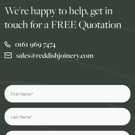
We're happy to help, get in
touch for a FREE Quotation
0161 969 7474
sales@reddishjoinery.com