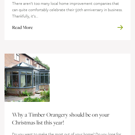
There aren’t too many local home improvement companies that
can quite comfortably celebrate their 50th anniversary in business.
Thankfully, it’s...
Read More
Why a Timber Orangery should be on your
Christmas list this year!
Do you want to make the most out of your home? Do you long for