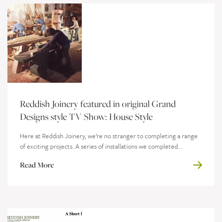
Reddish Joinery featured in original Grand
Designs style TV Show: House Style
Here at Reddish Joinery, we’re no stranger to completing a range
of exciting projects. A series of installations we completed...
Read More