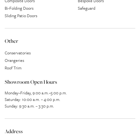
Composite Doors
Bespoke Doors
Bi-Folding Doors
Safeguard
Sliding Patio Doors
Other
Conservatories
Orangeries
Roof Trim
Showroom Open Hours
Monday–Friday, 9:00 a.m.–5:00 p.m.
Saturday: 10:00 a.m. – 4:00 p.m.
Sunday: 9:30 a.m. – 3:30 p.m.
Address