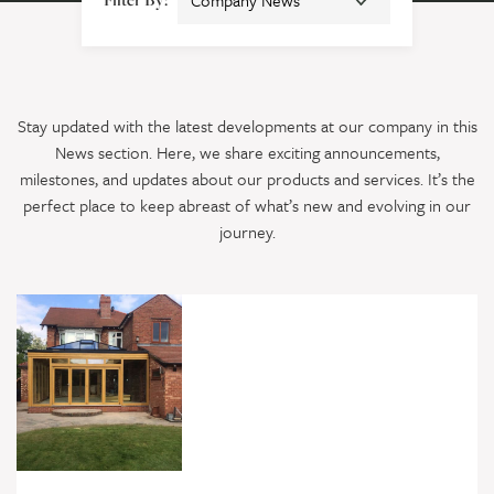
Stay updated with the latest developments at our company in this
News section. Here, we share exciting announcements,
milestones, and updates about our products and services. It’s the
perfect place to keep abreast of what’s new and evolving in our
journey.