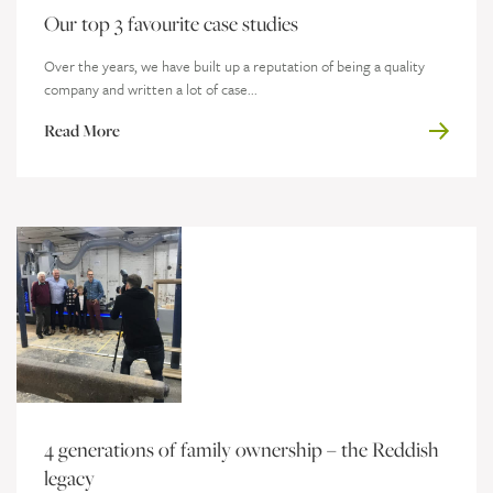
Our top 3 favourite case studies
Over the years, we have built up a reputation of being a quality
company and written a lot of case...
Read More
4 generations of family ownership – the Reddish
legacy