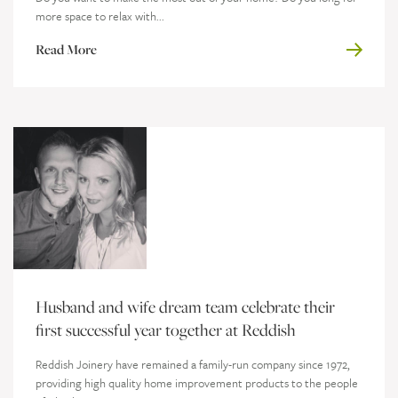
more space to relax with...
Read More
Husband and wife dream team celebrate their
first successful year together at Reddish
Reddish Joinery have remained a family-run company since 1972,
providing high quality home improvement products to the people