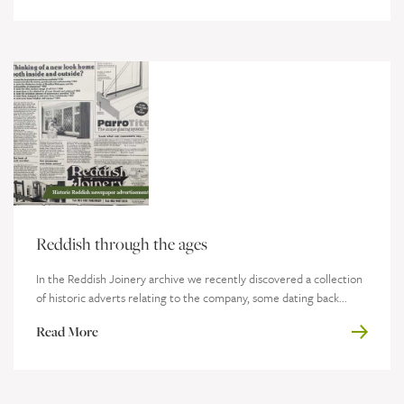
Reddish through the ages
In the Reddish Joinery archive we recently discovered a collection
of historic adverts relating to the company, some dating back...
Read More