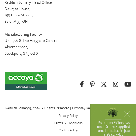
Reddish Joinery Head Office
Douglas House,
193 Cross Street,
Sale, M33 7JH
Manufacturing Facility
Unit 7 & 8 The Holygate Centre,
Albert Street,
Stockport, SK3 0BD
Reddish Joinery © 2026. All Rights Reserved | Company Registration Number 01082621
Privacy Policy
Terms & Conditions
Cookie Policy