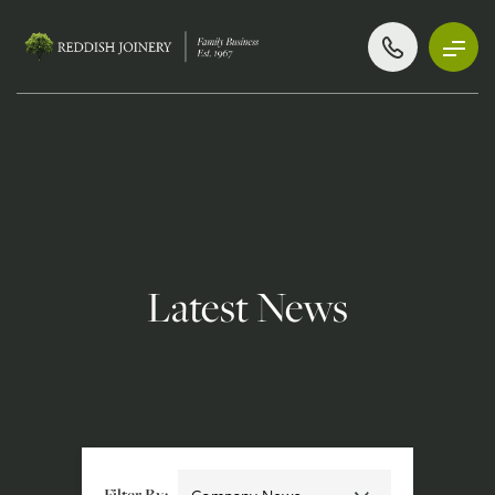
Latest News
Filter By: