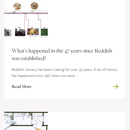
What’s happened in the 47 years since Reddish
was established?
Reddish Joinery has been trading for over 47 years. A lot of history
has happened since 1967 when we were...
Read More