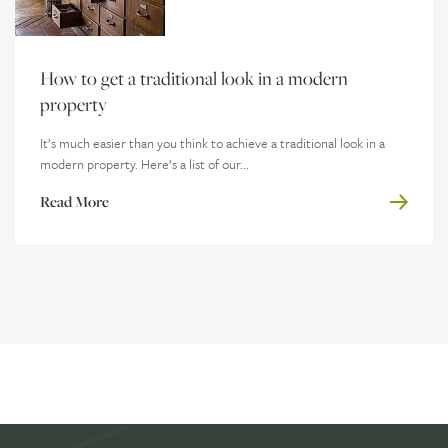
How to get a traditional look in a modern
property
It’s much easier than you think to achieve a traditional look in a
modern property. Here’s a list of our...
Read More