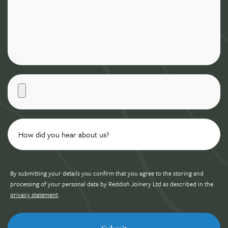
By submitting your details you confirm that you agree to the storing and
processing of your personal data by Reddish Joinery Ltd as described in the
privacy statement
.