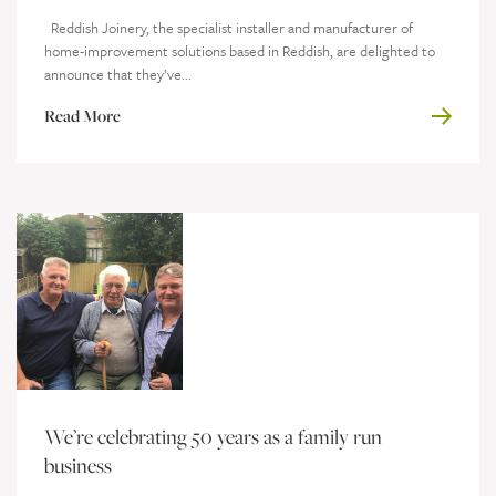
Reddish Joinery, the specialist installer and manufacturer of
home-improvement solutions based in Reddish, are delighted to
announce that they’ve...
Read More
We’re celebrating 50 years as a family run
business