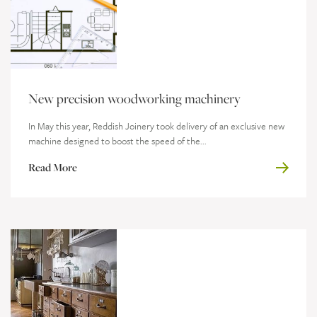
New precision woodworking machinery
In May this year, Reddish Joinery took delivery of an exclusive new
machine designed to boost the speed of the...
Read More