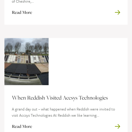
of Cheshire,...
Read More
When Reddish Visited Accsys Technologies
A grand day out – what happened when Reddish were invited to
visit Accsys Technologies At Reddish we like learning...
Read More