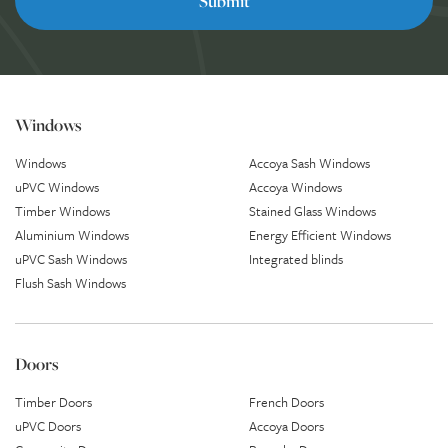
Windows
Windows
Accoya Sash Windows
uPVC Windows
Accoya Windows
Timber Windows
Stained Glass Windows
Aluminium Windows
Energy Efficient Windows
uPVC Sash Windows
Integrated blinds
Flush Sash Windows
Doors
Timber Doors
French Doors
uPVC Doors
Accoya Doors