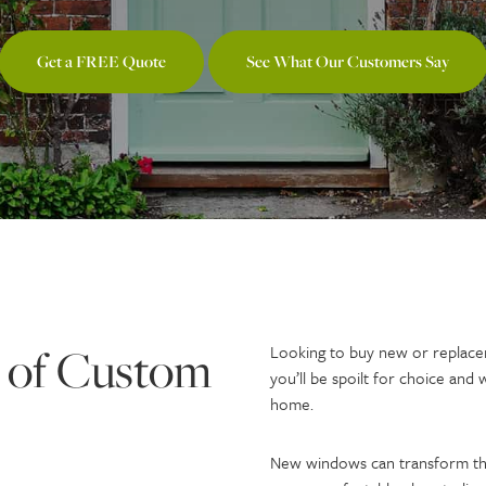
Get a FREE Quote
See What Our Customers Say
 of Custom
Looking to buy new or replace
you’ll be spoilt for choice and 
home.
New windows can transform th