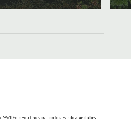
. We’ll help you find your perfect window and allow