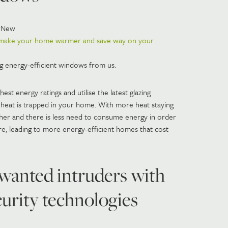
wNew
 make your home warmer and save way on your
ng energy-efficient windows from us.
st energy ratings and utilise the latest glazing
heat is trapped in your home. With more heat staying
igher and there is less need to consume energy in order
e, leading to more energy-efficient homes that cost
wanted intruders with
ecurity technologies