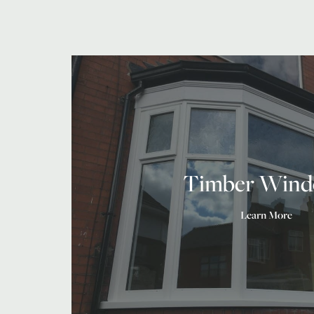
Timber Wind
Learn More