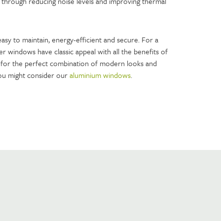
 through reducing noise levels and improving thermal
asy to maintain, energy-efficient and secure. For a
er windows have classic appeal with all the benefits of
for the perfect combination of modern looks and
u might consider our
aluminium windows
.