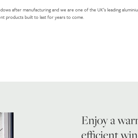
ndows after manufacturing and we are one of the UK’s leading alumin
 products built to last for years to come.
Enjoy a war
efficient w