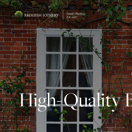
High-Quality 