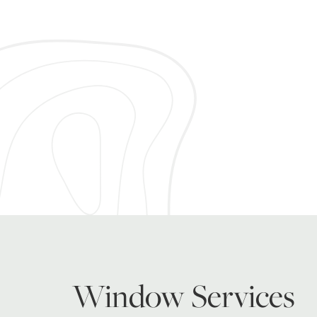
Window Services