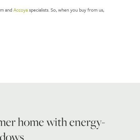
ium and
Accoya
specialists. So, when you buy from us,
mer home with energy-
indows