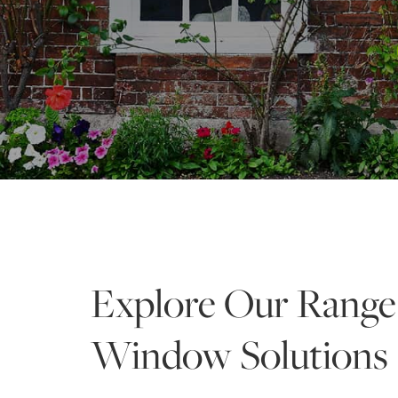
Explore Our Range
Window Solutions