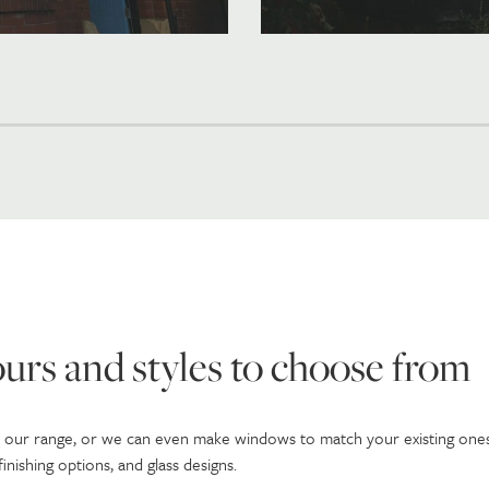
urs and styles to choose from
n our range, or we can even make windows to match your existing ones
nishing options, and glass designs.