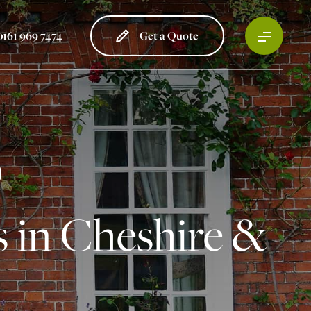
0161 969 7474
Get a Quote
 in Cheshire &