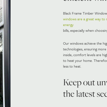
Black Frame Timber Windo
windows are a great way to
energy
bills, especially when choosi
Our windows achieve the highe
technologies, ensuring more 
inside, comfort levels are h
to heat your home. Therefor
less to heat.
Keep out un
the latest s