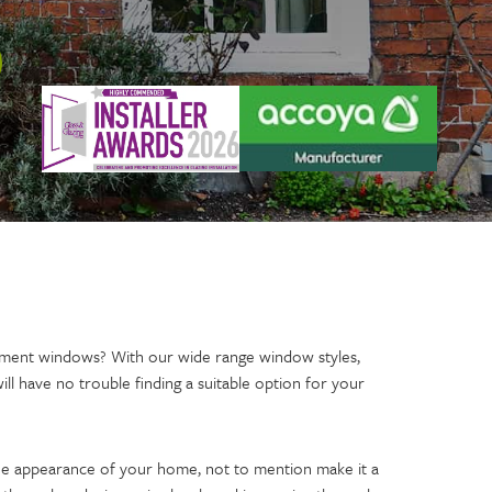
ment windows? With our wide range window styles,
will have no trouble finding a suitable option for your
e appearance of your home, not to mention make it a