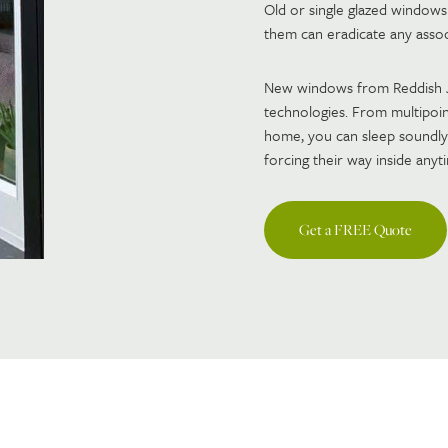
Old or single glazed windows
them can eradicate any associ
New windows from Reddish Jo
technologies. From multipoin
home, you can sleep soundly
forcing their way inside anyt
Get a FREE Quote