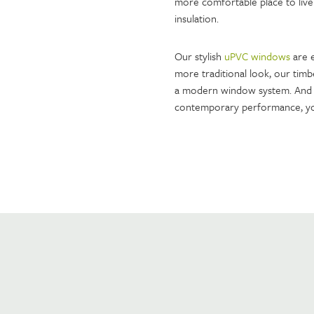
more comfortable place to live
insulation.
Our stylish
uPVC windows
are e
more traditional look, our timb
a modern window system. And 
contemporary performance, yo