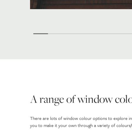
A range of window colo
There are lots of window colour options to explore i
you to make it your own through a variety of colours/fi