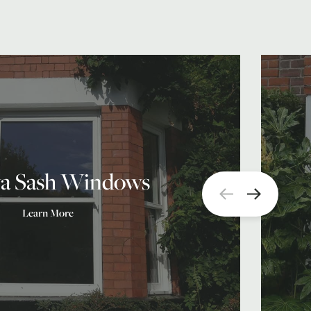
a Sash Windows
Learn More