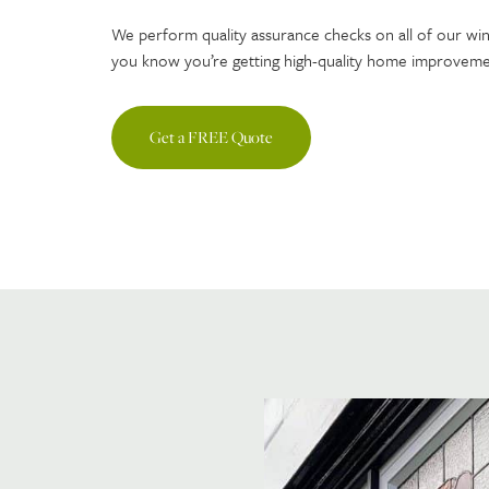
We perform quality assurance checks on all of our wi
you know you’re getting high-quality home improvement
Get a FREE Quote