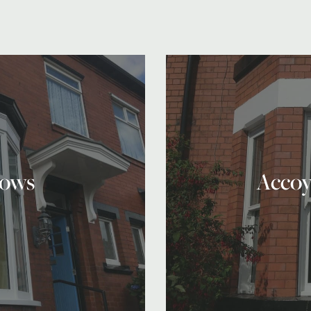
ows
Accoy