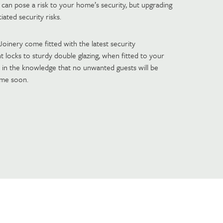
 can pose a risk to your home’s security, but upgrading
ated security risks.
inery come fitted with the latest security
t locks to sturdy double glazing, when fitted to your
 in the knowledge that no unwanted guests will be
ime soon.