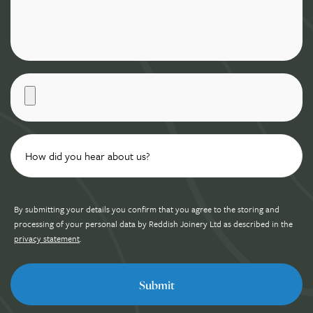
By submitting your details you confirm that you agree to the storing and
processing of your personal data by Reddish Joinery Ltd as described in the
privacy statement
.