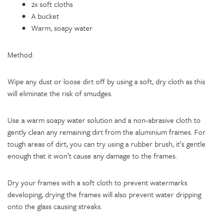
2x soft cloths
A bucket
Warm, soapy water
Method:
Wipe any dust or loose dirt off by using a soft, dry cloth as this
will eliminate the risk of smudges.
Use a warm soapy water solution and a non-abrasive cloth to
gently clean any remaining dirt from the aluminium frames. For
tough areas of dirt, you can try using a rubber brush, it’s gentle
enough that it won’t cause any damage to the frames.
Dry your frames with a soft cloth to prevent watermarks
developing, drying the frames will also prevent water dripping
onto the glass causing streaks.