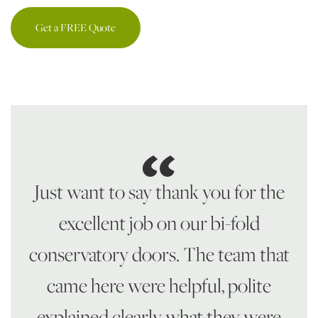
Get a FREE Quote
Just want to say thank you for the
excellent job on our bi-fold
conservatory doors. The team that
came here were helpful, polite
explained clearly what they were