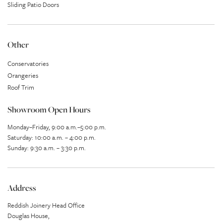
Sliding Patio Doors
Other
Conservatories
Orangeries
Roof Trim
Showroom Open Hours
Monday–Friday, 9:00 a.m.–5:00 p.m.
Saturday: 10:00 a.m. – 4:00 p.m.
Sunday: 9:30 a.m. – 3:30 p.m.
Address
Reddish Joinery Head Office
Douglas House,