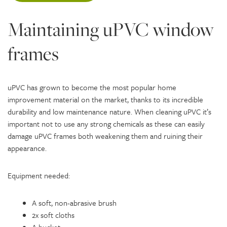
Maintaining uPVC window
frames
uPVC has grown to become the most popular home
improvement material on the market, thanks to its incredible
durability and low maintenance nature. When cleaning uPVC it’s
important not to use any strong chemicals as these can easily
damage uPVC frames both weakening them and ruining their
appearance.
Equipment needed:
A soft, non-abrasive brush
2x soft cloths