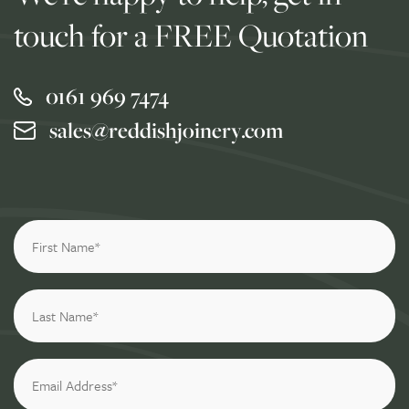
touch for a FREE Quotation
0161 969 7474
sales@reddishjoinery.com