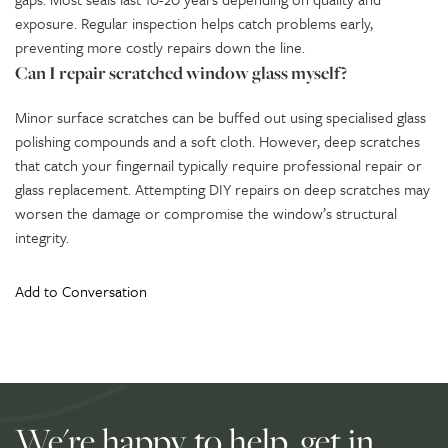
exposure. Regular inspection helps catch problems early,
preventing more costly repairs down the line.
Can I repair scratched window glass myself?
Minor surface scratches can be buffed out using specialised glass
polishing compounds and a soft cloth. However, deep scratches
that catch your fingernail typically require professional repair or
glass replacement. Attempting DIY repairs on deep scratches may
worsen the damage or compromise the window’s structural
integrity.
Add to Conversation
We're happy to help, get in