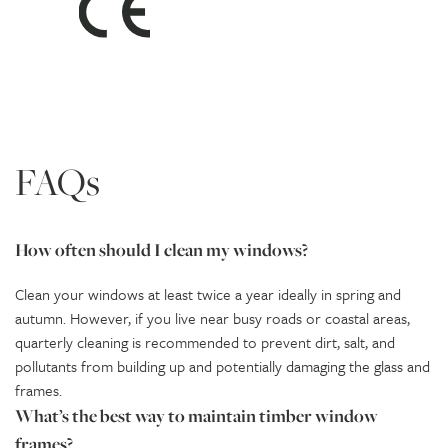
FAQs
How often should I clean my windows?
Clean your windows at least twice a year ideally in spring and
autumn. However, if you live near busy roads or coastal areas,
quarterly cleaning is recommended to prevent dirt, salt, and
pollutants from building up and potentially damaging the glass and
frames.
What’s the best way to maintain timber window
frames?