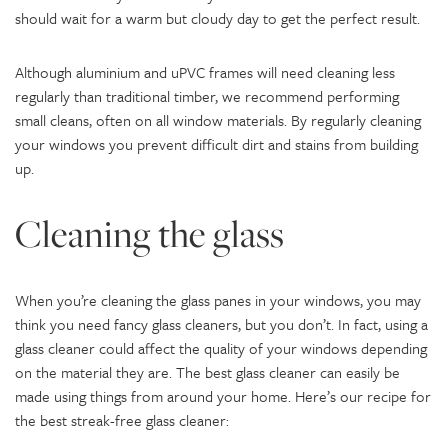
should wait for a warm but cloudy day to get the perfect result.
Although aluminium and uPVC frames will need cleaning less
regularly than traditional timber, we recommend performing
small cleans, often on all window materials. By regularly cleaning
your windows you prevent difficult dirt and stains from building
up.
Cleaning the glass
When you’re cleaning the glass panes in your windows, you may
think you need fancy glass cleaners, but you don’t. In fact, using a
glass cleaner could affect the quality of your windows depending
on the material they are. The best glass cleaner can easily be
made using things from around your home. Here’s our recipe for
the best streak-free glass cleaner: