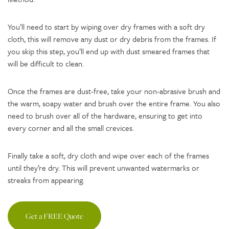
You’ll need to start by wiping over dry frames with a soft dry
cloth, this will remove any dust or dry debris from the frames. If
you skip this step, you’ll end up with dust smeared frames that
will be difficult to clean.
Once the frames are dust-free, take your non-abrasive brush and
the warm, soapy water and brush over the entire frame. You also
need to brush over all of the hardware, ensuring to get into
every corner and all the small crevices.
Finally take a soft, dry cloth and wipe over each of the frames
until they’re dry. This will prevent unwanted watermarks or
streaks from appearing.
Get a FREE Quote