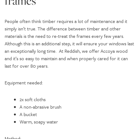
frames
People often think timber requires a lot of maintenance and it
simply isn’t true. The difference between timber and other
materials is the need to re-treat the frames every few years.
Although this is an additional step, it will ensure your windows last
an exceptionally long time. At Reddish, we offer Accoya wood
and it’s so easy to maintain and when properly cared for it can
last for over 80 years.
Equipment needed:
2x soft cloths
A non-abrasive brush
A bucket
Warm, soapy water
Method: