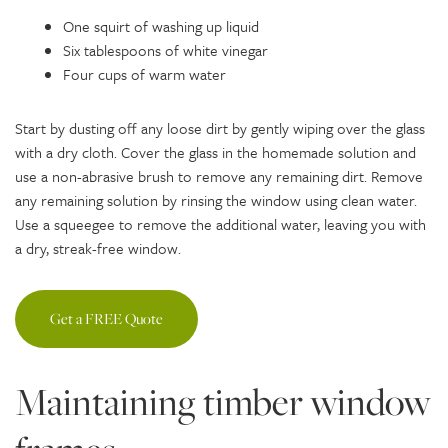
One squirt of washing up liquid
Six tablespoons of white vinegar
Four cups of warm water
Start by dusting off any loose dirt by gently wiping over the glass
with a dry cloth. Cover the glass in the homemade solution and
use a non-abrasive brush to remove any remaining dirt. Remove
any remaining solution by rinsing the window using clean water.
Use a squeegee to remove the additional water, leaving you with
a dry, streak-free window.
Get a FREE Quote
Maintaining timber window