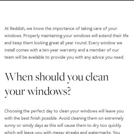
At Reddish, we know the importance of taking care of your
windows. Properly maintaining your windows will extend their life
and keep them looking great all year round. Every window we
install comes with a ten-year warranty and a member of our
team will be available to provide you with any advice you need.
When should you clean
your windows?
Choosing the perfect day to clean your windows will leave you
with the best finish possible. Avoid cleaning them on extremely
sunny or windy days as this will cause them to dry too quickly
which will leave you with messy streaks and watermarks. You