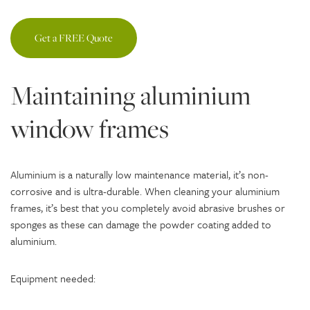
Get a FREE Quote
Maintaining aluminium
window frames
Aluminium is a naturally low maintenance material, it’s non-
corrosive and is ultra-durable. When cleaning your aluminium
frames, it’s best that you completely avoid abrasive brushes or
sponges as these can damage the powder coating added to
aluminium.
Equipment needed: