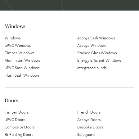
Windows
Windows
Accoya Sash Windows
uPVC Windows
Accoya Windows
Timber Windows
Stained Glass Windows
Aluminium Windows
Energy Efficient Windows
uPVC Sash Windows
Integrated blinds
Flush Sash Windows
Doors
Timber Doors
French Doors
uPVC Doors
Accoya Doors
Composite Doors
Bespoke Doors
Bi-Folding Doors
Safeguard