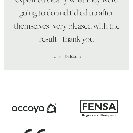
going to do and tidied up after
themselves- very pleased with the
result - thank you
John | Didsbury