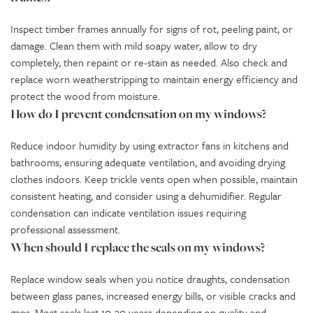
Inspect timber frames annually for signs of rot, peeling paint, or
damage. Clean them with mild soapy water, allow to dry
completely, then repaint or re-stain as needed. Also check and
replace worn weatherstripping to maintain energy efficiency and
protect the wood from moisture.
How do I prevent condensation on my windows?
Reduce indoor humidity by using extractor fans in kitchens and
bathrooms, ensuring adequate ventilation, and avoiding drying
clothes indoors. Keep trickle vents open when possible, maintain
consistent heating, and consider using a dehumidifier. Regular
condensation can indicate ventilation issues requiring
professional assessment.
When should I replace the seals on my windows?
Replace window seals when you notice draughts, condensation
between glass panes, increased energy bills, or visible cracks and
gaps. Most seals last 10-20 years depending on quality and