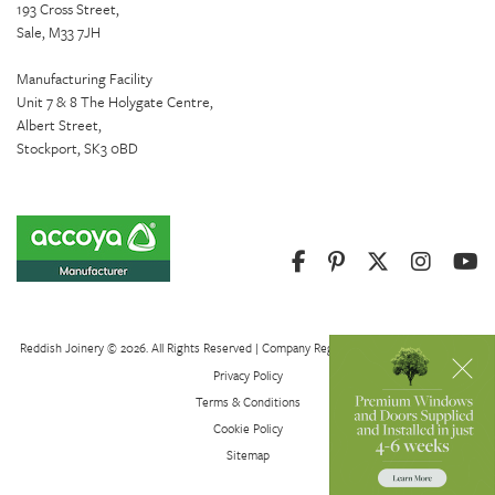
193 Cross Street,
Sale, M33 7JH
Manufacturing Facility
Unit 7 & 8 The Holygate Centre,
Albert Street,
Stockport, SK3 0BD
Reddish Joinery © 2026. All Rights Reserved | Company Registration Number 01082621
Privacy Policy
Terms & Conditions
Cookie Policy
Sitemap