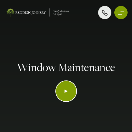
Window Maintenance