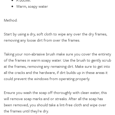
A bucket
Warm, soapy water
Method:
Start by using a dry, soft cloth to wipe any over the dry frames,
removing any loose dirt from over the frames.
Taking your non-abrasive brush make sure you cover the entirety
of the frames in warm soapy water. Use the brush to gently scrub
at the frames, removing any remaining dirt. Make sure to get into
all the cracks and the hardware, if dirt builds up in these areas it
could prevent the windows from operating properly.
Ensure you wash the soap off thoroughly with clean water, this
will remove soap marks and or streaks. After all the soap has
been removed, you should take a lint-free cloth and wipe over
the frames until they’re dry.