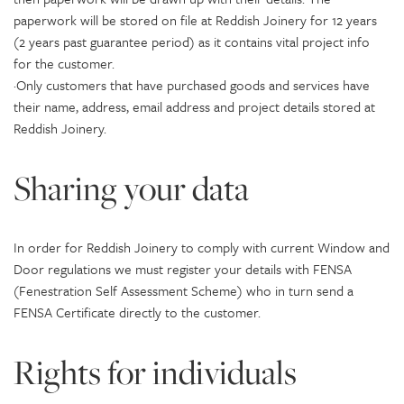
paperwork will be stored on file at Reddish Joinery for 12 years
(2 years past guarantee period) as it contains vital project info
for the customer.
·Only customers that have purchased goods and services have
their name, address, email address and project details stored at
Reddish Joinery.
Sharing your data
In order for Reddish Joinery to comply with current Window and
Door regulations we must register your details with FENSA
(Fenestration Self Assessment Scheme) who in turn send a
FENSA Certificate directly to the customer.
Rights for individuals