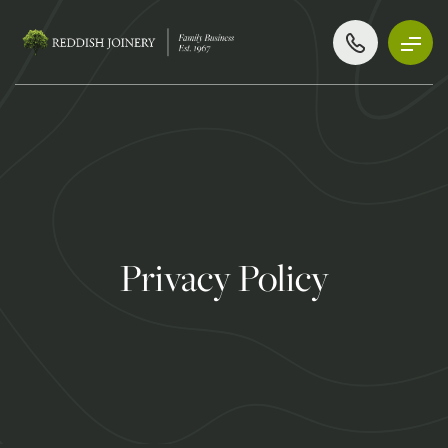
Privacy Policy