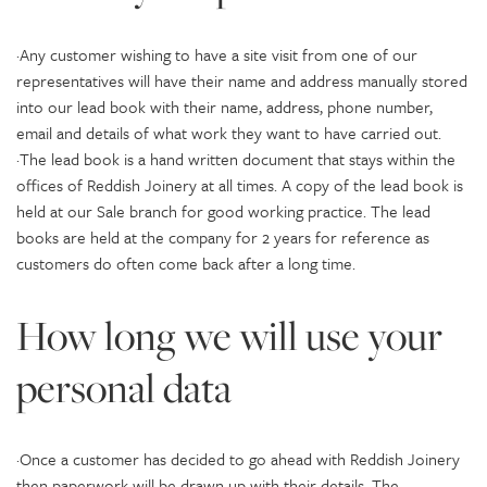
·Any customer wishing to have a site visit from one of our
representatives will have their name and address manually stored
into our lead book with their name, address, phone number,
email and details of what work they want to have carried out.
·The lead book is a hand written document that stays within the
offices of Reddish Joinery at all times. A copy of the lead book is
held at our Sale branch for good working practice. The lead
books are held at the company for 2 years for reference as
customers do often come back after a long time.
How long we will use your
personal data
·Once a customer has decided to go ahead with Reddish Joinery
then paperwork will be drawn up with their details. The