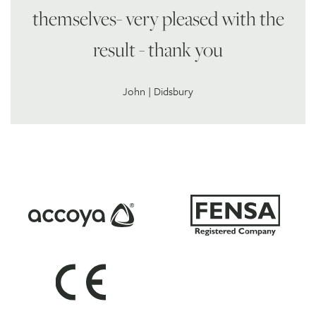
themselves- very pleased with the
result - thank you
John | Didsbury