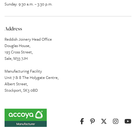
Sunday: 9:30 a.m. – 3:30 p.m.
Address
Reddish Joinery Head Office
Douglas House,
193 Cross Street,
Sale, M33 7JH
Manufacturing Facility
Unit 7 & 8 The Holygate Centre,
Albert Street,
Stockport, SK3 0BD