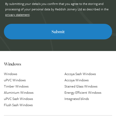
By submitting your details you confirm that you agree to the storing and
processing of your personal data by Reddish Joinery Ltd as described in the
privacy statement
.
Windows
Windows
Accoya Sash Windows
uPVC Windows
Accoya Windows
Timber Windows
Stained Glass Windows
Aluminium Windows
Energy Efficient Windows
uPVC Sash Windows
Integrated blinds
Flush Sash Windows