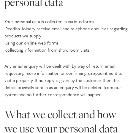
personal data
Your personal data is collected in various forms
·Reddish Joinery receive email and telephone enquiries regarding
products we supply
·using our on line web forms
·collecting information from showroom visits
Any email enquiry will be dealt with by way of return email
requesting more information or confirming an appointment to
visit a property. If no reply is given by the customer then the
details originally sent in as an enquiry will be deleted from our
system and no further correspondence will happen.
What we collect and how
we use your personal data