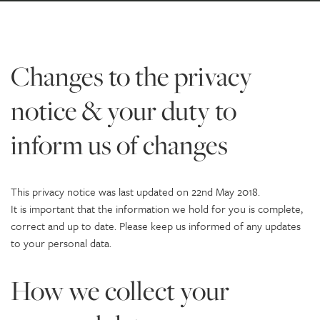
Changes to the privacy
notice & your duty to
inform us of changes
This privacy notice was last updated on 22nd May 2018.
It is important that the information we hold for you is complete,
correct and up to date. Please keep us informed of any updates
to your personal data.
How we collect your