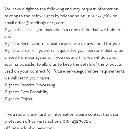
You have a right to the following and may request information
relating to the below rights by telephone on 0161 432 7682 or
email office@reddishjoinery.com
·Right of access – you may obtain a copy of the data we hold for
you
·Right to Rectification – update inaccurate data we hold for you
·Right to Erasure – you may request for your personal data to be
erased from our systems. If you require this, we will do so as
soon as possible. To allow us to keep the details of the products
used on your contract for future service/guarantee requirements
we will retain your name.
·Right to Restrict Processing
·Right to Data Portability
·Right to Object
If you require any further information please contact the data
protection office via telephone 0161 432 7682 or
office@reddishjoinery.com