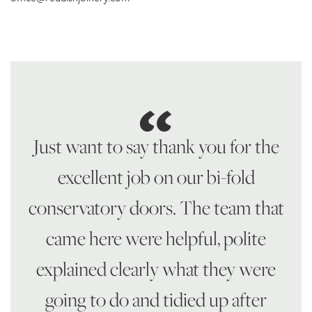
Just want to say thank you for the
excellent job on our bi-fold
conservatory doors. The team that
came here were helpful, polite
explained clearly what they were
going to do and tidied up after