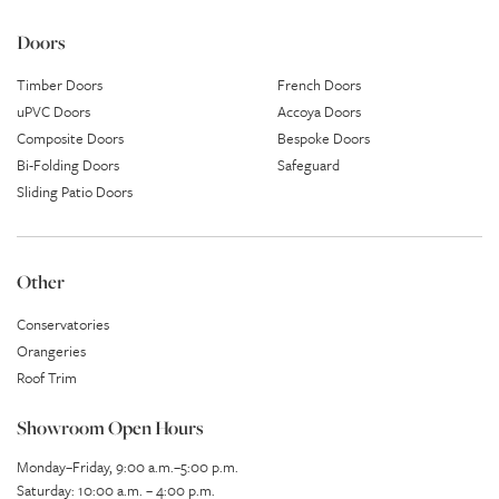
Doors
Timber Doors
French Doors
uPVC Doors
Accoya Doors
Composite Doors
Bespoke Doors
Bi-Folding Doors
Safeguard
Sliding Patio Doors
Other
Conservatories
Orangeries
Roof Trim
Showroom Open Hours
Monday–Friday, 9:00 a.m.–5:00 p.m.
Saturday: 10:00 a.m. – 4:00 p.m.