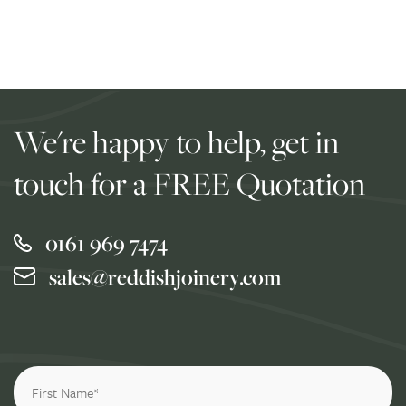
We're happy to help, get in
touch for a FREE Quotation
0161 969 7474
sales@reddishjoinery.com