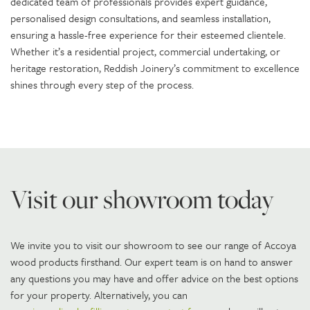
dedicated team of professionals provides expert guidance,
personalised design consultations, and seamless installation,
ensuring a hassle-free experience for their esteemed clientele.
Whether it’s a residential project, commercial undertaking, or
heritage restoration, Reddish Joinery’s commitment to excellence
shines through every step of the process.
Visit our showroom today
We invite you to visit our showroom to see our range of Accoya
wood products firsthand. Our expert team is on hand to answer
any questions you may have and offer advice on the best options
for your property. Alternatively, you can