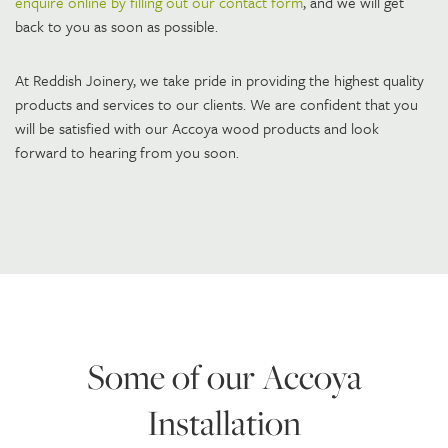
enquire online by filling out our contact form
, and we will get
back to you as soon as possible.
At Reddish Joinery, we take pride in providing the highest quality
products and services to our clients. We are confident that you
will be satisfied with our Accoya wood products and look
forward to hearing from you soon.
Some of our Accoya
Installation