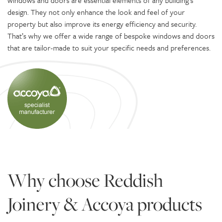
windows and doors are essential elements of any building’s
design. They not only enhance the look and feel of your
property but also improve its energy efficiency and security.
That’s why we offer a wide range of bespoke windows and doors
that are tailor-made to suit your specific needs and preferences.
Why choose Reddish
Joinery & Accoya products