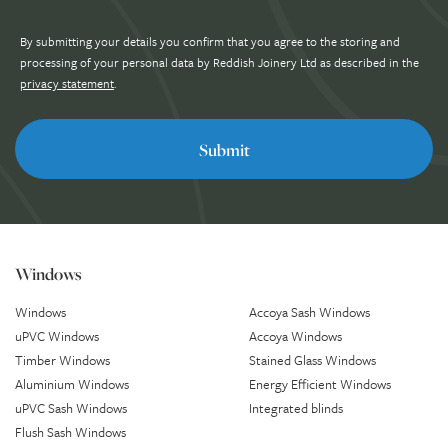
By submitting your details you confirm that you agree to the storing and
processing of your personal data by Reddish Joinery Ltd as described in the
privacy statement
.
Windows
Windows
Accoya Sash Windows
uPVC Windows
Accoya Windows
Timber Windows
Stained Glass Windows
Aluminium Windows
Energy Efficient Windows
uPVC Sash Windows
Integrated blinds
Flush Sash Windows