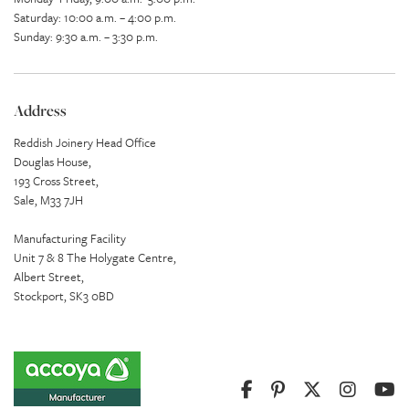
Saturday: 10:00 a.m. – 4:00 p.m.
Sunday: 9:30 a.m. – 3:30 p.m.
Address
Reddish Joinery Head Office
Douglas House,
193 Cross Street,
Sale, M33 7JH
Manufacturing Facility
Unit 7 & 8 The Holygate Centre,
Albert Street,
Stockport, SK3 0BD