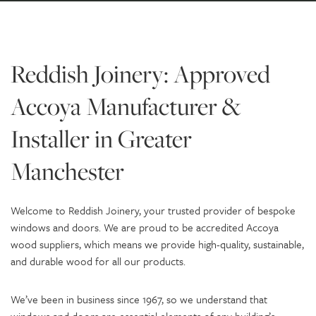
Reddish Joinery: Approved
Accoya Manufacturer &
Installer in Greater
Manchester
Welcome to Reddish Joinery, your trusted provider of bespoke
windows and doors. We are proud to be accredited Accoya
wood suppliers, which means we provide high-quality, sustainable,
and durable wood for all our products.
We’ve been in business since 1967, so we understand that