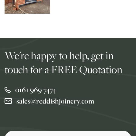
We're happy to help, get in
touch for a FREE Quotation
0161 969 7474
sales@reddishjoinery.com