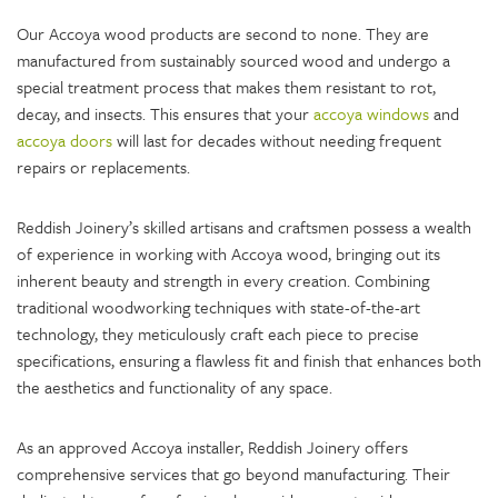
Our Accoya wood products are second to none. They are
manufactured from sustainably sourced wood and undergo a
special treatment process that makes them resistant to rot,
decay, and insects. This ensures that your
accoya windows
and
accoya doors
will last for decades without needing frequent
repairs or replacements.
Reddish Joinery’s skilled artisans and craftsmen possess a wealth
of experience in working with Accoya wood, bringing out its
inherent beauty and strength in every creation. Combining
traditional woodworking techniques with state-of-the-art
technology, they meticulously craft each piece to precise
specifications, ensuring a flawless fit and finish that enhances both
the aesthetics and functionality of any space.
As an approved Accoya installer, Reddish Joinery offers
comprehensive services that go beyond manufacturing. Their