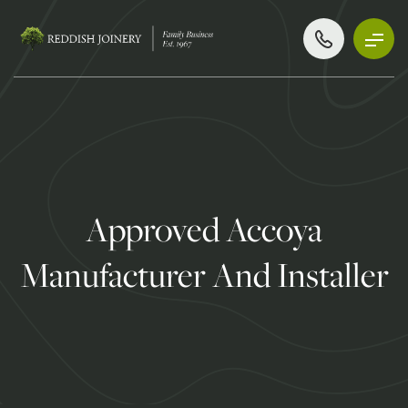
Approved Accoya
Manufacturer And Installer