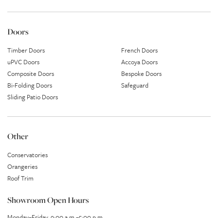
Doors
Timber Doors
French Doors
uPVC Doors
Accoya Doors
Composite Doors
Bespoke Doors
Bi-Folding Doors
Safeguard
Sliding Patio Doors
Other
Conservatories
Orangeries
Roof Trim
Showroom Open Hours
Monday–Friday, 9:00 a.m.–5:00 p.m.