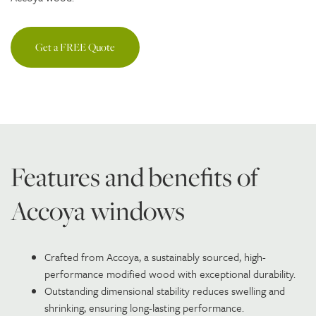
Get a FREE Quote
Features and benefits of
Accoya windows
Crafted from Accoya, a sustainably sourced, high-
performance modified wood with exceptional durability.
Outstanding dimensional stability reduces swelling and
shrinking, ensuring long-lasting performance.