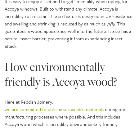
It is easy to enjoy a “set and forget” mentality when opting for
Accoya windows. Built to withstand any climate, Accoya is
incredibly rot resistant. It also features designed-in UV resistance
and swelling and shrinking is reduced by as much as 75%. This
guarantees a wood appearance well into the future. It also has a
natural insect barrier, preventing it from experiencing insect
attack.
How environmentally
friendly is Accoya wood?
Here at Reddish Joinery,
we are committed to utilising sustainable materials
during our
manufacturing processes where possible. And this includes
Accoya wood which is incredibly environmentally friendly.