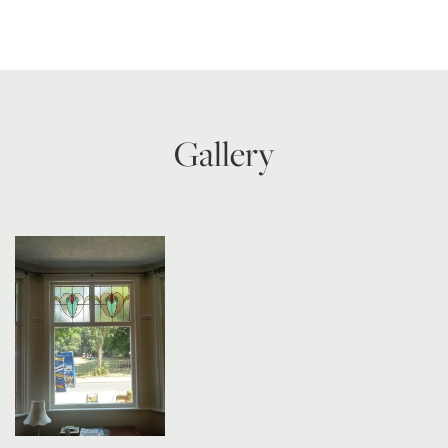
Gallery