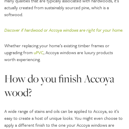
many qualities that are typically associated with hardwoods, it’s
actually created from sustainably sourced pine, which is a
softwood.
Discover if hardwood or Accoya windows are right for your home.
Whether replacing your home’s existing timber frames or
upgrading from
uPVC
, Accoya windows are luxury products
worth experiencing.
How do you finish Accoya
wood?
A wide range of stains and oils can be applied to Accoya, so it’s
easy to create a host of unique looks. You might even choose to
apply a different finish to the one your Accoya windows are