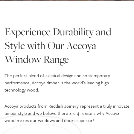
Experience Durability and
Style with Our Accoya
Window Range
The perfect blend of classical design and contemporary
performance, Accoya timber is the world’s leading high
technology wood.
Accoya products from Reddish Joinery represent a truly innovate
timber style and we believe there are 4 reasons why Accoya
wood makes our windows and doors superior!