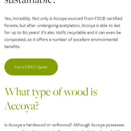
Yes, incredibly. Not only is Accoya sourced from FSC® certified
forests, but after undergoing acetylation, Accoya is able to last
for up to 80 years! It’s also 100% recyclable and it can even be
composted, so it offers a number of excellent environmental
benefits.
Get a FREE Quote
What type of wood is
Accoya?
Is Accoya a hardwood or softwood? Although Accoya possesses