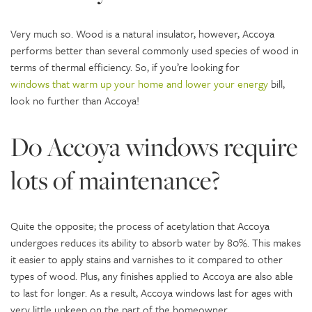
Very much so. Wood is a natural insulator, however, Accoya
performs better than several commonly used species of wood in
terms of thermal efficiency. So, if you’re looking for
windows that warm up your home and lower your energy
bill,
look no further than Accoya!
Do Accoya windows require
lots of maintenance?
Quite the opposite; the process of acetylation that Accoya
undergoes reduces its ability to absorb water by 80%. This makes
it easier to apply stains and varnishes to it compared to other
types of wood. Plus, any finishes applied to Accoya are also able
to last for longer. As a result, Accoya windows last for ages with
very little upkeep on the part of the homeowner.