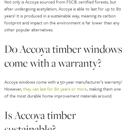
Not only is Accoya sourced from FSC® certified forests, but
after undergoing acetylation, Accoya is able to last for up to 80
years! It is produced in a sustainable way, meaning its carbon
footprint and impact on the environment is far lower than any
other popular alternatives.
Do Accoya timber windows
come with a warranty?
Accoya windows come with a 50-year manufacturer’s warranty!
However,
they can last for 80 years or more
, making them one
of the most durable home improvement materials around.
Is Accoya timber
sustainable?