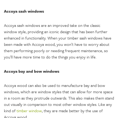
Accoya sash windows
Accoya sash windows are an improved take on the classic
window style, providing an iconic design that has been further
enhanced in functionality. When your timber sash windows have
been made with Accoya wood, you won’t have to worry about
them performing poorly or needing frequent maintenance, so
you’ll have more time to do the things you enjoy in life.
Accoya bay and bow windows
Accoya wood can also be used to manufacture bay and bow
windows, which are window styles that can allow for more space
in a room as they protrude outwards. This also makes them stand
out visually in comparison to most other window styles. Like any
kind of
timber window
, they are made better by the use of
Accoya wood.