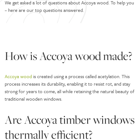
We get asked a lot of questions about Accoya wood. To help you
– here are our top questions answered.
How is Accoya wood made?
Accoya wood
is created using a process called acetylation. This
process increases its durability, enabling it to resist rot, and stay
strong for years to come, all while retaining the natural beauty of
traditional wooden windows.
Are Accoya timber windows
thermally efficient?