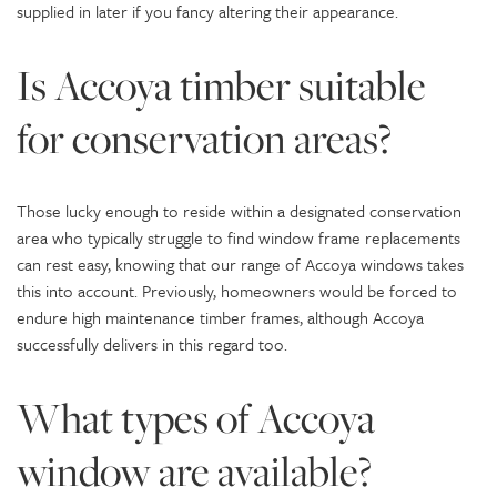
supplied in later if you fancy altering their appearance.
Is Accoya timber suitable
for conservation areas?
Those lucky enough to reside within a designated conservation
area who typically struggle to find window frame replacements
can rest easy, knowing that our range of Accoya windows takes
this into account. Previously, homeowners would be forced to
endure high maintenance timber frames, although Accoya
successfully delivers in this regard too.
What types of Accoya
window are available?