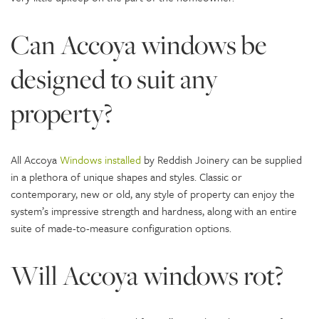
Can Accoya windows be
designed to suit any
property?
All Accoya
Windows installed
by Reddish Joinery can be supplied
in a plethora of unique shapes and styles. Classic or
contemporary, new or old, any style of property can enjoy the
system’s impressive strength and hardness, along with an entire
suite of made-to-measure configuration options.
Will Accoya windows rot?