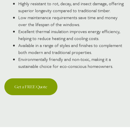
Highly resistant to rot, decay, and insect damage, offering
superior longevity compared to traditional timber.
Low maintenance requirements save time and money
over the lifespan of the windows.
Excellent thermal insulation improves energy efficiency,
helping to reduce heating and cooling costs.
Available in a range of styles and finishes to complement
both modern and traditional properties.
Environmentally friendly and non-toxic, making it a
sustainable choice for eco-conscious homeowners.
Get a FREE Quote