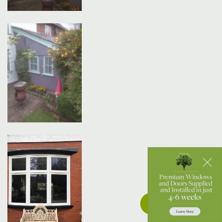
Get a Quote