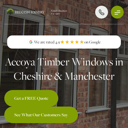
★★★★★
★★★★★
We are rated 4.9
on Google
Accoya Timber Windows in
Cheshire & Manchester
Get a FREE Quote
See What Our Customers Say