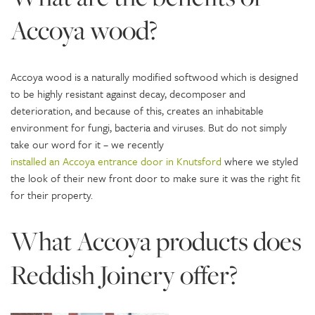
Accoya wood?
Accoya wood is a naturally modified softwood which is designed
to be highly resistant against decay, decomposer and
deterioration, and because of this, creates an inhabitable
environment for fungi, bacteria and viruses. But do not simply
take our word for it – we recently
installed an Accoya entrance door in Knutsford
where we styled
the look of their new front door to make sure it was the right fit
for their property.
What Accoya products does
Reddish Joinery offer?