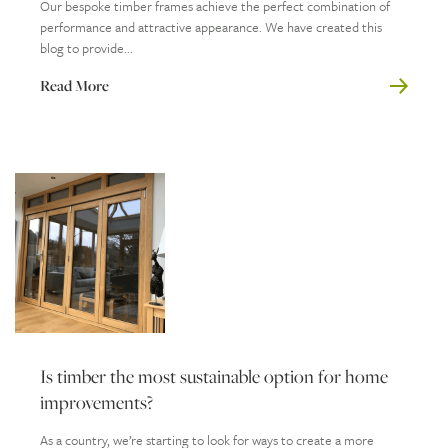
Our bespoke timber frames achieve the perfect combination of
performance and attractive appearance. We have created this
blog to provide...
Read More
Is timber the most sustainable option for home
improvements?
As a country, we’re starting to look for ways to create a more