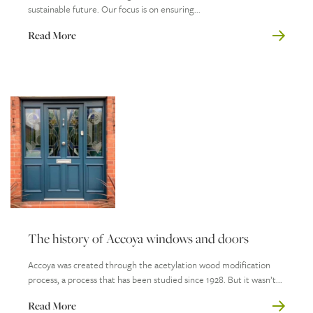
sustainable future. Our focus is on ensuring...
Read More
The history of Accoya windows and doors
Accoya was created through the acetylation wood modification
process, a process that has been studied since 1928. But it wasn’t...
Read More