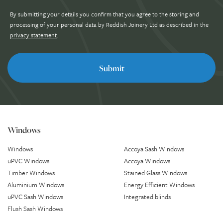
By submitting your details you confirm that you agree to the storing and
processing of your personal data by Reddish Joinery Ltd as described in the
privacy statement
.
Windows
Windows
Accoya Sash Windows
uPVC Windows
Accoya Windows
Timber Windows
Stained Glass Windows
Aluminium Windows
Energy Efficient Windows
uPVC Sash Windows
Integrated blinds
Flush Sash Windows