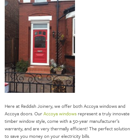
Here at Reddish Joinery, we offer both Accoya windows and
Accoya doors. Our
Accoya windows
represent a truly innovate
timber window style, come with a 50-year manufacturer’s
warranty, and are very thermally efficient! The perfect solution
to save you money on your electricity bills.