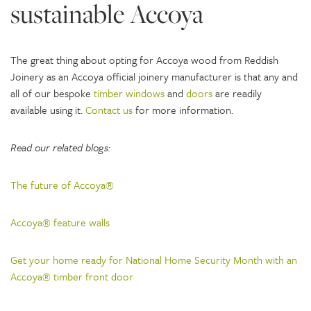
sustainable Accoya
The great thing about opting for Accoya wood from Reddish
Joinery as an Accoya official joinery manufacturer is that any and
all of our bespoke
timber windows
and
doors
are readily
available using it.
Contact us
for more information.
Read our related blogs:
The future of Accoya®
Accoya® feature walls
Get your home ready for National Home Security Month with an
Accoya® timber front door