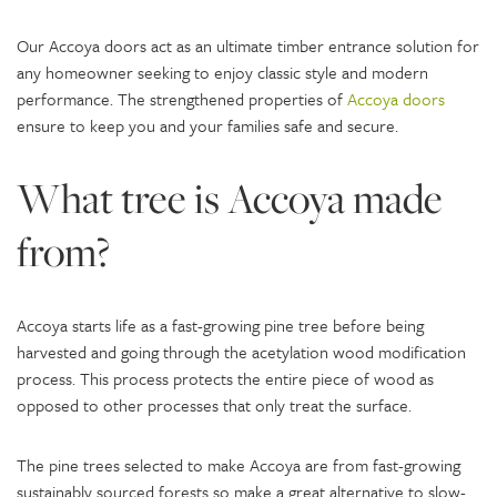
Our Accoya doors act as an ultimate timber entrance solution for
any homeowner seeking to enjoy classic style and modern
performance. The strengthened properties of
Accoya doors
ensure to keep you and your families safe and secure.
What tree is Accoya made
from?
Accoya starts life as a fast-growing pine tree before being
harvested and going through the acetylation wood modification
process. This process protects the entire piece of wood as
opposed to other processes that only treat the surface.
The pine trees selected to make Accoya are from fast-growing
sustainably sourced forests so make a great alternative to slow-