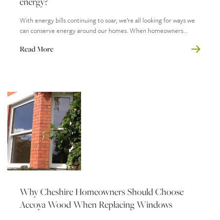
energy?
With energy bills continuing to soar, we’re all looking for ways we
can conserve energy around our homes. When homeowners...
Read More
Why Cheshire Homeowners Should Choose
Accoya Wood When Replacing Windows