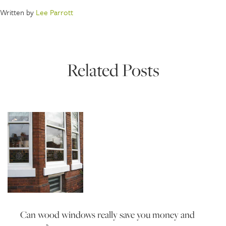
Written by
Lee Parrott
Related Posts
Can wood windows really save you money and