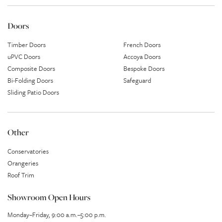
Doors
Timber Doors
French Doors
uPVC Doors
Accoya Doors
Composite Doors
Bespoke Doors
Bi-Folding Doors
Safeguard
Sliding Patio Doors
Other
Conservatories
Orangeries
Roof Trim
Showroom Open Hours
Monday–Friday, 9:00 a.m.–5:00 p.m.