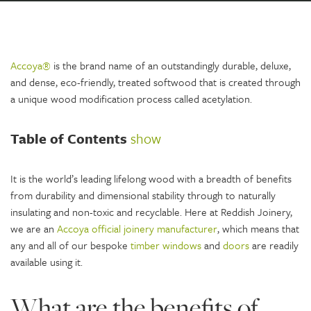
Accoya®
is the brand name of an outstandingly durable, deluxe,
and dense, eco-friendly, treated softwood that is created through
a unique wood modification process called acetylation.
Table of Contents
show
It is the world’s leading lifelong wood with a breadth of benefits
from durability and dimensional stability through to naturally
insulating and non-toxic and recyclable. Here at Reddish Joinery,
we are an
Accoya official joinery manufacturer
, which means that
any and all of our bespoke
timber windows
and
doors
are readily
available using it.
What are the benefits of