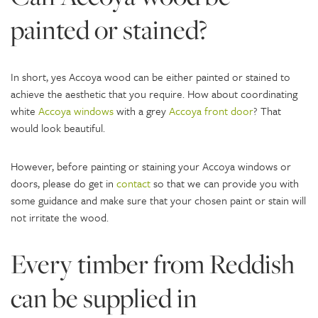
painted or stained?
In short, yes Accoya wood can be either painted or stained to
achieve the aesthetic that you require. How about coordinating
white
Accoya windows
with a grey
Accoya front door
? That
would look beautiful.
However, before painting or staining your Accoya windows or
doors, please do get in
contact
so that we can provide you with
some guidance and make sure that your chosen paint or stain will
not irritate the wood.
Every timber from Reddish
can be supplied in