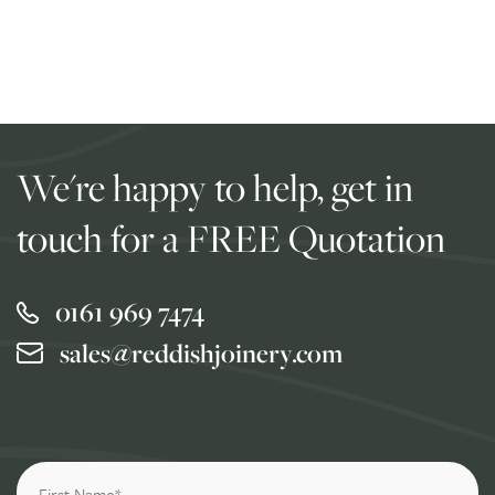
We're happy to help, get in
touch for a FREE Quotation
0161 969 7474
sales@reddishjoinery.com