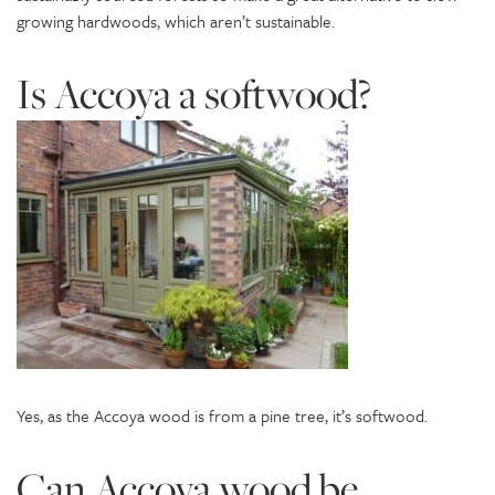
growing hardwoods, which aren’t sustainable.
Is Accoya a softwood?
Yes, as the Accoya wood is from a pine tree, it’s softwood.
Can Accoya wood be