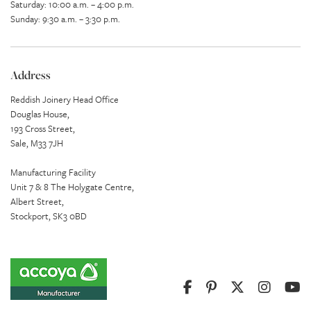
Saturday: 10:00 a.m. – 4:00 p.m.
Sunday: 9:30 a.m. – 3:30 p.m.
Address
Reddish Joinery Head Office
Douglas House,
193 Cross Street,
Sale, M33 7JH
Manufacturing Facility
Unit 7 & 8 The Holygate Centre,
Albert Street,
Stockport, SK3 0BD