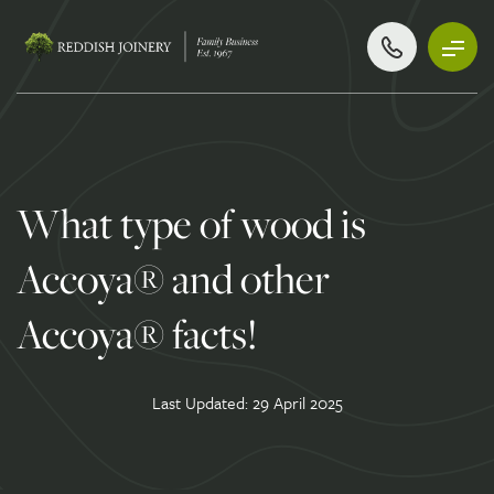
What type of wood is
Accoya® and other
Accoya® facts!
Last Updated: 29 April 2025