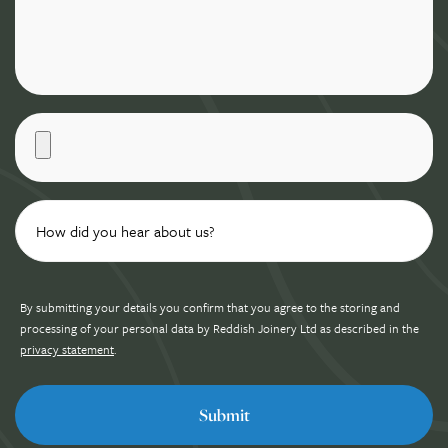
By submitting your details you confirm that you agree to the storing and
processing of your personal data by Reddish Joinery Ltd as described in the
privacy statement
.