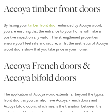
Accoya timber front doors
By having your
timber front door
enhanced by Accoya wood,
you are ensuring that the entrance to your home will make a
positive impact on any visitor. The strengthened properties
ensure you’ll feel safe and secure, whilst the aesthetics of Accoya
wood doors show that you take pride in your home.
Accoya French doors &
Accoya bifold doors
The application of Accoya wood extends far beyond the typical
front door, as you can also have Accoya French doors and
Accoya bifold doors, which means the transition between the