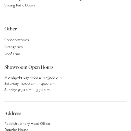
Sliding Patio Doors
Other
Conservatories
Orangeries
Roof Trim
Showroom Open Hours
Monday–Friday, 9:00 a.m.–5:00 p.m.
Saturday: 10:00 a.m. – 4:00 p.m.
Sunday: 9:30 a.m. – 3:30 p.m.
Address
Reddish Joinery Head Office
Douglas House,