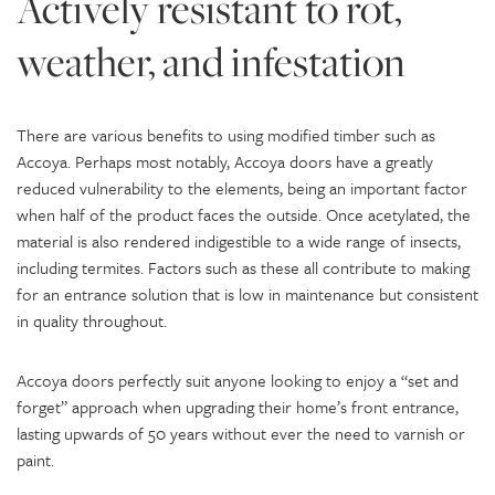
Actively resistant to rot,
weather, and infestation
There are various benefits to using modified timber such as
Accoya. Perhaps most notably, Accoya doors have a greatly
reduced vulnerability to the elements, being an important factor
when half of the product faces the outside. Once acetylated, the
material is also rendered indigestible to a wide range of insects,
including termites. Factors such as these all contribute to making
for an entrance solution that is low in maintenance but consistent
in quality throughout.
Accoya doors perfectly suit anyone looking to enjoy a “set and
forget” approach when upgrading their home’s front entrance,
lasting upwards of 50 years without ever the need to varnish or
paint.