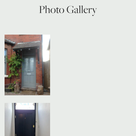
Photo Gallery