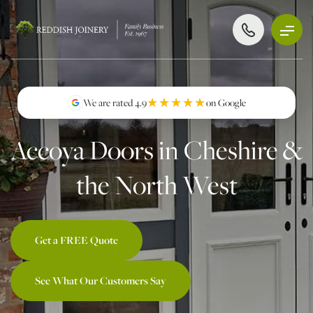
★★★★★
★★★★★
We are rated 4.9
on Google
Accoya Doors in Cheshire &
the North West
Get a FREE Quote
See What Our Customers Say