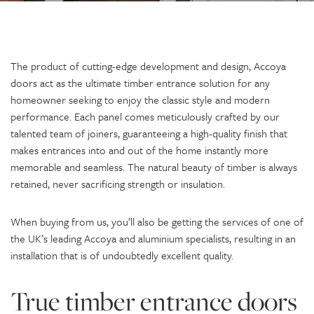
The product of cutting-edge development and design, Accoya
doors act as the ultimate timber entrance solution for any
homeowner seeking to enjoy the classic style and modern
performance. Each panel comes meticulously crafted by our
talented team of joiners, guaranteeing a high-quality finish that
makes entrances into and out of the home instantly more
memorable and seamless. The natural beauty of timber is always
retained, never sacrificing strength or insulation.
When buying from us, you’ll also be getting the services of one of
the UK’s leading Accoya and aluminium specialists, resulting in an
installation that is of undoubtedly excellent quality.
True timber entrance doors