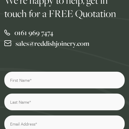
We're happy to help, get in
touch for a FREE Quotation
0161 969 7474
sales@reddishjoinery.com