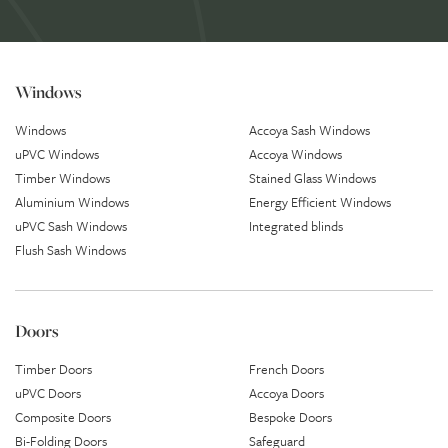
Windows
Windows
Accoya Sash Windows
uPVC Windows
Accoya Windows
Timber Windows
Stained Glass Windows
Aluminium Windows
Energy Efficient Windows
uPVC Sash Windows
Integrated blinds
Flush Sash Windows
Doors
Timber Doors
French Doors
uPVC Doors
Accoya Doors
Composite Doors
Bespoke Doors
Bi-Folding Doors
Safeguard