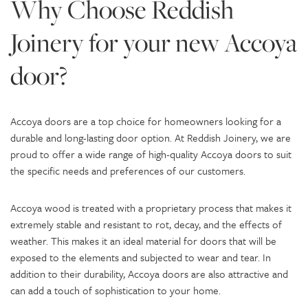
Why Choose Reddish
Joinery for your new Accoya
door?
Accoya doors are a top choice for homeowners looking for a
durable and long-lasting door option. At Reddish Joinery, we are
proud to offer a wide range of high-quality Accoya doors to suit
the specific needs and preferences of our customers.
Accoya wood is treated with a proprietary process that makes it
extremely stable and resistant to rot, decay, and the effects of
weather. This makes it an ideal material for doors that will be
exposed to the elements and subjected to wear and tear. In
addition to their durability, Accoya doors are also attractive and
can add a touch of sophistication to your home.