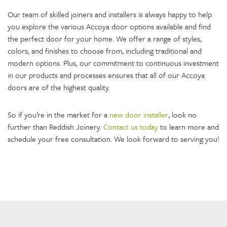
Our team of skilled joiners and installers is always happy to help
you explore the various Accoya door options available and find
the perfect door for your home. We offer a range of styles,
colors, and finishes to choose from, including traditional and
modern options. Plus, our commitment to continuous investment
in our products and processes ensures that all of our Accoya
doors are of the highest quality.
So if you’re in the market for a
new door installer
, look no
further than Reddish Joinery.
Contact us today
to learn more and
schedule your free consultation. We look forward to serving you!