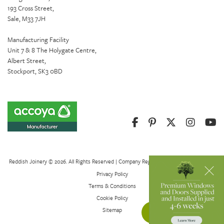
193 Cross Street,
Sale, M33 7JH
Manufacturing Facility
Unit 7 & 8 The Holygate Centre,
Albert Street,
Stockport, SK3 0BD
Reddish Joinery © 2026. All Rights Reserved | Company Registration Number 01082621
Privacy Policy
Terms & Conditions
Cookie Policy
Sitemap
Get a Quote