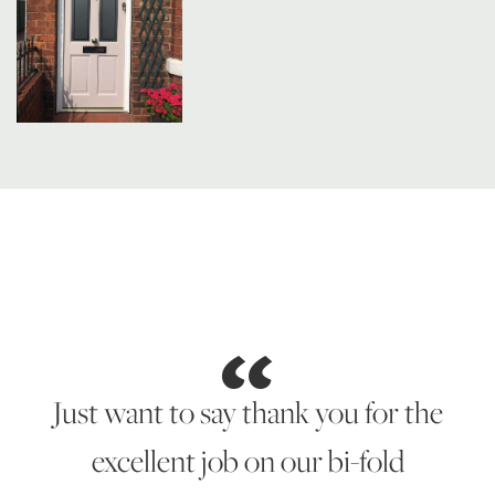
Just want to say thank you for the
excellent job on our bi-fold