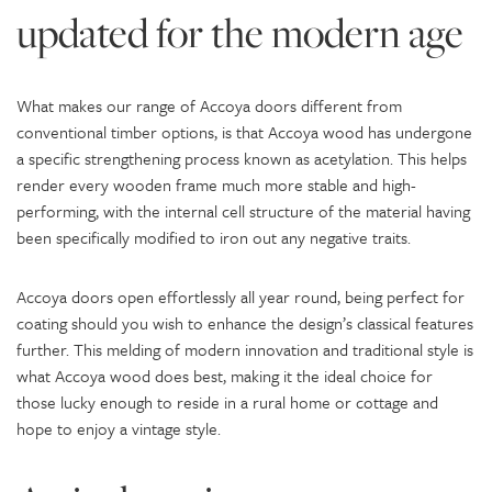
updated for the modern age
What makes our range of Accoya doors different from
conventional timber options, is that Accoya wood has undergone
a specific strengthening process known as acetylation. This helps
render every wooden frame much more stable and high-
performing, with the internal cell structure of the material having
been specifically modified to iron out any negative traits.
Accoya doors open effortlessly all year round, being perfect for
coating should you wish to enhance the design’s classical features
further. This melding of modern innovation and traditional style is
what Accoya wood does best, making it the ideal choice for
those lucky enough to reside in a rural home or cottage and
hope to enjoy a vintage style.