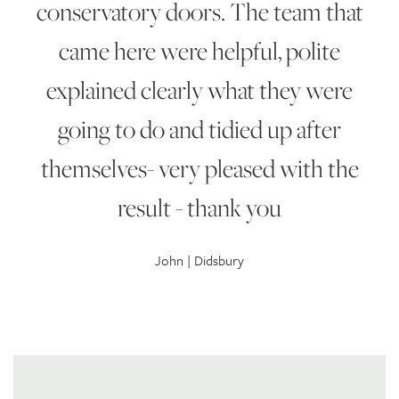
conservatory doors. The team that
came here were helpful, polite
explained clearly what they were
going to do and tidied up after
themselves- very pleased with the
result - thank you
John | Didsbury