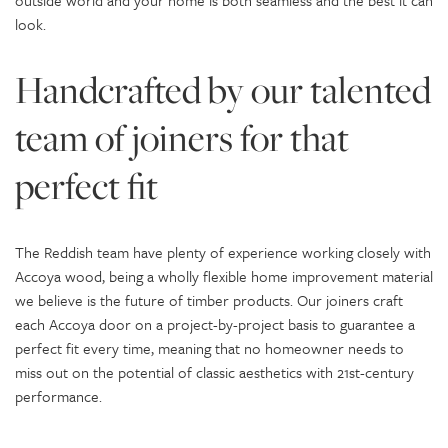
outside world and your home is both seamless and the best it can
look.
Handcrafted by our talented
team of joiners for that
perfect fit
The Reddish team have plenty of experience working closely with
Accoya wood, being a wholly flexible home improvement material
we believe is the future of timber products. Our joiners craft
each Accoya door on a project-by-project basis to guarantee a
perfect fit every time, meaning that no homeowner needs to
miss out on the potential of classic aesthetics with 21st-century
performance.