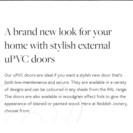
A brand new look for your
home with stylish external
uPVC doors
Our uPVC doors are ideal if you want a stylish new door that’s
both low-maintenance and secure. They are available in a variety
of designs and can be coloured in any shade from the RAL range.
The doors are also available in woodgrain effect foils to give the
appearance of stained or painted wood. Here at Reddish Joinery,
choose from: