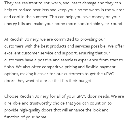
They are resistant to rot, warp, and insect damage and they can
help to reduce heat loss and keep your home warm in the winter
and cool in the summer. This can help you save money on your
energy bills and make your home more comfortable year-round.
At Reddish Joinery, we are committed to providing our
customers with the best products and services possible. We offer
excellent customer service and support, ensuring that our
customers have a positive and seamless experience from start to
finish. We also offer competitive pricing and flexible payment
options, making it easier for our customers to get the uPVC
doors they want at a price that fits their budget.
Choose Reddish Joinery for all of your uPVC door needs. We are
a reliable and trustworthy choice that you can count on to
provide high-quality doors that will enhance the look and
function of your home.