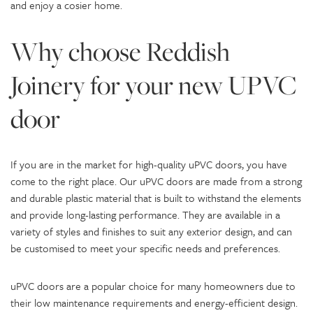
and enjoy a cosier home.
Why choose Reddish
Joinery for your new UPVC
door
If you are in the market for high-quality uPVC doors, you have
come to the right place. Our uPVC doors are made from a strong
and durable plastic material that is built to withstand the elements
and provide long-lasting performance. They are available in a
variety of styles and finishes to suit any exterior design, and can
be customised to meet your specific needs and preferences.
uPVC doors are a popular choice for many homeowners due to
their low maintenance requirements and energy-efficient design.