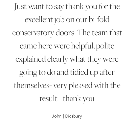
Just want to say thank you for the
excellent job on our bi-fold
conservatory doors. The team that
came here were helpful, polite
explained clearly what they were
going to do and tidied up after
themselves- very pleased with the
result - thank you
John | Didsbury