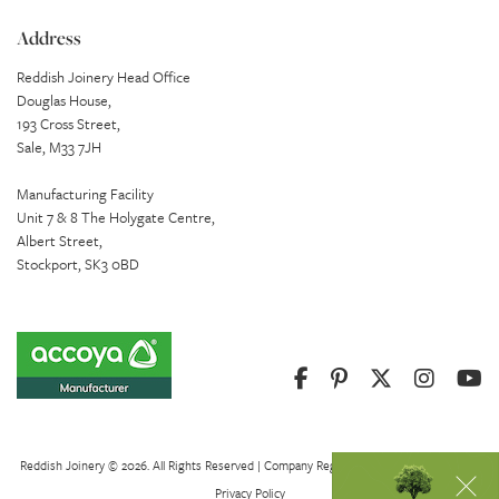
Address
Reddish Joinery Head Office
Douglas House,
193 Cross Street,
Sale, M33 7JH
Manufacturing Facility
Unit 7 & 8 The Holygate Centre,
Albert Street,
Stockport, SK3 0BD
Reddish Joinery © 2026. All Rights Reserved | Company Registration Number 01082621
Privacy Policy