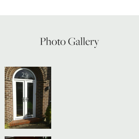
Photo Gallery