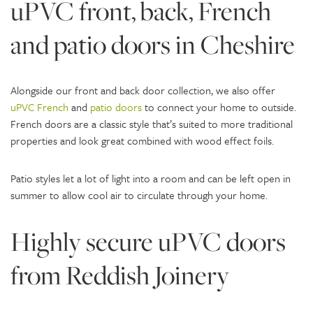
uPVC front, back, French
and patio doors in Cheshire
Alongside our front and back door collection, we also offer
uPVC French
and
patio doors
to connect your home to outside.
French doors are a classic style that’s suited to more traditional
properties and look great combined with wood effect foils.
Patio styles let a lot of light into a room and can be left open in
summer to allow cool air to circulate through your home.
Highly secure uPVC doors
from Reddish Joinery