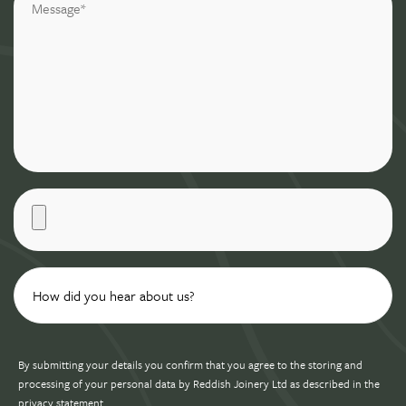
By submitting your details you confirm that you agree to the storing and
processing of your personal data by Reddish Joinery Ltd as described in the
privacy statement
.