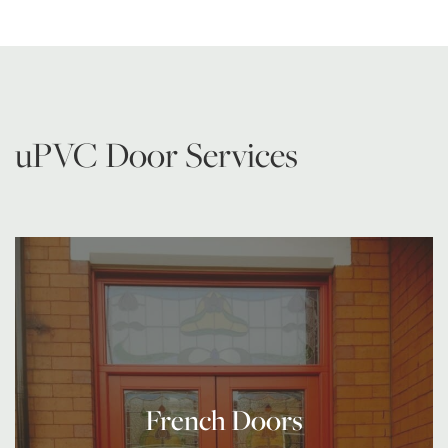
uPVC Door Services
French Doors