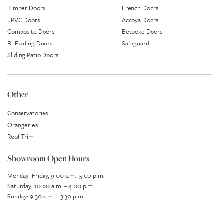
Timber Doors
French Doors
uPVC Doors
Accoya Doors
Composite Doors
Bespoke Doors
Bi-Folding Doors
Safeguard
Sliding Patio Doors
Other
Conservatories
Orangeries
Roof Trim
Showroom Open Hours
Monday–Friday, 9:00 a.m.–5:00 p.m.
Saturday: 10:00 a.m. – 4:00 p.m.
Sunday: 9:30 a.m. – 3:30 p.m.