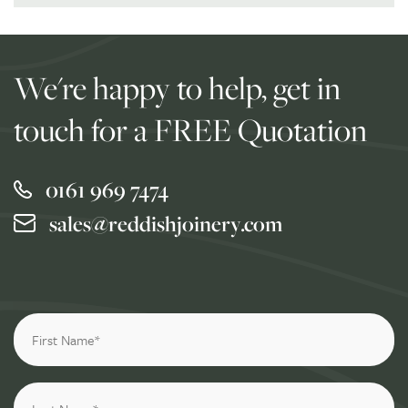
We're happy to help, get in
touch for a FREE Quotation
0161 969 7474
sales@reddishjoinery.com