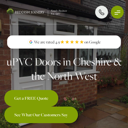
★★★★★
★★★★★
We are rated 4.9
on Google
uPVC Doors in Cheshire &
the North West
Get a FREE Quote
See What Our Customers Say