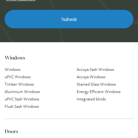
Windows
Windows
Accoya Sash Windows
uPVC Windows
Accoya Windows
Timber Windows
Stained Glass Windows
Aluminium Windows
Energy Efficient Windows
uPVC Sash Windows
Integrated blinds
Flush Sash Windows
Doors