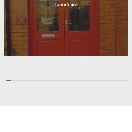
Learn More