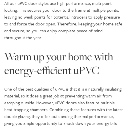
All our uPVC door styles use high-performance, multi-point
locking. This secures your door to the frame at multiple points,
leaving no weak points for potential intruders to apply pressure
to and force the door open. Therefore, keeping your home safe
and secure, so you can enjoy complete peace of mind
throughout the year.
Warm up your home with
energy-efficient uPVC
One of the best qualities of uPVC is that it is a naturally insulating
material, so it does a great job at preventing warm air from
escaping outside. However, uPVC doors also feature multiple
heat-trapping chambers. Combining these features with the latest
double glazing, they offer outstanding thermal performance,
giving you ample opportunity to knock down your energy bills