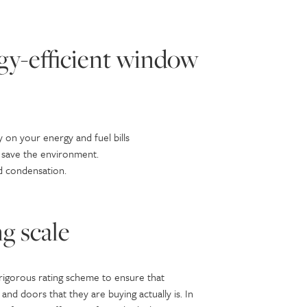
rgy-efficient window
 on your energy and fuel bills
 save the environment.
d condensation.
g scale
 rigorous rating scheme to ensure that
 doors that they are buying actually is. In