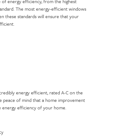
 of energy efficiency, from the highest
standard. The most energy-efficient windows
n these standards will ensure that your
ficient.
redibly energy efficient, rated A-C on the
ave peace of mind that a home improvement
 energy efficiency of your home.
cy