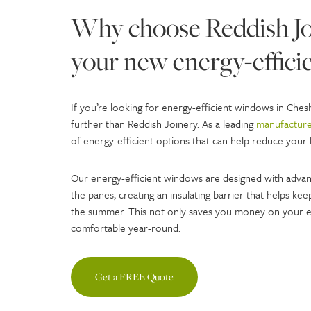
Why choose Reddish Joi
your new energy-effic
If you’re looking for energy-efficient windows in Che
further than Reddish Joinery. As a leading
manufacture
of energy-efficient options that can help reduce your 
Our energy-efficient windows are designed with advan
the panes, creating an insulating barrier that helps k
the summer. This not only saves you money on your e
comfortable year-round.
Get a FREE Quote