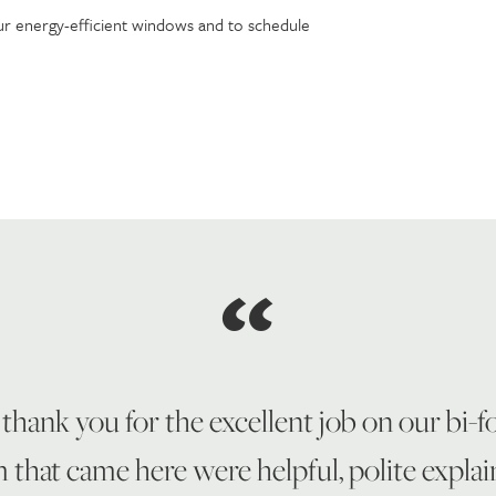
r energy-efficient windows and to schedule
 thank you for the excellent job on our bi-
 that came here were helpful, polite explai