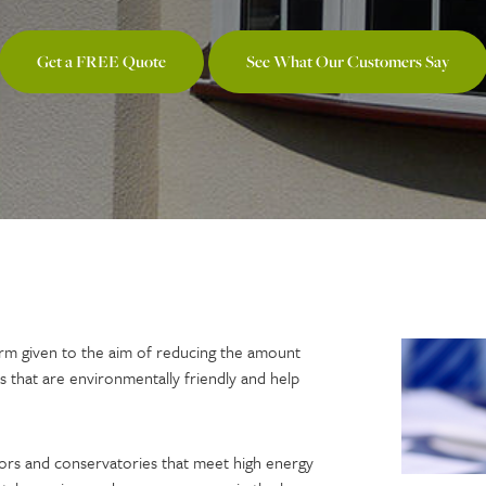
Get a FREE Quote
See What Our Customers Say
 term given to the aim of reducing the amount
s that are environmentally friendly and help
ors and conservatories that meet high energy