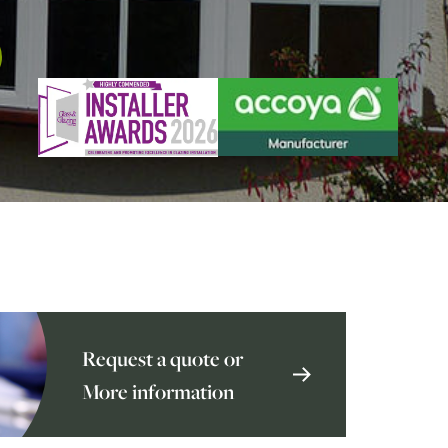
Request a quote or
More information