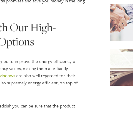
ntal promises and save you money in the long
th Our High-
Options
igned to improve the energy efficiency of
ncy values, making them a brilliantly
windows
are also well regarded for their
lso supremely energy efficient, on top of
ddish you can be sure that the product