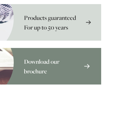
Products guaranteed
For up to 50 years
Download our
brochure