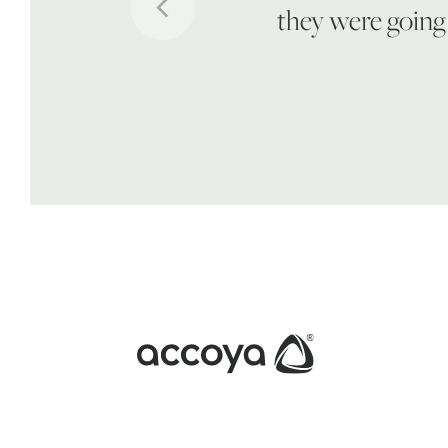
they were going 