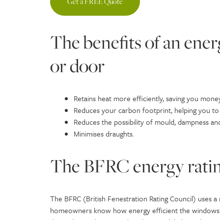
Get a FREE Quote
The benefits of an ene
or door
Retains heat more efficiently, saving you money
Reduces your carbon footprint, helping you to
Reduces the possibility of mould, dampness an
Minimises draughts.
The BFRC energy ratin
The BFRC (British Fenestration Rating Council) uses a
homeowners know how energy efficient the windows and