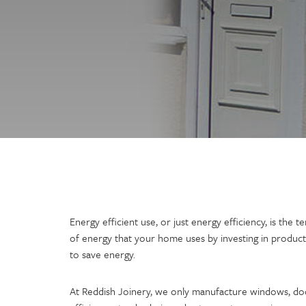
Energy efficient use, or just energy efficiency, is the
of energy that your home uses by investing in product
to save energy.
At Reddish Joinery, we only manufacture windows, do