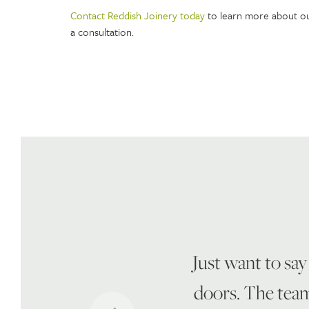
Contact Reddish Joinery today
to learn more about ou
a consultation.
Just want to say
doors. The team