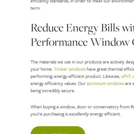
efficiency standards, in order to meet our environme
term.
Reduce Energy Bills wi
Performance Window 
The materials we use in our products are actively des
your home.
Timber windows
have great thermal efficie
performing, energy-efficient product. Likewise,
uPVC 
energy efficiency values. Our
aluminium windows
are a
being incredibly secure.
When buying a window, door or conservatory from Re
you’re purchasing is excellently energy efficient.