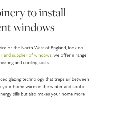
nery to install
ient windows
shire or the North West of England, look no
r and supplier of windows
, we offer a range
heating and cooling costs.
ced glazing technology that traps air between
eep your home warm in the winter and cool in
nergy bills but also makes your home more