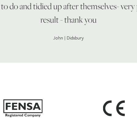
to do and tidied up after themselves- very
result - thank you
John | Didsbury