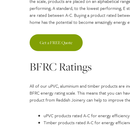
the scale, products are placed on an alphabetical range
performing, A standard, to the lowest performing, E 
are rated between A-C. Buying a product rated betwee
home has the potential to become amazingly energy ef
Get a FREE Quote
BFRC Ratings
All of our uPVC, aluminium and timber products are inc
BFRC energy rating scale. This means that you can h
product from Reddish Joinery can help to improve the
uPVC products rated A-C for energy efficiency
Timber products rated A-C for energy efficien