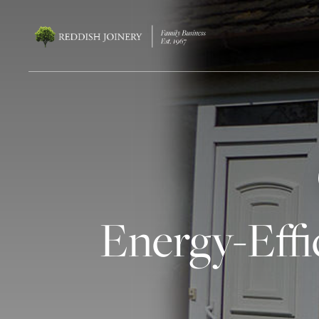
Energy-Effi