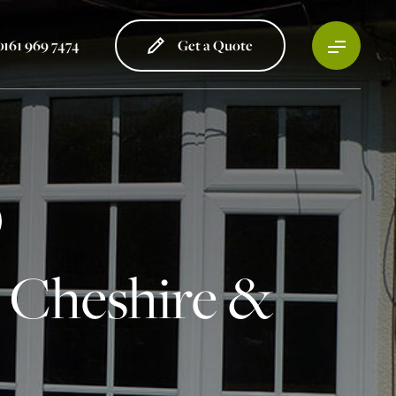
0161 969 7474
Get a Quote
 Cheshire &