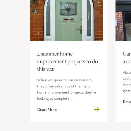
4 summer home
Can
improvement projects to do
a c
this year
Absol
addit
When we speak to our customers,
their
they often inform us of the many
glass
home improvement projects they’re
looking to complete...
Rea
Read More