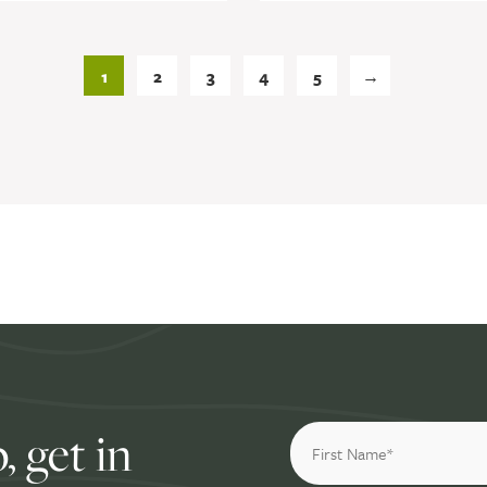
1
2
3
4
5
→
, get in