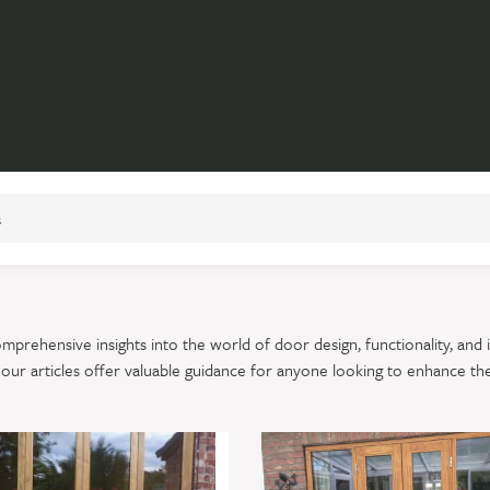
prehensive insights into the world of door design, functionality, and 
, our articles offer valuable guidance for anyone looking to enhance th