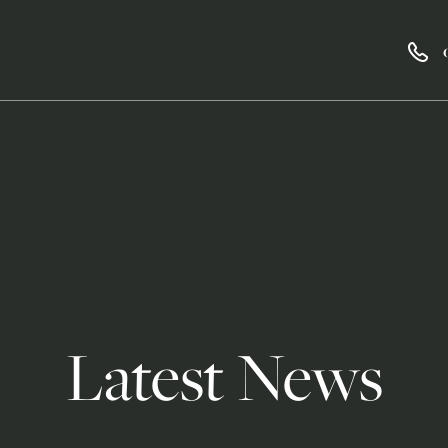
Latest News