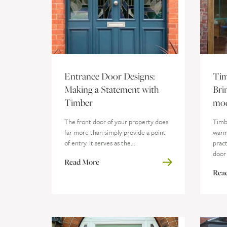
Entrance Door Designs:
Tim
Making a Statement with
Bri
Timber
mod
The front door of your property does
Timbe
far more than simply provide a point
warm
of entry. It serves as the...
pract
door 
Read More
Rea