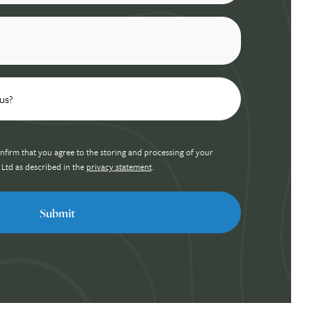
nfirm that you agree to the storing and processing of your
 Ltd as described in the
privacy statement
.