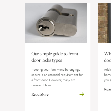
Our simple guide to front
Whi
door locks types
doo
Keeping your family and belongings
Addi
secure is an essential requirement for
home 
a front door. However, many are
you g
unsure of how...
Rea
Read More