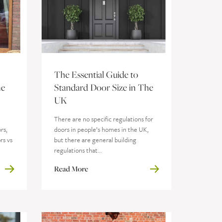
The Essential Guide to
he
Standard Door Size in The
UK
e
There are no specific regulations for
rs,
doors in people’s homes in the UK,
rs vs
but there are general building
regulations that...
Read More