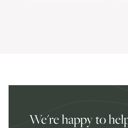
We're happy to help