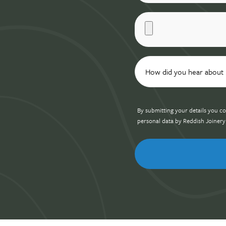
By submitting your details you co
personal data by Reddish Joinery