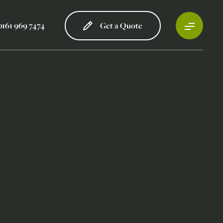
0161 969 7474
Get a Quote