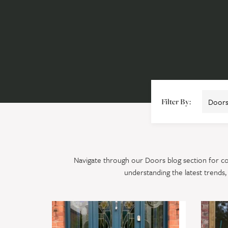
Filter By:
Navigate through our Doors blog section for com
understanding the latest trends