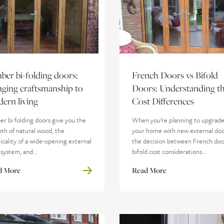
ber bi-folding doors:
French Doors vs Bifold
nging craftsmanship to
Doors: Understanding t
ern living
Cost Differences
r bi folding doors give you the
When you’re planning to upgrad
th of natural wood, the
your home with new external doo
icality of a wide-opening external
the decision between French doo
system, and...
bifold cost considerations...
d More
Read More