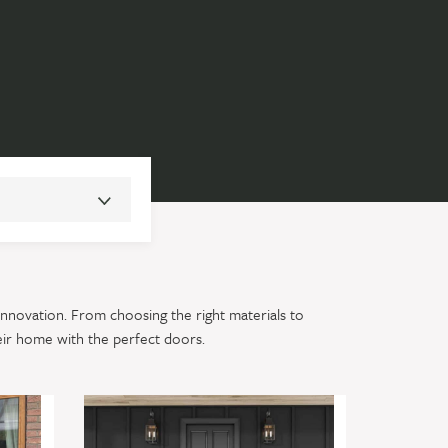
innovation. From choosing the right materials to
eir home with the perfect doors.