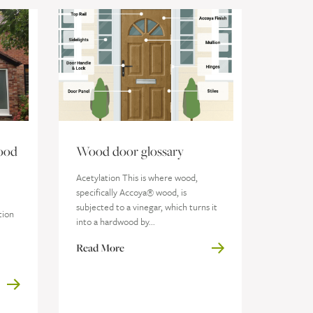
ood
Wood door glossary
Acetylation This is where wood,
specifically Accoya® wood, is
subjected to a vinegar, which turns it
tion
into a hardwood by...
Read More