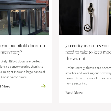
 you put bifold doors on
5 security measures you
onservatory?
need to take to keep mo
thieves out
utely! Bifold doors are perfect
ions to conservatories thanks to
Unfortunately, thieves are beco
 slim sightlines and large panes of
smarter and working out new way
. Conservatories are...
break into our homes. It means o
home security...
d More
Read More