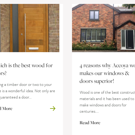
ch is the best wood for
4 reasons why Accoya w
rs?
makes our windows &
doors superior!
ng a timber door or two to your
is a wonderful idea. Not only are
Wood is one of the best construc
uaranteed a door...
materials and it has been used to
make windows and doors for
d More
centuries....
Read More