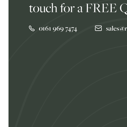
touch for a FREE 
0161 969 7474
sales@