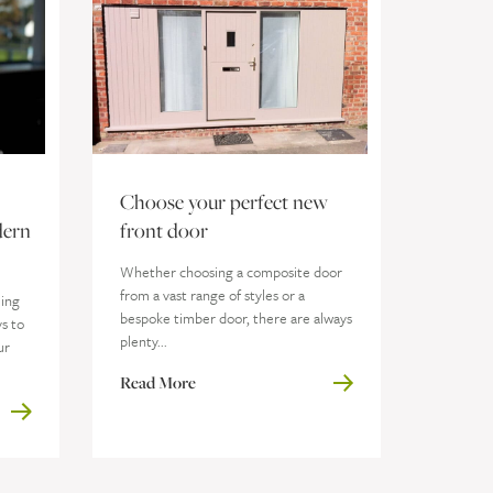
Choose your perfect new
dern
front door
Whether choosing a composite door
from a vast range of styles or a
ming
bespoke timber door, there are always
s to
plenty...
ur
Read More