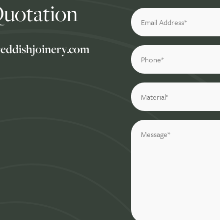
Quotation
reddishjoinery.com