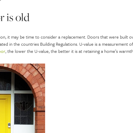
r is old
ion, it may be time to consider a replacement. Doors that were built o
icated in the countries Building Regulations. U-value is a measurement
oor
, the lower the U-value, the better it is at retaining a home’s warmth