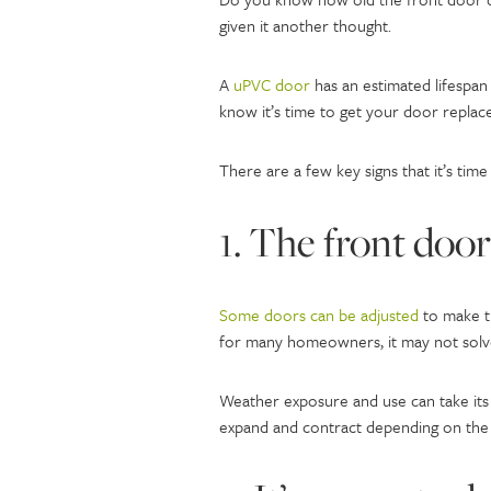
given it another thought.
A
uPVC door
has an estimated lifespan
know it’s time to get your door replac
There are a few key signs that it’s time
1. The front door 
Some doors can be adjusted
to make th
for many homeowners, it may not solve
Weather exposure and use can take its 
expand and contract depending on the 