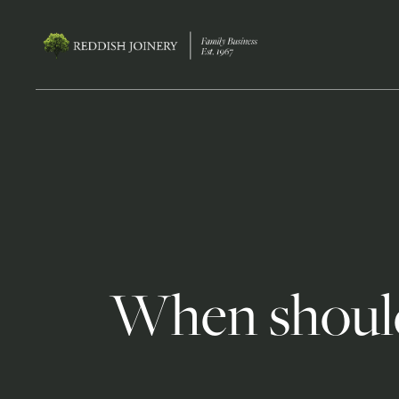
When should