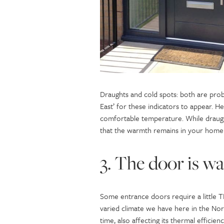
Draughts and cold spots: both are probl
East’ for these indicators to appear. H
comfortable temperature. While draugh
that the warmth remains in your home 
3. The door is w
Some entrance doors require a little T
varied climate we have here in the Nor
time, also affecting its thermal efficien