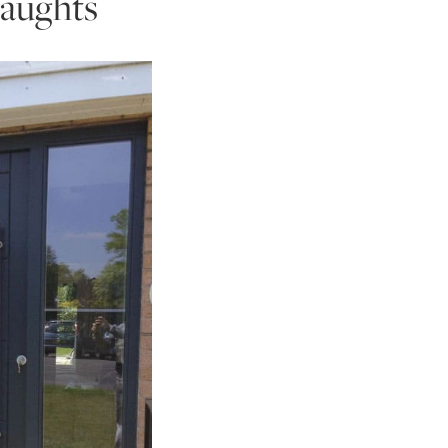
draughts