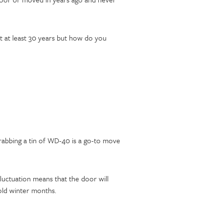
t at least 30 years but how do you
grabbing a tin of WD-40 is a go-to move
uctuation means that the door will
old winter months.