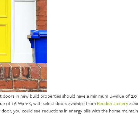
t doors in new build properties should have a minimum U-value of 2.
ue of 1.6 W/m²K, with select doors available from
Reddish Joinery
achie
door, you could see reductions in energy bills with the home mainta