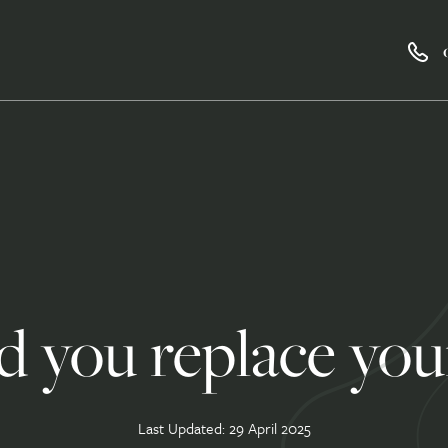
 you replace your
Last Updated: 29 April 2025