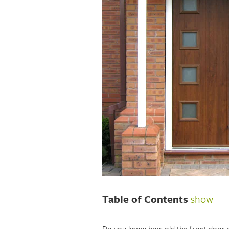
Table of Contents
show
Do you know how old the front door 