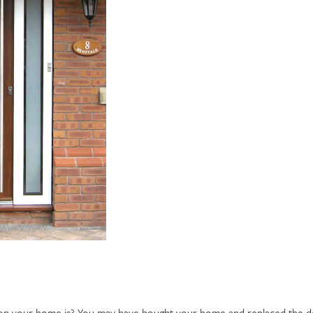
on your home is? You may have bought your home and replaced the d