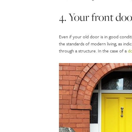
4. Your front doo
Even if your old door is in good condit
the standards of modern living, as ind
through a structure. In the case of a
d