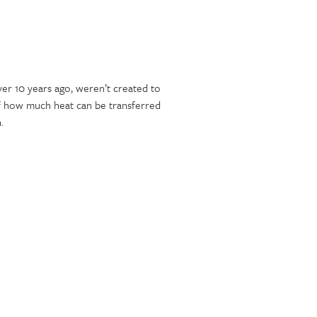
ver 10 years ago, weren’t created to
 of how much heat can be transferred
.