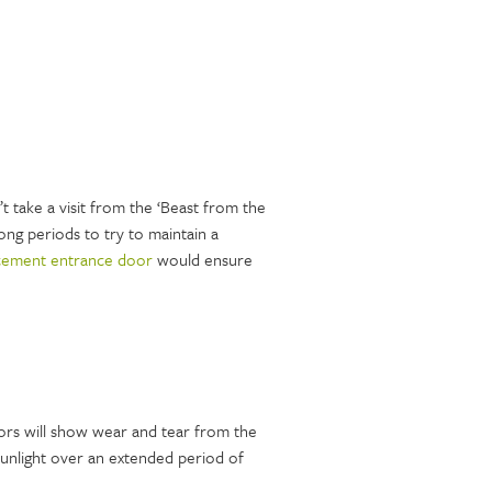
t take a visit from the ‘Beast from the
ong periods to try to maintain a
cement entrance door
would ensure
oors will show wear and tear from the
sunlight over an extended period of