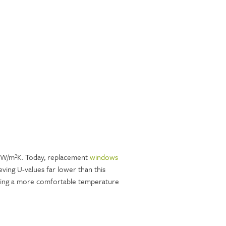
0 W/m²K. Today, replacement
windows
ving U-values far lower than this
ining a more comfortable temperature