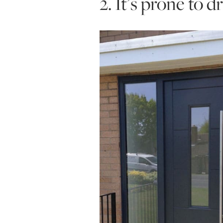
2. It’s prone to 