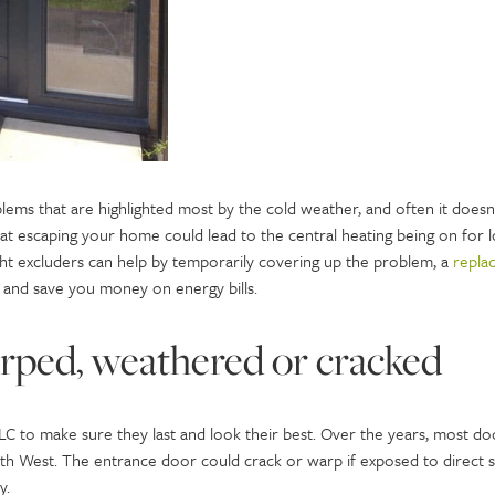
ems that are highlighted most by the cold weather, and often it doesn’
eat escaping your home could lead to the central heating being on for l
t excluders can help by temporarily covering up the problem, a
repla
and save you money on energy bills.
arped, weathered or cracked
LC to make sure they last and look their best. Over the years, most d
th West. The entrance door could crack or warp if exposed to direct 
cy.