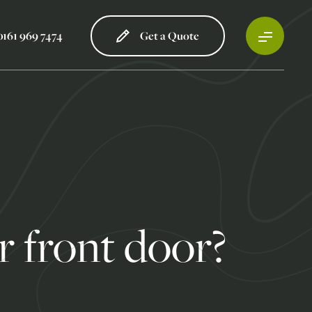
0161 969 7474
Get a Quote
 front door?