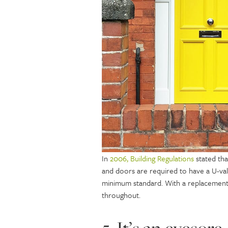
In
2006, Building Regulations
stated tha
and doors are required to have a U-val
minimum standard. With a replacement 
throughout.