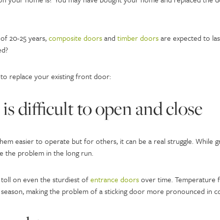
 of 20-25 years,
composite doors
and
timber doors
are expected to las
ed?
 to replace your existing front door:
is difficult to open and close
em easier to operate but for others, it can be a real struggle. While 
 the problem in the long run.
toll on even the sturdiest of
entrance doors
over time. Temperature fl
season, making the problem of a sticking door more pronounced in c