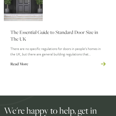
The Essential Guide to Standard Door Size in
The UK
There are no specific regulations for doors in people’s homes in
the UK, but there are general building regulations that...
Read More
We're happy to help, get in