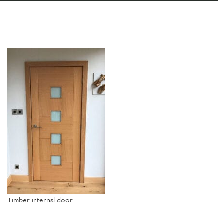
Timber internal door