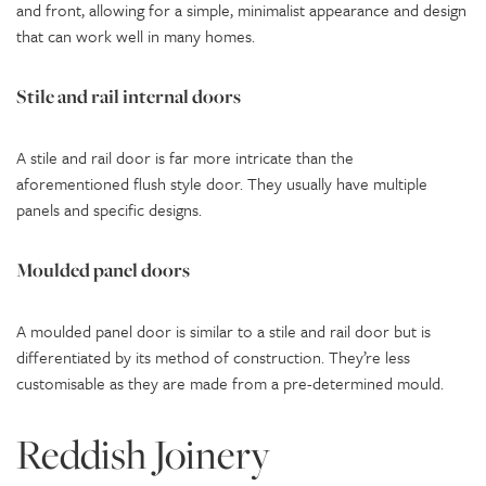
and front, allowing for a simple, minimalist appearance and design
that can work well in many homes.
Stile and rail internal doors
A stile and rail door is far more intricate than the
aforementioned flush style door. They usually have multiple
panels and specific designs.
Moulded panel doors
A moulded panel door is similar to a stile and rail door but is
differentiated by its method of construction. They’re less
customisable as they are made from a pre-determined mould.
Reddish Joinery