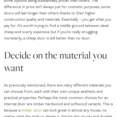
some options being substantially pricier than others. The
difference in price isn’t always just for cosmetic purposes, some
doors will last longer than others thanks to their higher
construction quality and materials. Essentially – you get what you
pay for. It’s worth trying to find a middle ground between dead
cheap and overly expensive but if you’re really struggling
monetarily, a cheap door is still better than no door.
Decide on the material you
want
As previously mentioned, there are many different materials you
can choose from, each with their own unique aesthetic and
practical properties. Perhaps the most common choices for an
internal door are timber hardwood and softwood variants. This is
because a
timber door
can look great in almost any house, no
matter what the style or design is, they’re also sturdy and durable.