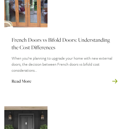
French Doors vs Bifold Doors: Understanding
the Cost Differences
When you’re planning to upgrade your home with new external
doors, the decision between French doors vs bifold cost
considerations...
Read More