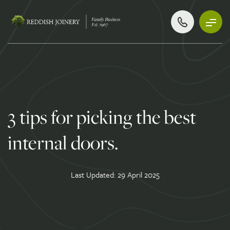
3 tips for picking the best
internal doors.
Last Updated: 29 April 2025