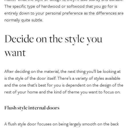
The specific type of hardwood or softwood that you go for is
entirely down to your personal preference as the differences are
normally quite subtle.
Decide on the style you
want
After deciding on the material, the next thing you’ll be looking at
is the style of the door itself. There’s a variety of styles available
and the one that’s best for you is dependent on the design of the
rest of your home and the kind of theme you want to focus on.
Flush style internal doors
A flush style door focuses on being largely smooth on the back