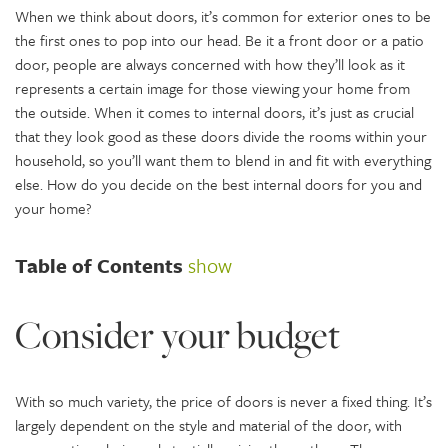
When we think about doors, it’s common for exterior ones to be
the first ones to pop into our head. Be it a front door or a patio
door, people are always concerned with how they’ll look as it
represents a certain image for those viewing your home from
the outside. When it comes to internal doors, it’s just as crucial
that they look good as these doors divide the rooms within your
household, so you’ll want them to blend in and fit with everything
else. How do you decide on the best internal doors for you and
your home?
Table of Contents
show
Consider your budget
With so much variety, the price of doors is never a fixed thing. It’s
largely dependent on the style and material of the door, with