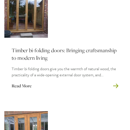
Timber bi-folding doors: Bringing craftsmanship
to modern living
Timber bi folding doors give you the warmth of natural wood, the
practicality of a wide-opening external door system, and...
Read More