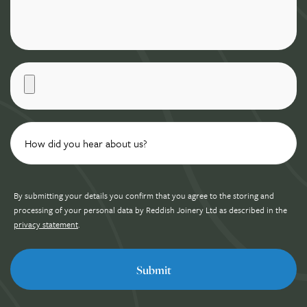
By submitting your details you confirm that you agree to the storing and
processing of your personal data by Reddish Joinery Ltd as described in the
privacy statement
.