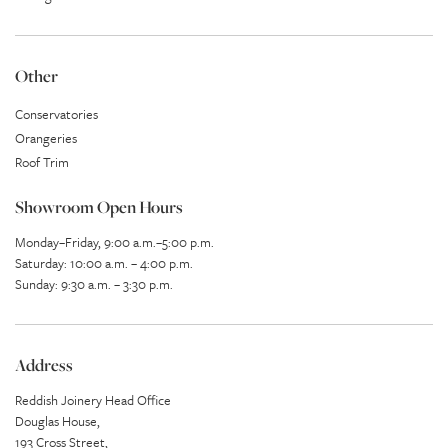
Other
Conservatories
Orangeries
Roof Trim
Showroom Open Hours
Monday–Friday, 9:00 a.m.–5:00 p.m.
Saturday: 10:00 a.m. – 4:00 p.m.
Sunday: 9:30 a.m. – 3:30 p.m.
Address
Reddish Joinery Head Office
Douglas House,
193 Cross Street,