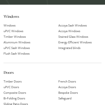
Windows
Windows
Accoya Sash Windows
uPVC Windows
Accoya Windows
Timber Windows
Stained Glass Windows
Aluminium Windows
Energy Efficient Windows
uPVC Sash Windows
Integrated blinds
Flush Sash Windows
Doors
Timber Doors
French Doors
uPVC Doors
Accoya Doors
Composite Doors
Bespoke Doors
Bi-Folding Doors
Safeguard
Sliding Patio Doors