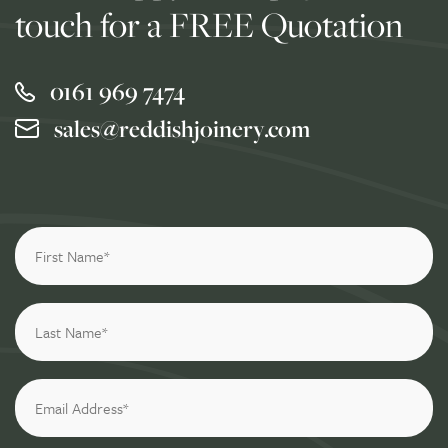
touch for a FREE Quotation
0161 969 7474
sales@reddishjoinery.com