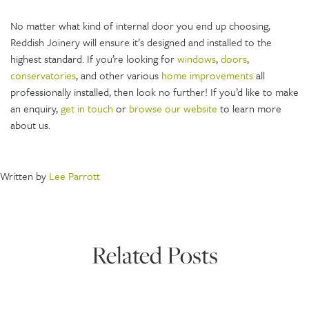
No matter what kind of internal door you end up choosing,
Reddish Joinery will ensure it’s designed and installed to the
highest standard. If you’re looking for
windows
,
doors
,
conservatories
, and other various
home
improvements
all
professionally installed, then look no further! If you’d like to make
an enquiry,
get in touch
or
browse our website
to learn more
about us.
Written by
Lee Parrott
Related Posts