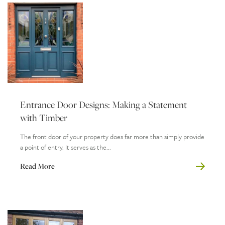
Entrance Door Designs: Making a Statement
with Timber
The front door of your property does far more than simply provide
a point of entry. It serves as the...
Read More