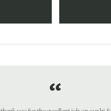
 thank you for the excellent job on our bi-