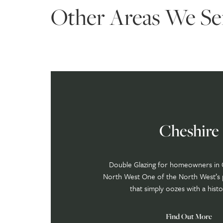
Other Areas We Se
Cheshire
Double Glazing for homeowners in 
North West One of the North West’s 
that simply oozes with a histor
Find Out More