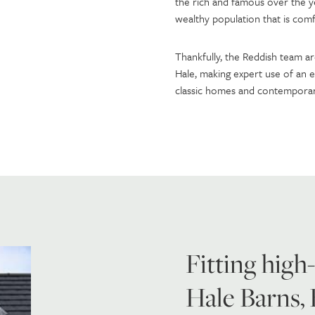
the rich and famous over the ye
wealthy population that is comf
Thankfully, the Reddish team ar
Hale, making expert use of an e
classic homes and contemporary
Fitting high
Hale Barns,