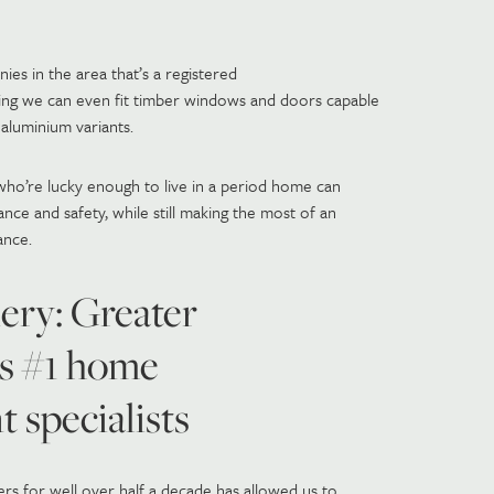
es in the area that’s a registered
ing we can even fit timber windows and doors capable
aluminium variants.
who’re lucky enough to live in a period home can
nce and safety, while still making the most of an
ance.
ery: Greater
s #1 home
 specialists
s for well over half a decade has allowed us to