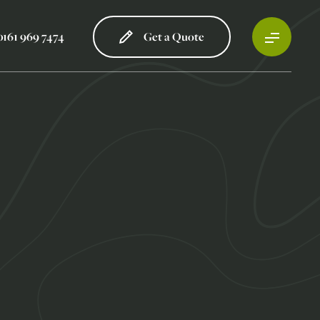
0161 969 7474
Get a Quote