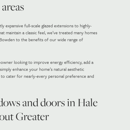
 areas
y expansive full-scale glazed extensions to highly-
at maintain a classic feel, we’ve treated many homes
d Bowden to the benefits of our wide range of
owner looking to improve energy efficiency, add a
r simply enhance your home’s natural aesthetic
 to cater for nearly-every personal preference and
ows and doors in Hale
out Greater