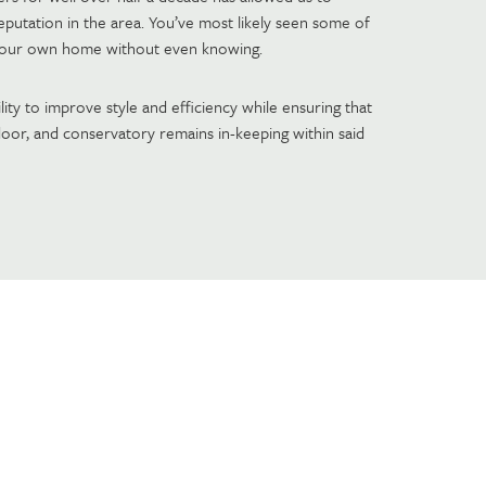
 reputation in the area. You’ve most likely seen some of
your own home without even knowing.
lity to improve style and efficiency while ensuring that
oor, and conservatory remains in-keeping within said