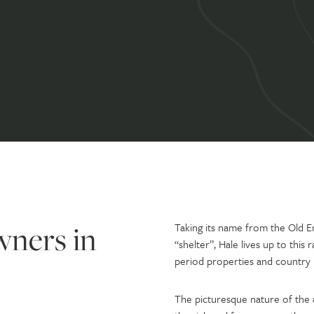
wners in
Taking its name from the Old E
“shelter”, Hale lives up to this 
period properties and country
The picturesque nature of the a