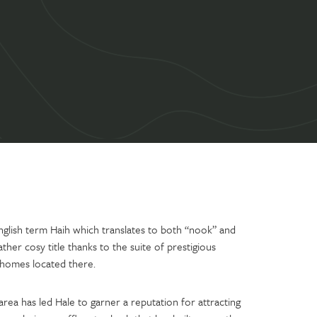
nglish term Haih which translates to both “nook” and
rather cosy title thanks to the suite of prestigious
 homes located there.
rea has led Hale to garner a reputation for attracting