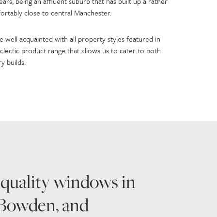
ars, being an affluent suburb that has built up a rather
ortably close to central Manchester.
e well acquainted with all property styles featured in
clectic product range that allows us to cater to both
 builds.
-quality windows in
 Bowden, and