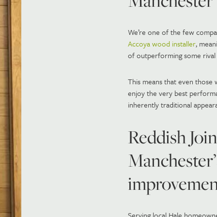
Manchester
We’re one of the few compani
Accoya wood installer
, mean
of outperforming some rival 
This means that even those 
enjoy the very best performa
inherently traditional appear
Reddish Join
Manchester’
improvement
Serving local Hale homeowner