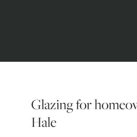
Glazing for homeo
Hale