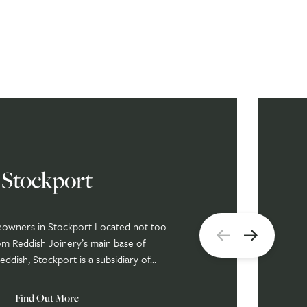
Stockport
eowners in Stockport Located not too
om Reddish Joinery’s main base of
ddish, Stockport is a subsidiary of...
Find Out More