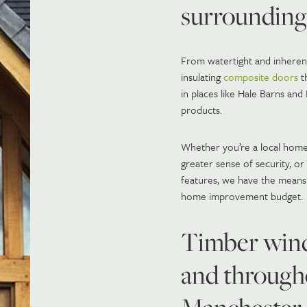
surrounding
From watertight and inherentl
insulating
composite doors
th
in places like Hale Barns an
products.
Whether you’re a local home
greater sense of security, o
features, we have the means
home improvement budget.
Timber wind
and through