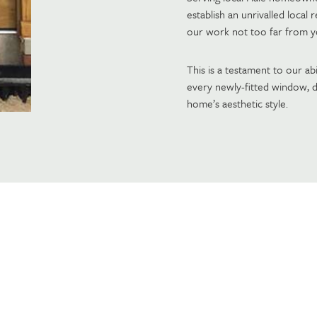
establish an unrivalled local
our work not too far from 
This is a testament to our abi
every newly-fitted window, d
home’s aesthetic style.