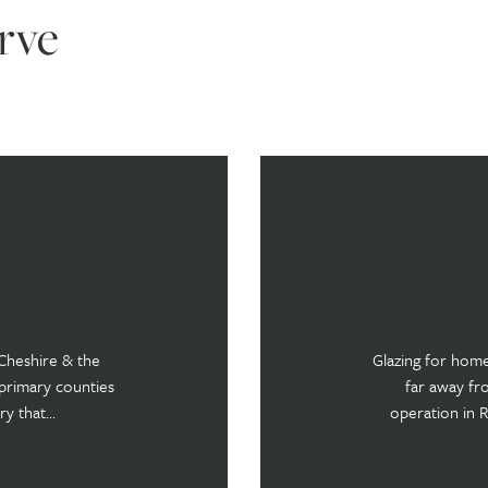
rve
Cheshire & the
Glazing for hom
primary counties
far away fr
y that...
operation in Re