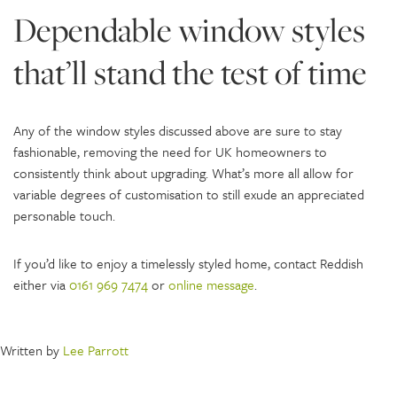
Dependable window styles
that’ll stand the test of time
Any of the window styles discussed above are sure to stay
fashionable, removing the need for UK homeowners to
consistently think about upgrading. What’s more all allow for
variable degrees of customisation to still exude an appreciated
personable touch.
If you’d like to enjoy a timelessly styled home, contact Reddish
either via
0161 969 7474
or
online message
.
Written by
Lee Parrott