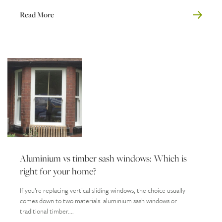
Read More
Aluminium vs timber sash windows: Which is
right for your home?
If you’re replacing vertical sliding windows, the choice usually
comes down to two materials: aluminium sash windows or
traditional timber....