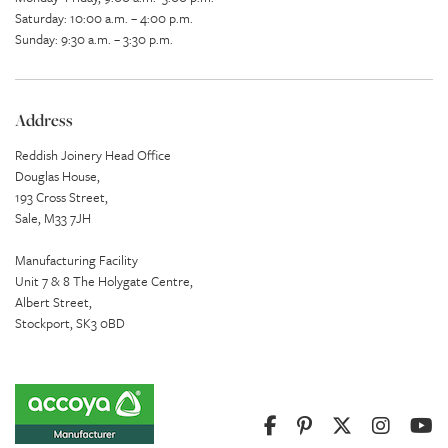
Saturday: 10:00 a.m. – 4:00 p.m.
Sunday: 9:30 a.m. – 3:30 p.m.
Address
Reddish Joinery Head Office
Douglas House,
193 Cross Street,
Sale, M33 7JH
Manufacturing Facility
Unit 7 & 8 The Holygate Centre,
Albert Street,
Stockport, SK3 0BD