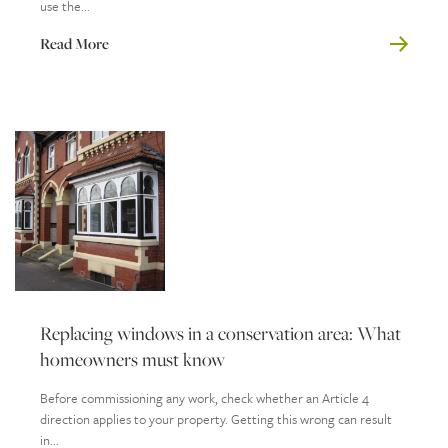
use the...
Read More
Replacing windows in a conservation area: What
homeowners must know
Before commissioning any work, check whether an Article 4
direction applies to your property. Getting this wrong can result
in...