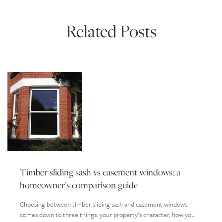
Related Posts
Timber sliding sash vs casement windows: a
homeowner’s comparison guide
Choosing between timber sliding sash and casement windows
comes down to three things: your property’s character, how you