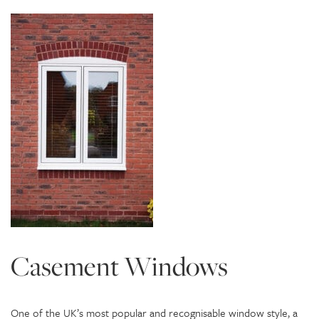
Casement Windows
One of the UK’s most popular and recognisable window style, a