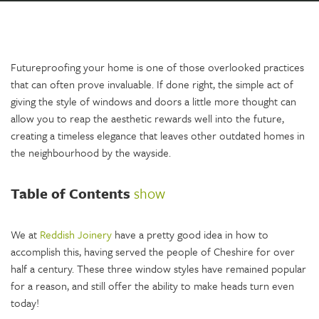
Futureproofing your home is one of those overlooked practices
that can often prove invaluable. If done right, the simple act of
giving the style of windows and doors a little more thought can
allow you to reap the aesthetic rewards well into the future,
creating a timeless elegance that leaves other outdated homes in
the neighbourhood by the wayside.
Table of Contents
show
We at
Reddish Joinery
have a pretty good idea in how to
accomplish this, having served the people of Cheshire for over
half a century. These three window styles have remained popular
for a reason, and still offer the ability to make heads turn even
today!