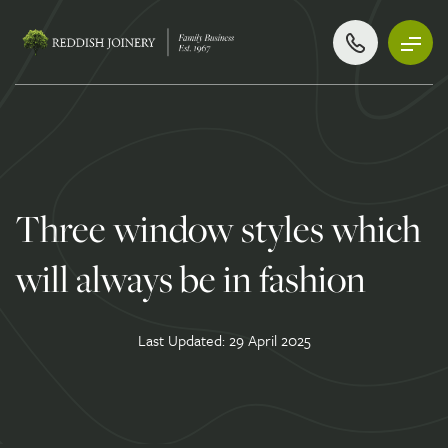
Three window styles which
will always be in fashion
Last Updated: 29 April 2025