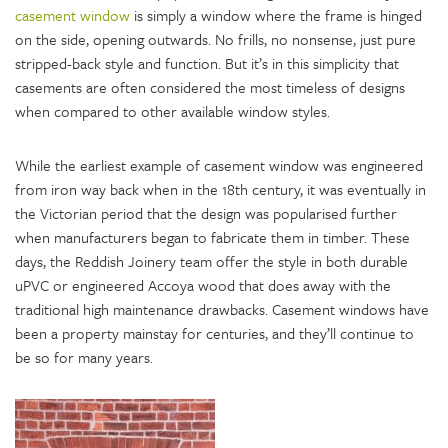
casement window
is simply a window where the frame is hinged
on the side, opening outwards. No frills, no nonsense, just pure
stripped-back style and function. But it’s in this simplicity that
casements are often considered the most timeless of designs
when compared to other available window styles.
While the earliest example of casement window was engineered
from iron way back when in the 18th century, it was eventually in
the Victorian period that the design was popularised further
when manufacturers began to fabricate them in timber. These
days, the Reddish Joinery team offer the style in both durable
uPVC or engineered Accoya wood that does away with the
traditional high maintenance drawbacks. Casement windows have
been a property mainstay for centuries, and they’ll continue to
be so for many years.