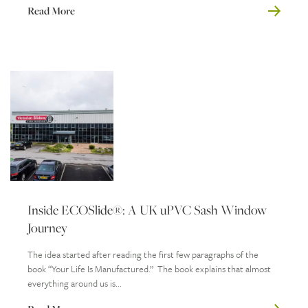
Read More
Inside ECOSlide®: A UK uPVC Sash Window
Journey
The idea started after reading the first few paragraphs of the
book “Your Life Is Manufactured.” The book explains that almost
everything around us is...