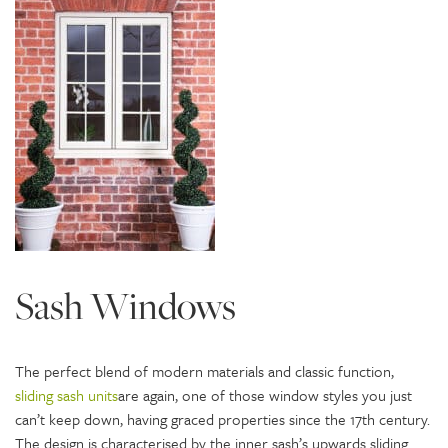
Sash Windows
The perfect blend of modern materials and classic function,
sliding sash units
are again, one of those window styles you just
can’t keep down, having graced properties since the 17th century.
The design is characterised by the inner sash’s upwards sliding