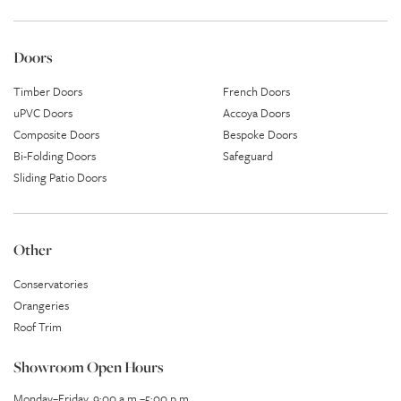
Doors
Timber Doors
French Doors
uPVC Doors
Accoya Doors
Composite Doors
Bespoke Doors
Bi-Folding Doors
Safeguard
Sliding Patio Doors
Other
Conservatories
Orangeries
Roof Trim
Showroom Open Hours
Monday–Friday, 9:00 a.m.–5:00 p.m.