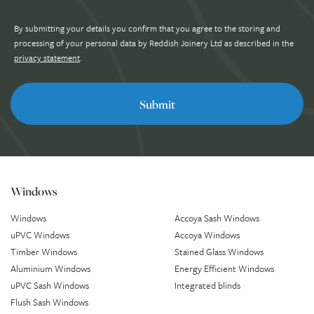
By submitting your details you confirm that you agree to the storing and
processing of your personal data by Reddish Joinery Ltd as described in the
privacy statement
.
Windows
Windows
Accoya Sash Windows
uPVC Windows
Accoya Windows
Timber Windows
Stained Glass Windows
Aluminium Windows
Energy Efficient Windows
uPVC Sash Windows
Integrated blinds
Flush Sash Windows