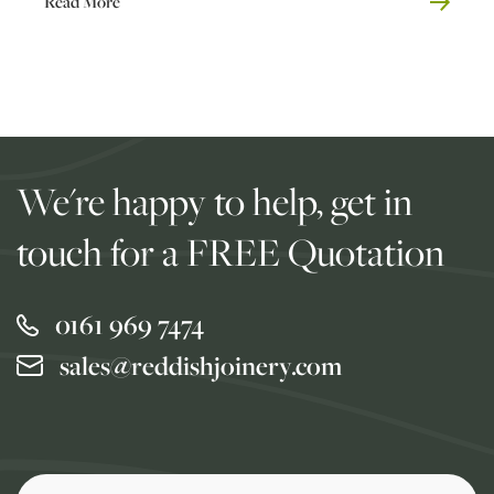
Read More
We're happy to help, get in
touch for a FREE Quotation
0161 969 7474
sales@reddishjoinery.com