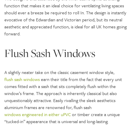
function that makes it an ideal choice for ventilating living spaces
should ever a breeze be required to roll In. The design is instantly
evocative of the Edwardian and Victorian period, but its neutral
aesthetic and appreciated function, is ideal for all UK homes going
forward.
Flush Sash Windows
A slightly neater take on the classic casement window style,
flush sash windows
earn their title from the fact that every unit
comes fitted with a sash that sits completely flush within the
window’s frame. The approach is inherently classical but also
unquestionably attractive. Easily rivalling the sleek aesthetics
aluminium frames are renowned for, flush sash
windows engineered in either uPVC
or timber create a unique
“tucked-in” appearance that is universal and long-lasting.