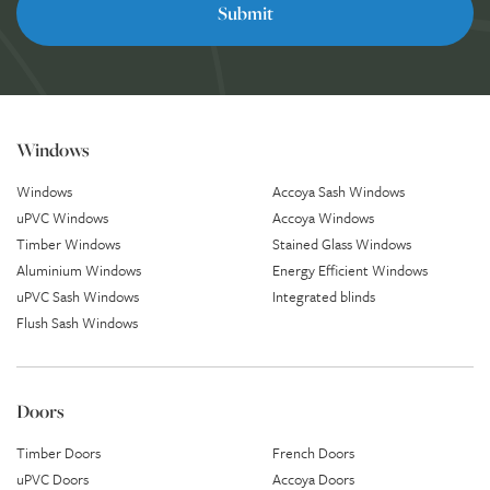
Windows
Windows
Accoya Sash Windows
uPVC Windows
Accoya Windows
Timber Windows
Stained Glass Windows
Aluminium Windows
Energy Efficient Windows
uPVC Sash Windows
Integrated blinds
Flush Sash Windows
Doors
Timber Doors
French Doors
uPVC Doors
Accoya Doors