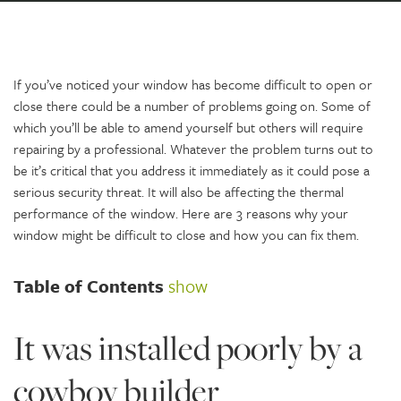
If you’ve noticed your window has become difficult to open or
close there could be a number of problems going on. Some of
which you’ll be able to amend yourself but others will require
repairing by a professional. Whatever the problem turns out to
be it’s critical that you address it immediately as it could pose a
serious security threat. It will also be affecting the thermal
performance of the window. Here are 3 reasons why your
window might be difficult to close and how you can fix them.
Table of Contents
show
It was installed poorly by a
cowboy builder