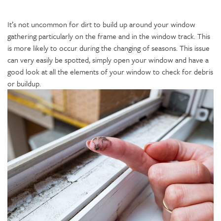
It’s not uncommon for dirt to build up around your window
gathering particularly on the frame and in the window track. This
is more likely to occur during the changing of seasons. This issue
can very easily be spotted, simply open your window and have a
good look at all the elements of your window to check for debris
or buildup.