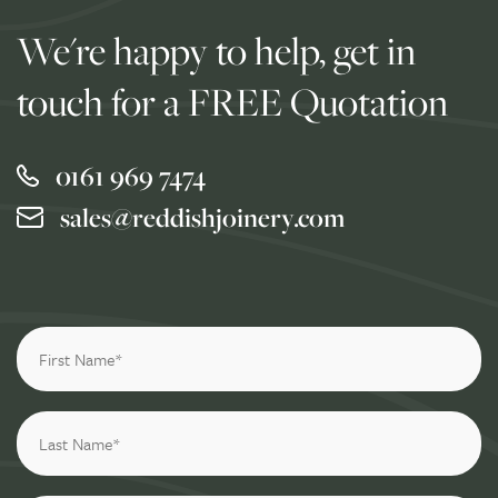
We're happy to help, get in
touch for a FREE Quotation
0161 969 7474
sales@reddishjoinery.com