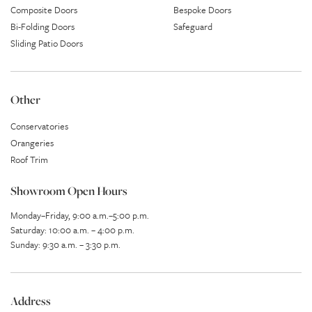
Composite Doors
Bespoke Doors
Bi-Folding Doors
Safeguard
Sliding Patio Doors
Other
Conservatories
Orangeries
Roof Trim
Showroom Open Hours
Monday–Friday, 9:00 a.m.–5:00 p.m.
Saturday: 10:00 a.m. – 4:00 p.m.
Sunday: 9:30 a.m. – 3:30 p.m.
Address