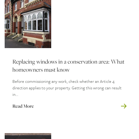
Replacing windows in a conservation area: What
homeowners must know
Before commissioning any work, check whether an Article 4
direction applies to your property. Getting this wrong can result
in...
Read More