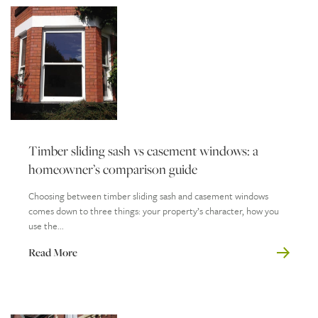
Timber sliding sash vs casement windows: a
homeowner’s comparison guide
Choosing between timber sliding sash and casement windows
comes down to three things: your property’s character, how you
use the...
Read More