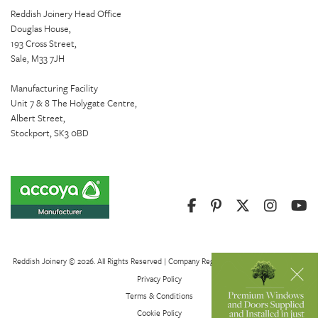
Reddish Joinery Head Office
Douglas House,
193 Cross Street,
Sale, M33 7JH
Manufacturing Facility
Unit 7 & 8 The Holygate Centre,
Albert Street,
Stockport, SK3 0BD
Reddish Joinery © 2026. All Rights Reserved | Company Registration Number 01082621
Privacy Policy
Terms & Conditions
Cookie Policy