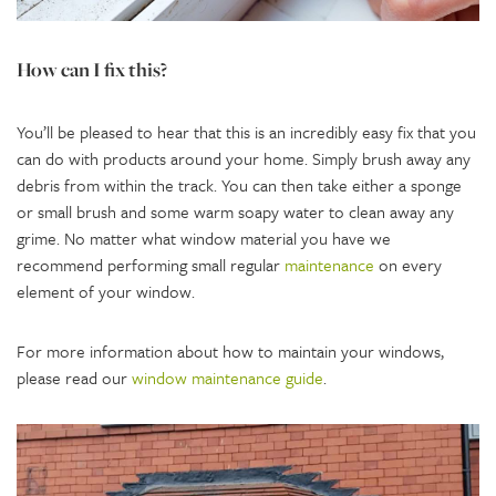
How can I fix this?
You’ll be pleased to hear that this is an incredibly easy fix that you
can do with products around your home. Simply brush away any
debris from within the track. You can then take either a sponge
or small brush and some warm soapy water to clean away any
grime. No matter what window material you have we
recommend performing small regular
maintenance
on every
element of your window.
For more information about how to maintain your windows,
please read our
window maintenance guide
.