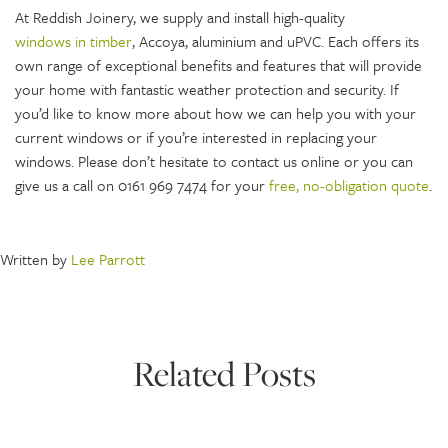
At Reddish Joinery, we supply and install high-quality
windows in timber
, Accoya, aluminium and uPVC. Each offers its
own range of exceptional benefits and features that will provide
your home with fantastic weather protection and security. If
you’d like to know more about how we can help you with your
current windows or if you’re interested in replacing your
windows. Please don’t hesitate to contact us online or you can
give us a call on 0161 969 7474 for your
free, no-obligation quote
.
Written by
Lee Parrott
Related Posts