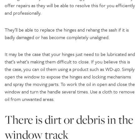
offer repairs as they will be able to resolve this for you efficiently
and professionally.
They’ll be able to replace the hinges and rehang the sash if it is
badly damaged or has become completely unaligned.
It may be the case that your hinges just need to be lubricated and
that’s what’s making them difficult to close. If you believe this is
the case, you can oil them using a product such as WD-40. Simply
open the window to expose the hinges and locking mechanisms
and spray the moving parts. To work the oil in open and close the
window and turn the handle several times. Use a cloth to remove
oil from unwanted areas.
There is dirt or debris in the
window track