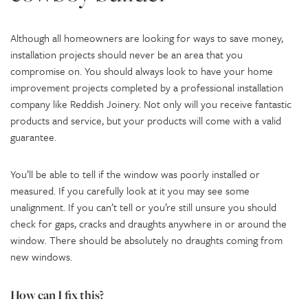
Although all homeowners are looking for ways to save money,
installation projects should never be an area that you
compromise on. You should always look to have your home
improvement projects completed by a professional installation
company like Reddish Joinery. Not only will you receive fantastic
products and service, but your products will come with a valid
guarantee.
You’ll be able to tell if the window was poorly installed or
measured. If you carefully look at it you may see some
unalignment. If you can’t tell or you’re still unsure you should
check for gaps, cracks and draughts anywhere in or around the
window. There should be absolutely no draughts coming from
new windows.
How can I fix this?