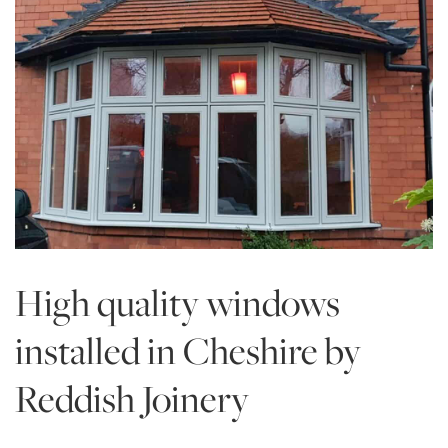
High quality windows
installed in Cheshire by
Reddish Joinery