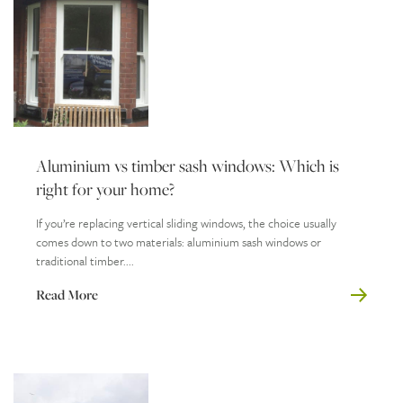
Aluminium vs timber sash windows: Which is
right for your home?
If you’re replacing vertical sliding windows, the choice usually
comes down to two materials: aluminium sash windows or
traditional timber....
Read More