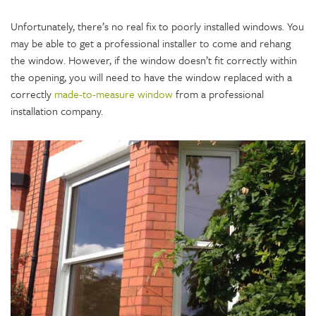
Unfortunately, there’s no real fix to poorly installed windows. You
may be able to get a professional installer to come and rehang
the window. However, if the window doesn’t fit correctly within
the opening, you will need to have the window replaced with a
correctly
made-to-measure window
from a professional
installation company.