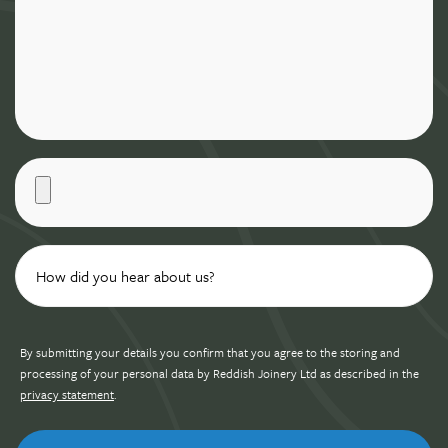
By submitting your details you confirm that you agree to the storing and
processing of your personal data by Reddish Joinery Ltd as described in the
privacy statement
.