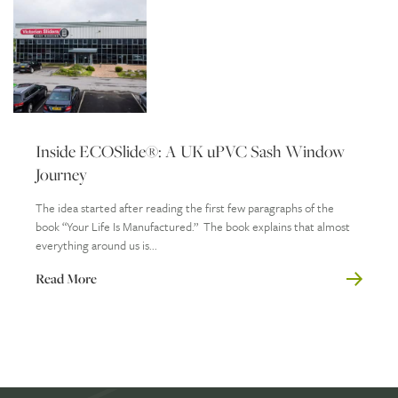
Inside ECOSlide®: A UK uPVC Sash Window
Journey
The idea started after reading the first few paragraphs of the
book “Your Life Is Manufactured.” The book explains that almost
everything around us is...
Read More