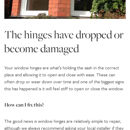
The hinges have dropped or
become damaged
Your window hinges are what’s holding the sash in the correct
place and allowing it to open and close with ease. These can
often drop or wear down over time and one of the biggest signs
this has happened is it will feel stiff to open or close the window.
How can I fix this?
The good news is window hinges are relatively simple to repair,
although we always recommend asking your local installer if they