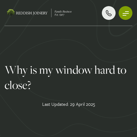
Why is my window hard to
close?
Last Updated: 29 April 2025