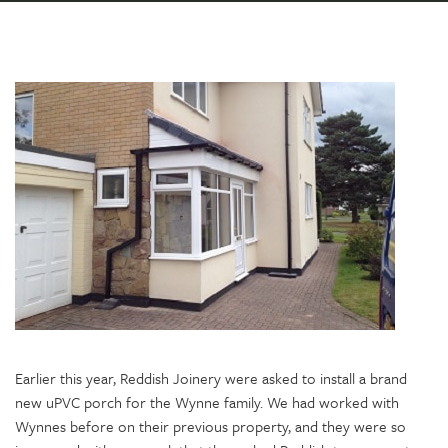
Earlier this year, Reddish Joinery were asked to install a brand
new uPVC porch for the Wynne family. We had worked with
Wynnes before on their previous property, and they were so