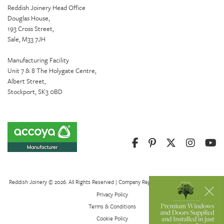
Reddish Joinery Head Office
Douglas House,
193 Cross Street,
Sale, M33 7JH
Manufacturing Facility
Unit 7 & 8 The Holygate Centre,
Albert Street,
Stockport, SK3 0BD
Reddish Joinery © 2026. All Rights Reserved | Company Registration Number 01082621
Privacy Policy
Terms & Conditions
Cookie Policy