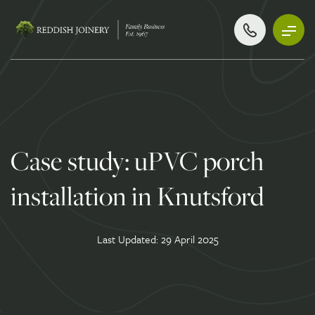
Case study: uPVC porch
installation in Knutsford
Last Updated: 29 April 2025