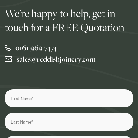
We're happy to help, get in
touch for a FREE Quotation
0161 969 7474
sales@reddishjoinery.com