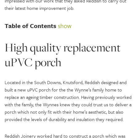
impressed with our work that they asked Reddish to carry out
their latest home improvement job.
Table of Contents
show
High quality replacement
uPVC porch
Located in the South Downs, Knutsford, Reddish designed and
built a new uPVC porch for the the Wynne’s family home to
replace an ageing timber construction. Having previously worked
with the family, the Wynnes knew they could trust us to deliver a
porch which not only fit with their home’s aesthetic, but also
provided the levels of durability and insulation they required.
Reddish Joinery worked hard to construct a porch which was