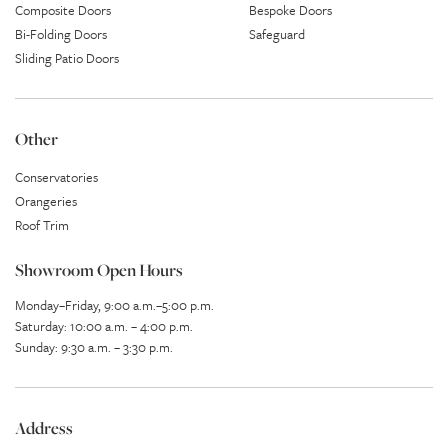
Composite Doors
Bespoke Doors
Bi-Folding Doors
Safeguard
Sliding Patio Doors
Other
Conservatories
Orangeries
Roof Trim
Showroom Open Hours
Monday–Friday, 9:00 a.m.–5:00 p.m.
Saturday: 10:00 a.m. – 4:00 p.m.
Sunday: 9:30 a.m. – 3:30 p.m.
Address