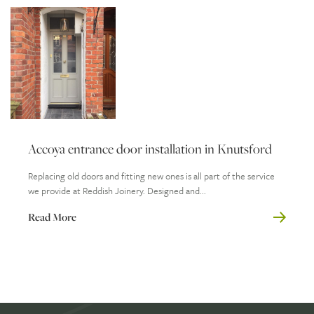
Accoya entrance door installation in Knutsford
Replacing old doors and fitting new ones is all part of the service
we provide at Reddish Joinery. Designed and...
Read More