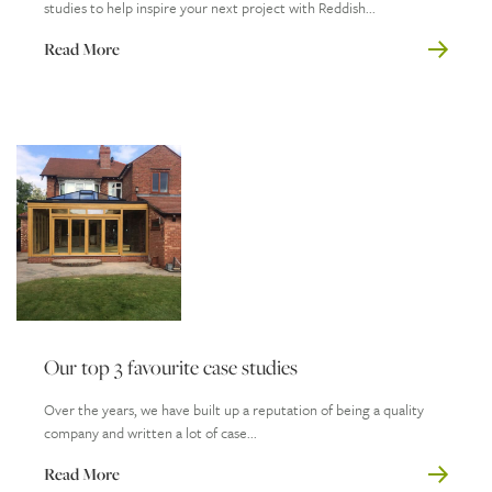
studies to help inspire your next project with Reddish...
Read More
Our top 3 favourite case studies
Over the years, we have built up a reputation of being a quality
company and written a lot of case...
Read More