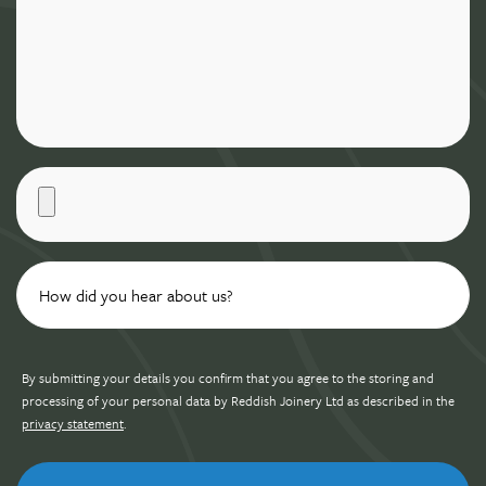
By submitting your details you confirm that you agree to the storing and
processing of your personal data by Reddish Joinery Ltd as described in the
privacy statement
.