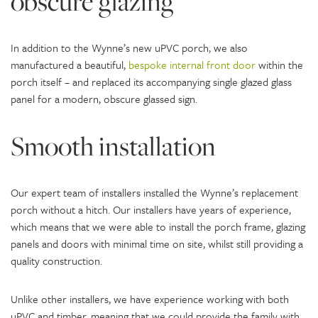
obscure glazing
In addition to the Wynne’s new uPVC porch, we also
manufactured a beautiful,
bespoke internal front door
within the
porch itself – and replaced its accompanying single glazed glass
panel for a modern, obscure glassed sign.
Smooth installation
Our expert team of installers installed the Wynne’s replacement
porch without a hitch. Our installers have years of experience,
which means that we were able to install the porch frame, glazing
panels and doors with minimal time on site, whilst still providing a
quality construction.
Unlike other installers, we have experience working with both
uPVC and timber, meaning that we could provide the family with