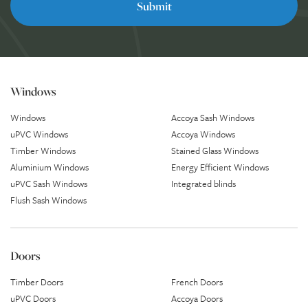
Windows
Windows
Accoya Sash Windows
uPVC Windows
Accoya Windows
Timber Windows
Stained Glass Windows
Aluminium Windows
Energy Efficient Windows
uPVC Sash Windows
Integrated blinds
Flush Sash Windows
Doors
Timber Doors
French Doors
uPVC Doors
Accoya Doors