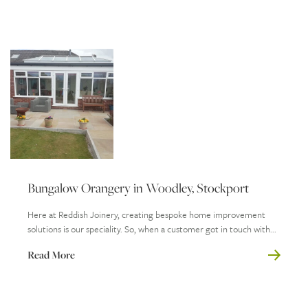
Bungalow Orangery in Woodley, Stockport
Here at Reddish Joinery, creating bespoke home improvement
solutions is our speciality. So, when a customer got in touch with...
Read More