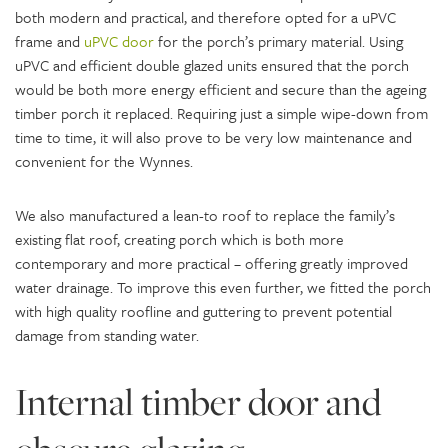
both modern and practical, and therefore opted for a uPVC
frame and
uPVC door
for the porch’s primary material. Using
uPVC and efficient double glazed units ensured that the porch
would be both more energy efficient and secure than the ageing
timber porch it replaced. Requiring just a simple wipe-down from
time to time, it will also prove to be very low maintenance and
convenient for the Wynnes.
We also manufactured a lean-to roof to replace the family’s
existing flat roof, creating porch which is both more
contemporary and more practical – offering greatly improved
water drainage. To improve this even further, we fitted the porch
with high quality roofline and guttering to prevent potential
damage from standing water.
Internal timber door and