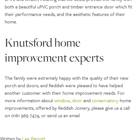
both a beautiful uPVC porch and timber entrance door which fit
their performance needs, and the aesthetic features of their
home.
Knutsford home
improvement experts
The family were extremely happy with the quality of their new
porch and doors, and Reddish were pleased to have helped
another customer with their home improvement needs. For
more information about
window
,
door
and
conservatory
home
improvements, offered by Reddish Joinery, please give us a call
on 0161 969 7474, or send us an email.
Written by
Lee Parrott