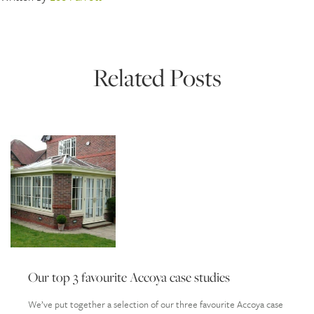
Related Posts
Our top 3 favourite Accoya case studies
We’ve put together a selection of our three favourite Accoya case