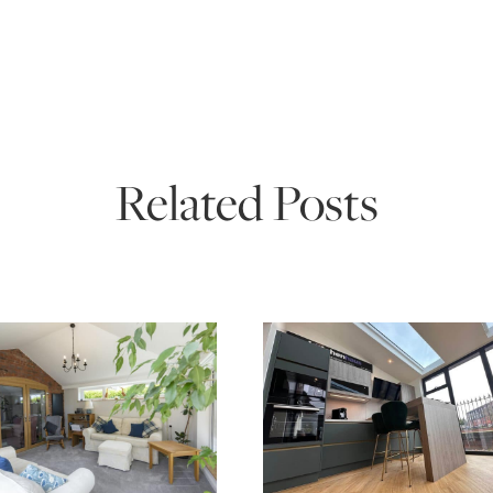
Related Posts