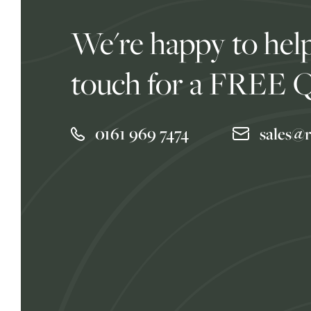
We're happy to help
touch for a FREE 
0161 969 7474
sales@