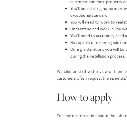
customer and their property at 
You’ll be installing home impro
exceptional standard.
You will need to work to realis
Understand and work in line wi
You’ll need to accurately read 
Be capable of ordering additio
During installations you will b
during the installation process.
We take on staff with a view of them 
customers often request the same staff
How to apply
For more information about the job rol