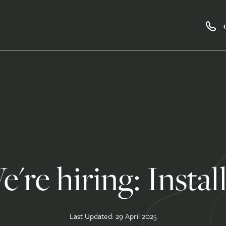
're hiring: Instal
Last Updated: 29 April 2025