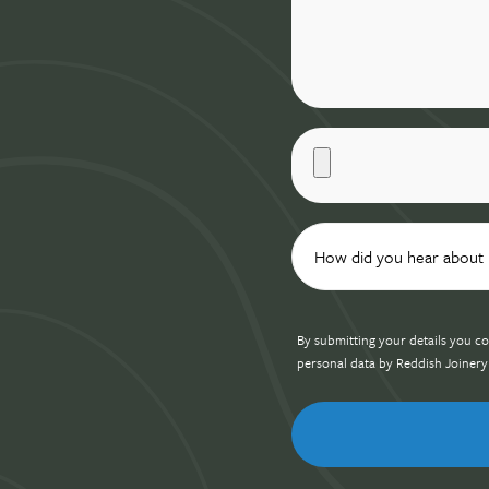
By submitting your details you co
personal data by Reddish Joinery