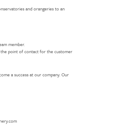
onservatories and orangeries to an
t team member.
e the point of contact for the customer
ecome a success at our company. Our
inery.com