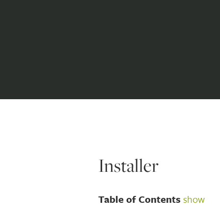
Installer
Table of Contents
show