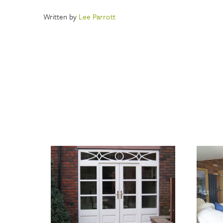
Written by
Lee Parrott