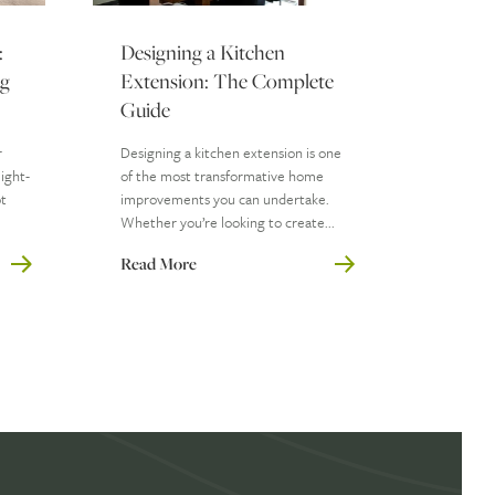
:
Designing a Kitchen
ng
Extension: The Complete
Guide
r
Designing a kitchen extension is one
ight-
of the most transformative home
ot
improvements you can undertake.
Whether you’re looking to create...
Read More