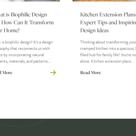
t is Biophilic Design
Kitchen Extension Plans
 How Can It Transform
Expert Tips and Inspiri
r Home?
Design Ideas
is biophilic design? It’s a design
Thinking about transforming you
sophy that reconnects us with
cramped kitchen into a spacious, l
e by incorporating natural
filled hub for family life? You’re n
nts, materials, and patterns...
alone. Kitchen extension plans...
d More
Read More