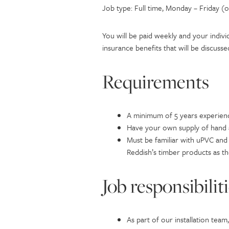
Job type: Full time, Monday – Friday (
You will be paid weekly and your indivi
insurance benefits that will be discuss
Requirements
A minimum of 5 years experien
Have your own supply of hand a
Must be familiar with uPVC and 
Reddish’s timber products as th
Job responsibilit
As part of our installation tea