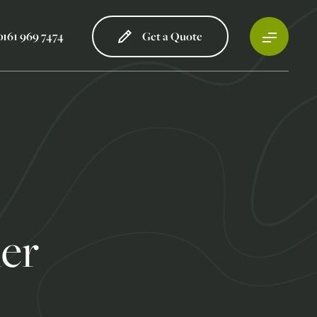
0161 969 7474
Get a Quote
ler