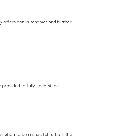
nery offers bonus schemes and further
e provided to fully understand
ectation to be respectful to both the