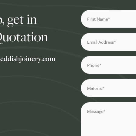
, get in
Quotation
reddishjoinery.com