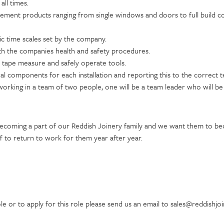
all times.
vement products ranging from single windows and doors to full build c
tic time scales set by the company.
th the companies health and safety procedures.
a tape measure and safely operate tools.
nal components for each installation and reporting this to the correc
e working in a team of two people, one will be a team leader who will b
becoming a part of our Reddish Joinery family and we want them to b
 to return to work for them year after year.
e or to apply for this role please send us an email to sales@reddishjo