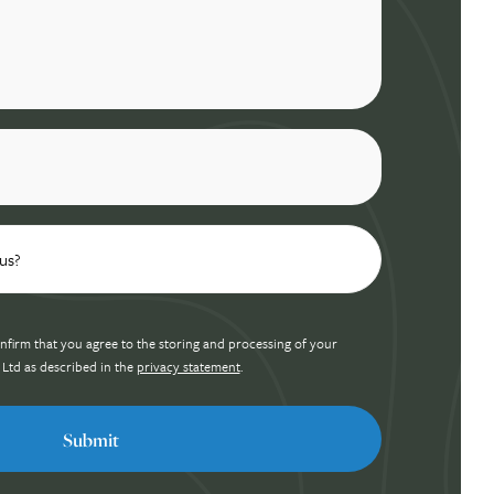
nfirm that you agree to the storing and processing of your
 Ltd as described in the
privacy statement
.