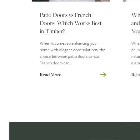
Patio Doors vs French
Wha
Doors: Which Works Best
and
in Timber?
You
When it comes to enhancing your
What 
home with elegant door solutions, the
philo
choice between patio doors versus
natur
French doors can...
eleme
Read More
Rea