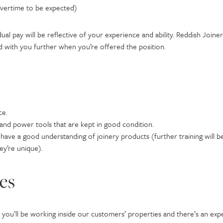
overtime to be expected)
dual pay will be reflective of your experience and ability. Reddish Joi
ed with you further when you’re offered the position.
ce.
nd power tools that are kept in good condition.
have a good understanding of joinery products (further training will b
ey’re unique).
ies
m, you’ll be working inside our customers’ properties and there’s an exp