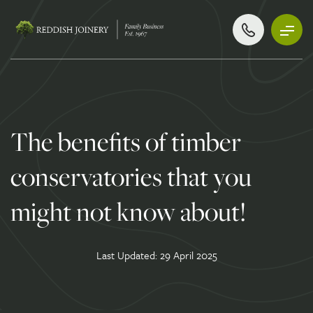
The benefits of timber
conservatories that you
might not know about!
Last Updated: 29 April 2025