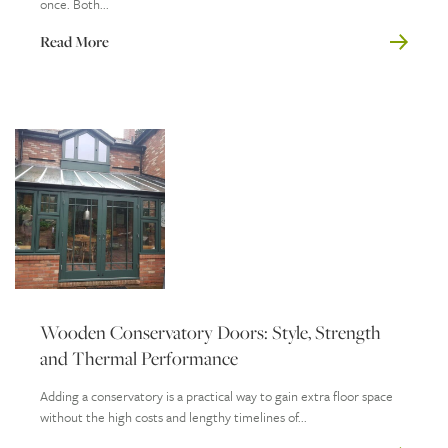
once. Both...
Read More
Wooden Conservatory Doors: Style, Strength
and Thermal Performance
Adding a conservatory is a practical way to gain extra floor space
without the high costs and lengthy timelines of...