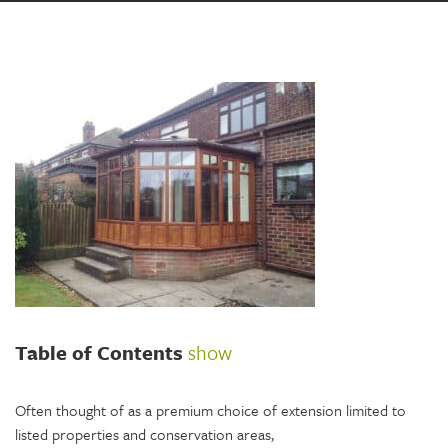
Table of Contents
show
Often thought of as a premium choice of extension limited to
listed properties and conservation areas,