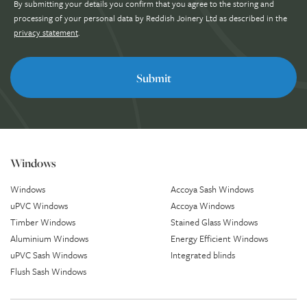
By submitting your details you confirm that you agree to the storing and
processing of your personal data by Reddish Joinery Ltd as described in the
privacy statement
.
Windows
Windows
Accoya Sash Windows
uPVC Windows
Accoya Windows
Timber Windows
Stained Glass Windows
Aluminium Windows
Energy Efficient Windows
uPVC Sash Windows
Integrated blinds
Flush Sash Windows