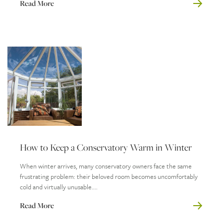
Read More
How to Keep a Conservatory Warm in Winter
When winter arrives, many conservatory owners face the same
frustrating problem: their beloved room becomes uncomfortably
cold and virtually unusable....
Read More