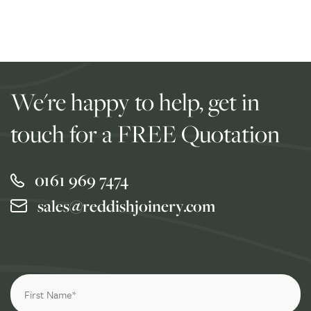
We're happy to help, get in
touch for a FREE Quotation
0161 969 7474
sales@reddishjoinery.com