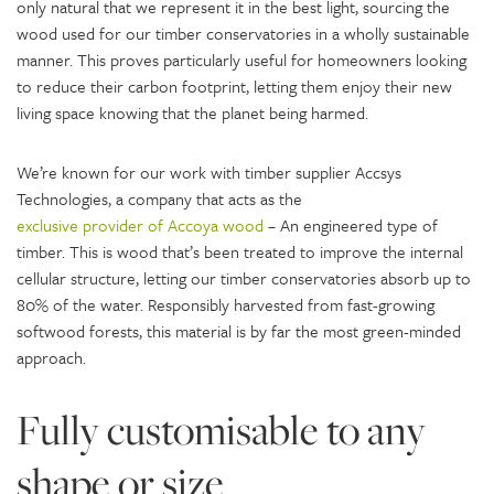
only natural that we represent it in the best light, sourcing the
wood used for our timber conservatories in a wholly sustainable
manner. This proves particularly useful for homeowners looking
to reduce their carbon footprint, letting them enjoy their new
living space knowing that the planet being harmed.
We’re known for our work with timber supplier Accsys
Technologies, a company that acts as the
exclusive provider of Accoya wood
– An engineered type of
timber. This is wood that’s been treated to improve the internal
cellular structure, letting our timber conservatories absorb up to
80% of the water. Responsibly harvested from fast-growing
softwood forests, this material is by far the most green-minded
approach.
Fully customisable to any
shape or size