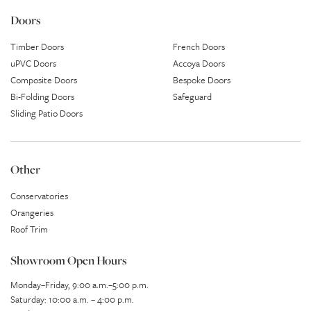
Doors
Timber Doors
French Doors
uPVC Doors
Accoya Doors
Composite Doors
Bespoke Doors
Bi-Folding Doors
Safeguard
Sliding Patio Doors
Other
Conservatories
Orangeries
Roof Trim
Showroom Open Hours
Monday–Friday, 9:00 a.m.–5:00 p.m.
Saturday: 10:00 a.m. – 4:00 p.m.