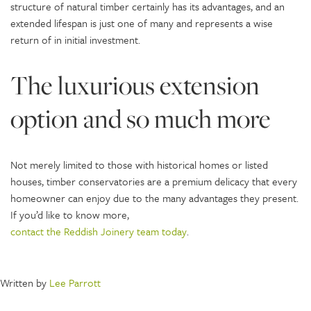
structure of natural timber certainly has its advantages, and an
extended lifespan is just one of many and represents a wise
return of in initial investment.
The luxurious extension
option and so much more
Not merely limited to those with historical homes or listed
houses, timber conservatories are a premium delicacy that every
homeowner can enjoy due to the many advantages they present.
If you’d like to know more,
contact the Reddish Joinery team today
.
Written by
Lee Parrott