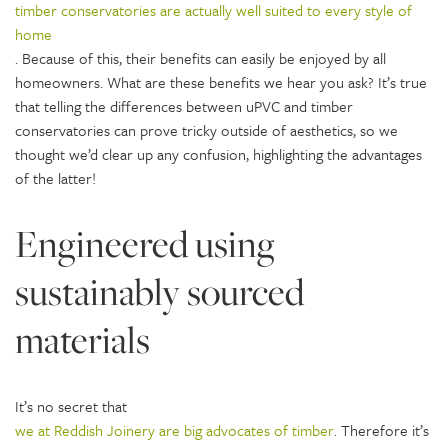
timber conservatories are actually well suited to every style of
home
. Because of this, their benefits can easily be enjoyed by all
homeowners. What are these benefits we hear you ask? It’s true
that telling the differences between uPVC and timber
conservatories can prove tricky outside of aesthetics, so we
thought we’d clear up any confusion, highlighting the advantages
of the latter!
Engineered using
sustainably sourced
materials
It’s no secret that
we at Reddish Joinery are big advocates of timber
. Therefore it’s