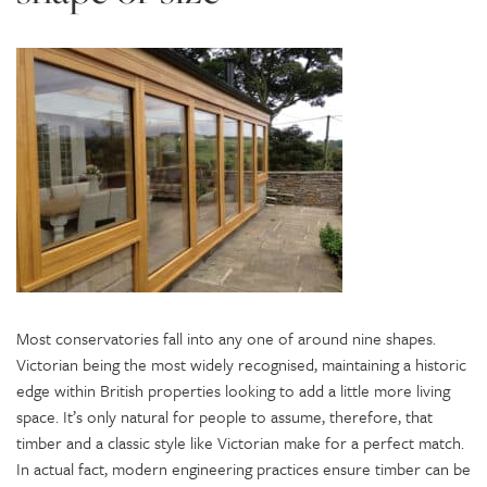
Most conservatories fall into any one of around nine shapes.
Victorian being the most widely recognised, maintaining a historic
edge within British properties looking to add a little more living
space. It’s only natural for people to assume, therefore, that
timber and a classic style like Victorian make for a perfect match.
In actual fact, modern engineering practices ensure timber can be