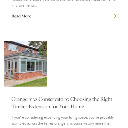
improvements...
Read More
Orangery vs Conservatory: Choosing the Right
Timber Extension for Your Home
If you’re considering expanding your living space, you’ve probably
stumbled across the terms orangery vs conservatory more than