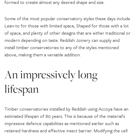
formed to create almost any desired shape and size.
Some of the most popular conservatory styles these days include
Lean-to for those with limited space, Shaped for those with a lot
of space, and plenty of other designs that are either traditional or
modern depending on taste. Reddish Joinery can supply and
install timber conservatories to any of the styles mentioned
above, making them a versatile addition.
An impressively long
lifespan
Timber conservatories installed by Reddish using Accoya have an
estimated lifespan of 80 years. This is because of the material’s
impressive defence capabilities as mentioned earlier such as
retained hardness and effective insect barrier. Modifying the cell