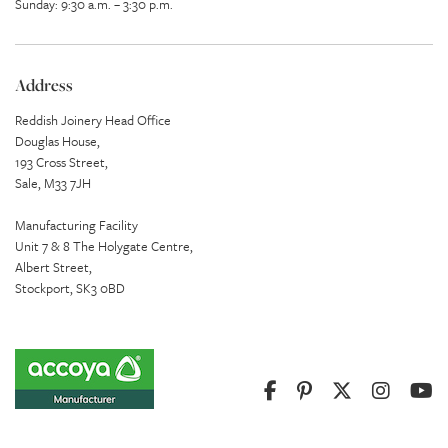
Sunday: 9:30 a.m. – 3:30 p.m.
Address
Reddish Joinery Head Office
Douglas House,
193 Cross Street,
Sale, M33 7JH
Manufacturing Facility
Unit 7 & 8 The Holygate Centre,
Albert Street,
Stockport, SK3 0BD