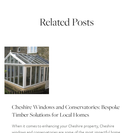
Related Posts
Cheshire Windows and Conservatories: Bespoke
Timber Solutions for Local Homes
When it comes to enhancing your Cheshire property, Cheshire
windows and conservatories are some of the most impactful home