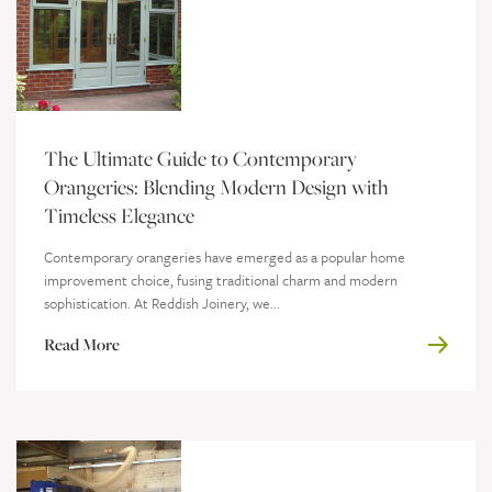
The Ultimate Guide to Contemporary
Orangeries: Blending Modern Design with
Timeless Elegance
Contemporary orangeries have emerged as a popular home
improvement choice, fusing traditional charm and modern
sophistication. At Reddish Joinery, we...
Read More