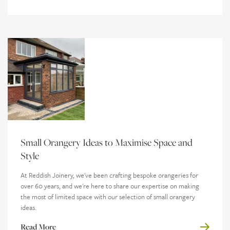
Small Orangery Ideas to Maximise Space and
Style
At Reddish Joinery, we've been crafting bespoke orangeries for
over 60 years, and we're here to share our expertise on making
the most of limited space with our selection of small orangery
ideas.
Read More