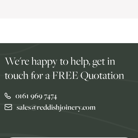
We're happy to help, get in
touch for a FREE Quotation
0161 969 7474
sales@reddishjoinery.com