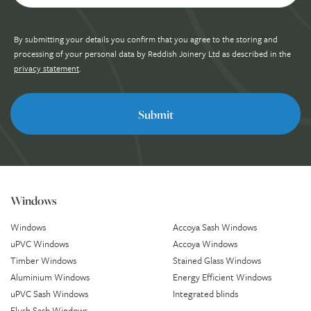
By submitting your details you confirm that you agree to the storing and
processing of your personal data by Reddish Joinery Ltd as described in the
privacy statement
.
Windows
Windows
Accoya Sash Windows
uPVC Windows
Accoya Windows
Timber Windows
Stained Glass Windows
Aluminium Windows
Energy Efficient Windows
uPVC Sash Windows
Integrated blinds
Flush Sash Windows