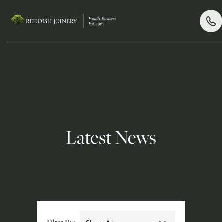
Latest News
Filter By: