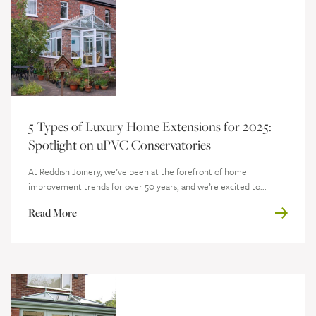
5 Types of Luxury Home Extensions for 2025:
Spotlight on uPVC Conservatories
At Reddish Joinery, we’ve been at the forefront of home
improvement trends for over 50 years, and we’re excited to...
Read More