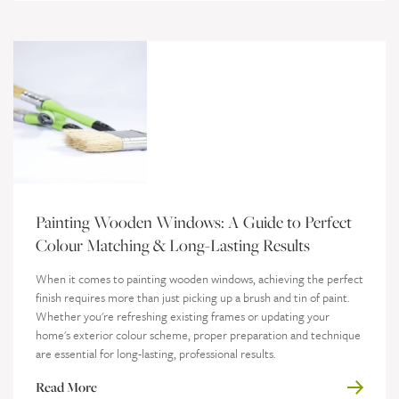
Painting Wooden Windows: A Guide to Perfect
Colour Matching & Long-Lasting Results
When it comes to painting wooden windows, achieving the perfect
finish requires more than just picking up a brush and tin of paint.
Whether you're refreshing existing frames or updating your
home's exterior colour scheme, proper preparation and technique
are essential for long-lasting, professional results.
Read More