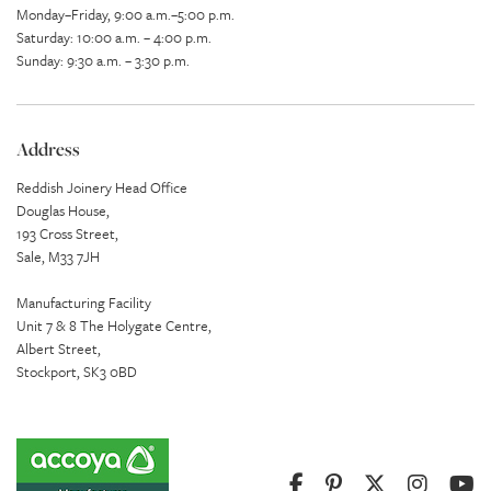
Monday–Friday, 9:00 a.m.–5:00 p.m.
Saturday: 10:00 a.m. – 4:00 p.m.
Sunday: 9:30 a.m. – 3:30 p.m.
Address
Reddish Joinery Head Office
Douglas House,
193 Cross Street,
Sale, M33 7JH
Manufacturing Facility
Unit 7 & 8 The Holygate Centre,
Albert Street,
Stockport, SK3 0BD