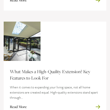
Read More
What Makes a High-Quality Extension? Key
Features to Look For
When it comes to expanding your living space, not all home
extensions are created equal. High-quality extensions stand apart
through...
Read More