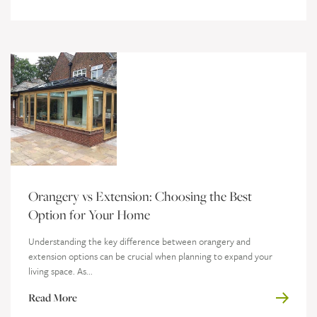
Orangery vs Extension: Choosing the Best
Option for Your Home
Understanding the key difference between orangery and
extension options can be crucial when planning to expand your
living space. As...
Read More