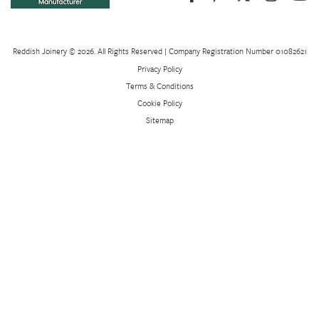
Reddish Joinery © 2026. All Rights Reserved | Company Registration Number 01082621
Privacy Policy
Terms & Conditions
Cookie Policy
Sitemap