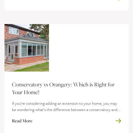
Conservatory vs Orangery: Which is Right for
Your Home?
If you’re considering adding an extension to your home, you may
be wondering what’s the difference between a conservatory and...
Read More