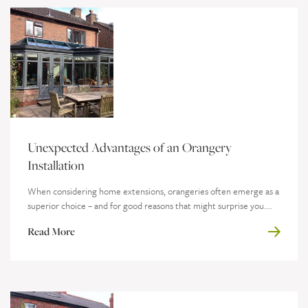
Unexpected Advantages of an Orangery
Installation
When considering home extensions, orangeries often emerge as a
superior choice – and for good reasons that might surprise you....
Read More