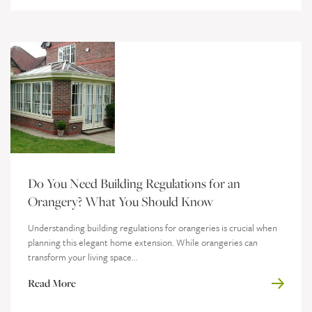
Do You Need Building Regulations for an
Orangery? What You Should Know
Understanding building regulations for orangeries is crucial when
planning this elegant home extension. While orangeries can
transform your living space...
Read More