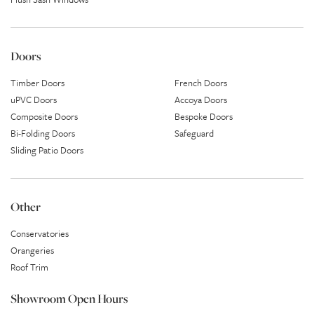
Doors
Timber Doors
French Doors
uPVC Doors
Accoya Doors
Composite Doors
Bespoke Doors
Bi-Folding Doors
Safeguard
Sliding Patio Doors
Other
Conservatories
Orangeries
Roof Trim
Showroom Open Hours