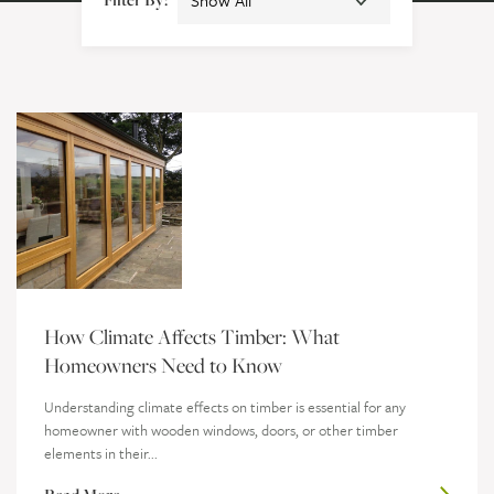
How Climate Affects Timber: What
Homeowners Need to Know
Understanding climate effects on timber is essential for any
homeowner with wooden windows, doors, or other timber
elements in their...