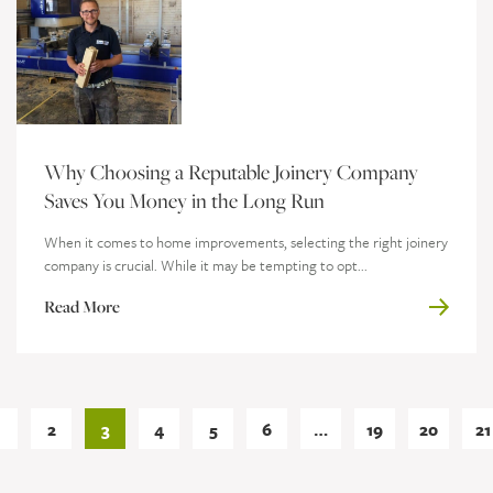
Why Choosing a Reputable Joinery Company
Saves You Money in the Long Run
When it comes to home improvements, selecting the right joinery
company is crucial. While it may be tempting to opt...
Read More
1
2
3
4
5
6
…
19
20
21