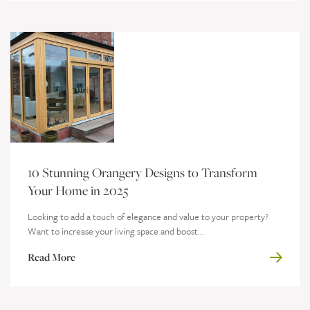
10 Stunning Orangery Designs to Transform
Your Home in 2025
Looking to add a touch of elegance and value to your property?
Want to increase your living space and boost...
Read More