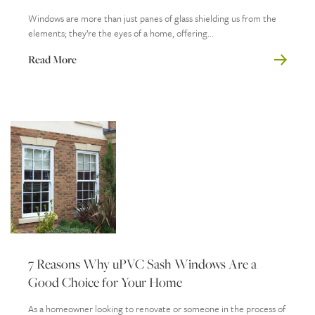
Windows are more than just panes of glass shielding us from the
elements; they’re the eyes of a home, offering...
Read More
7 Reasons Why uPVC Sash Windows Are a
Good Choice for Your Home
As a homeowner looking to renovate or someone in the process of