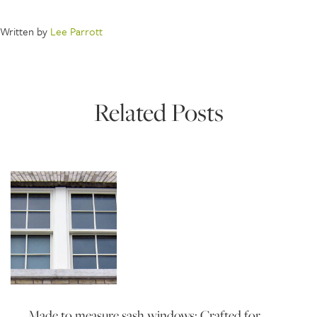
Written by
Lee Parrott
Related Posts
Made to measure sash windows: Crafted for