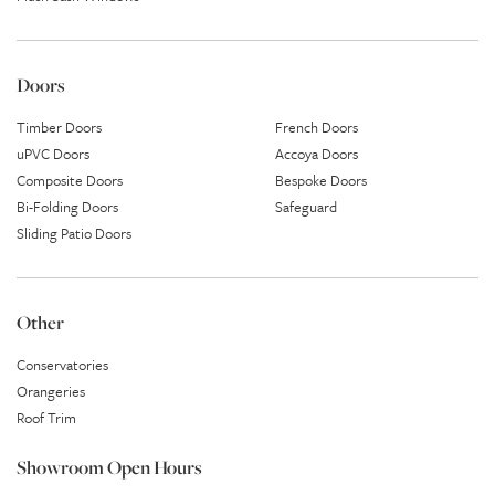
Doors
Timber Doors
French Doors
uPVC Doors
Accoya Doors
Composite Doors
Bespoke Doors
Bi-Folding Doors
Safeguard
Sliding Patio Doors
Other
Conservatories
Orangeries
Roof Trim
Showroom Open Hours