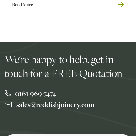
Read More
We're happy to help, get in
touch for a FREE Quotation
0161 969 7474
sales@reddishjoinery.com