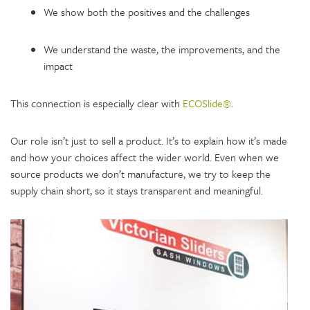
We show both the positives and the challenges
We understand the waste, the improvements, and the
impact
This connection is especially clear with
ECOSlide®
.
Our role isn’t just to sell a product. It’s to explain how it’s made
and how your choices affect the wider world. Even when we
source products we don’t manufacture, we try to keep the
supply chain short, so it stays transparent and meaningful.