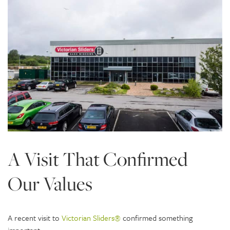
A Visit That Confirmed
Our Values
A recent visit to
Victorian Sliders®
confirmed something
important: