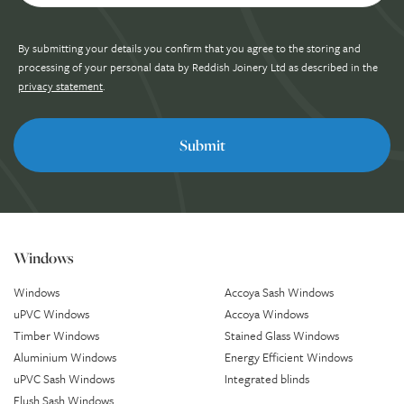
By submitting your details you confirm that you agree to the storing and
processing of your personal data by Reddish Joinery Ltd as described in the
privacy statement
.
Windows
Windows
Accoya Sash Windows
uPVC Windows
Accoya Windows
Timber Windows
Stained Glass Windows
Aluminium Windows
Energy Efficient Windows
uPVC Sash Windows
Integrated blinds
Flush Sash Windows