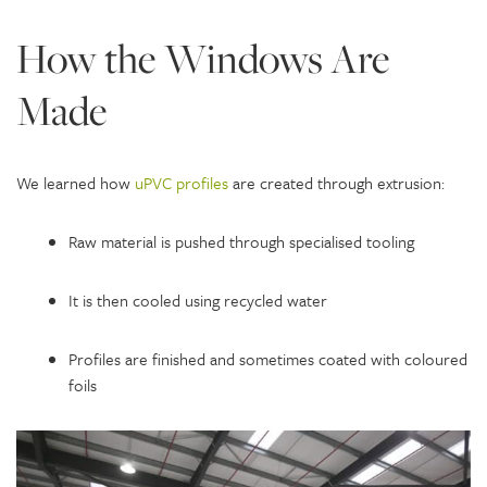
How the Windows Are
Made
We learned how
uPVC profiles
are created through extrusion:
Raw material is pushed through specialised tooling
It is then cooled using recycled water
Profiles are finished and sometimes coated with coloured
foils