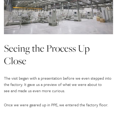
Seeing the Process Up
Close
The visit began with a presentation before we even stepped into
the factory. It gave us a preview of what we were about to
see and made us even more curious.
Once we were geared up in PPE, we entered the factory floor.