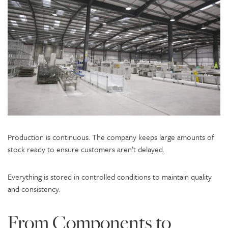
Production is continuous. The company keeps large amounts of
stock ready to ensure customers aren’t delayed.
Everything is stored in controlled conditions to maintain quality
and consistency.
From Components to