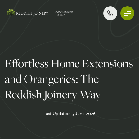
Effortless Home Extensions
and Orangeries: The
Reddish Joinery Way
Last Updated: 5 June 2026