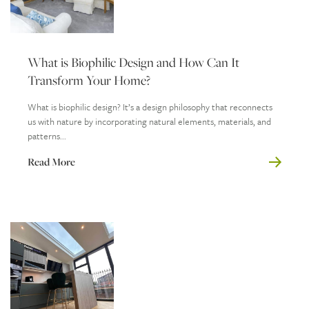
What is Biophilic Design and How Can It
Transform Your Home?
What is biophilic design? It’s a design philosophy that reconnects
us with nature by incorporating natural elements, materials, and
patterns...
Read More