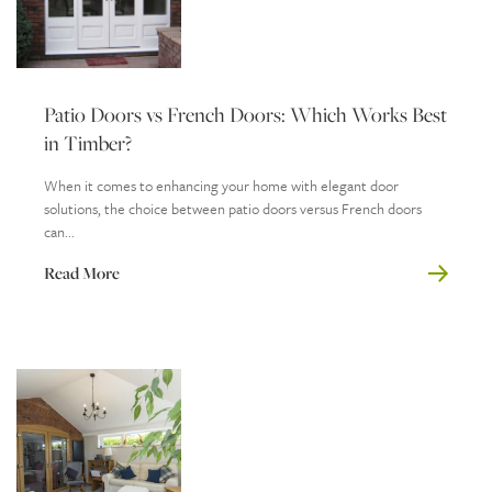
Patio Doors vs French Doors: Which Works Best
in Timber?
When it comes to enhancing your home with elegant door
solutions, the choice between patio doors versus French doors
can...
Read More