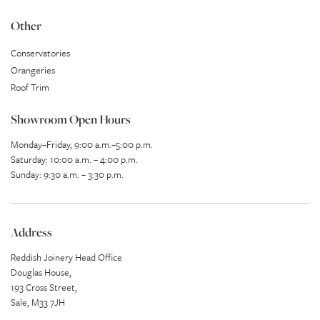
Other
Conservatories
Orangeries
Roof Trim
Showroom Open Hours
Monday–Friday, 9:00 a.m.–5:00 p.m.
Saturday: 10:00 a.m. – 4:00 p.m.
Sunday: 9:30 a.m. – 3:30 p.m.
Address
Reddish Joinery Head Office
Douglas House,
193 Cross Street,
Sale, M33 7JH