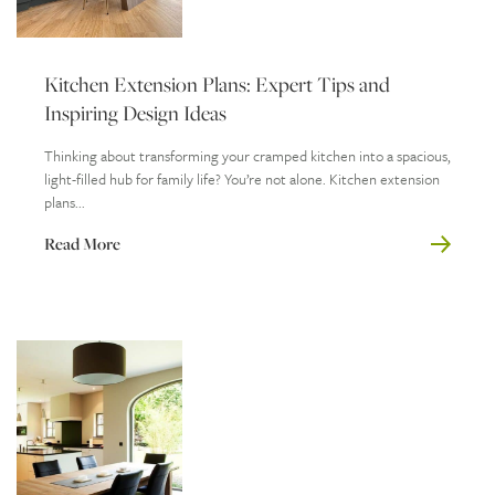
Kitchen Extension Plans: Expert Tips and
Inspiring Design Ideas
Thinking about transforming your cramped kitchen into a spacious,
light-filled hub for family life? You’re not alone. Kitchen extension
plans...
Read More