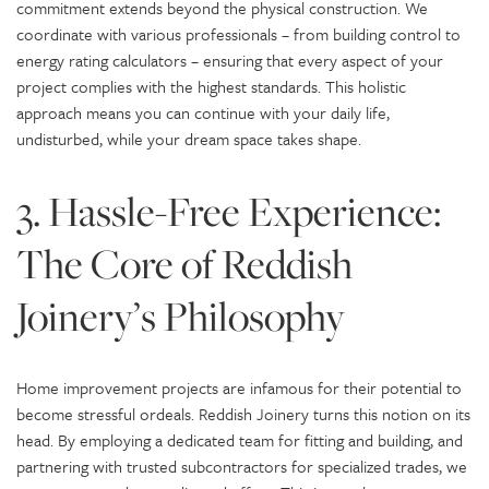
commitment extends beyond the physical construction. We
coordinate with various professionals – from building control to
energy rating calculators – ensuring that every aspect of your
project complies with the highest standards. This holistic
approach means you can continue with your daily life,
undisturbed, while your dream space takes shape.
3. Hassle-Free Experience:
The Core of Reddish
Joinery’s Philosophy
Home improvement projects are infamous for their potential to
become stressful ordeals. Reddish Joinery turns this notion on its
head. By employing a dedicated team for fitting and building, and
partnering with trusted subcontractors for specialized trades, we