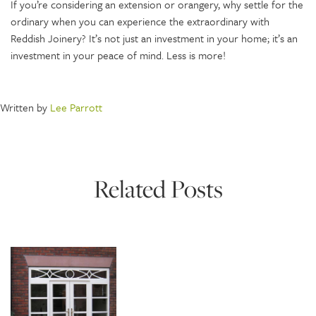
If you’re considering an extension or orangery, why settle for the
ordinary when you can experience the extraordinary with
Reddish Joinery? It’s not just an investment in your home; it’s an
investment in your peace of mind. Less is more!
Written by
Lee Parrott
Related Posts