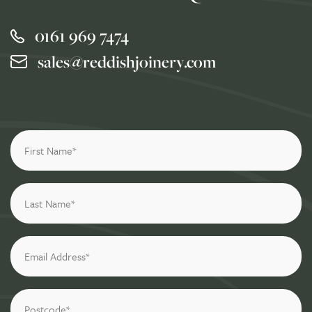
0161 969 7474
sales@reddishjoinery.com