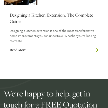
Designing a Kitchen Extension: The Complete
Guide
Designing a kitchen extension is one of the most transformative
home improvements you can undertake. Whether you’re looking
to create...
Read More
We're happy to help, get in
touch for a FREE Quotation