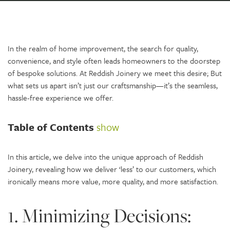
In the realm of home improvement, the search for quality,
convenience, and style often leads homeowners to the doorstep
of bespoke solutions. At Reddish Joinery we meet this desire; But
what sets us apart isn’t just our craftsmanship—it’s the seamless,
hassle-free experience we offer.
Table of Contents
show
In this article, we delve into the unique approach of Reddish
Joinery, revealing how we deliver ‘less’ to our customers, which
ironically means more value, more quality, and more satisfaction.
1. Minimizing Decisions: