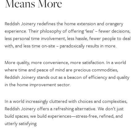
Means More
Reddish Joinery redefines the home extension and orangery
experience. Their philosophy of offering ‘less’ – fewer decisions,
less personal time involvement, less hassle, fewer people to deal
with, and less time on-site – paradoxically results in more.
More quality, more convenience, more satisfaction. In a world
where time and peace of mind are precious commodities,
Reddish Joinery stands out as a beacon of efficiency and quality
in the home improvement sector.
In a world increasingly cluttered with choices and complexities,
Reddish Joinery offers a refreshing alternative. We don’t just
build spaces; we build experiences—stress-free, refined, and
utterly satisfying.