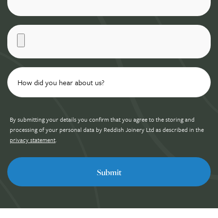
By submitting your details you confirm that you agree to the storing and
processing of your personal data by Reddish Joinery Ltd as described in the
privacy statement
.