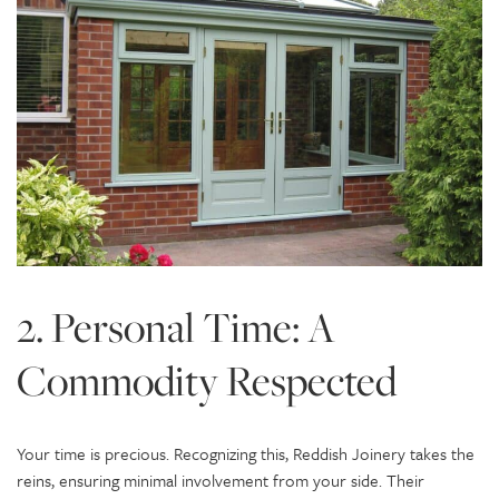
2. Personal Time: A
Commodity Respected
Your time is precious. Recognizing this, Reddish Joinery takes the
reins, ensuring minimal involvement from your side. Their