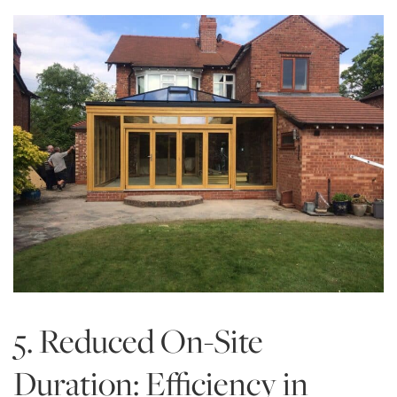
5. Reduced On-Site
Duration: Efficiency in