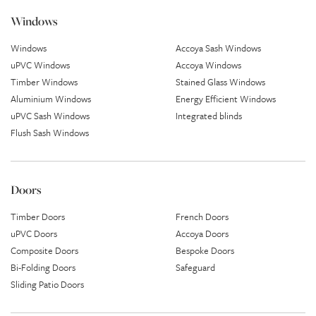
Windows
Windows
Accoya Sash Windows
uPVC Windows
Accoya Windows
Timber Windows
Stained Glass Windows
Aluminium Windows
Energy Efficient Windows
uPVC Sash Windows
Integrated blinds
Flush Sash Windows
Doors
Timber Doors
French Doors
uPVC Doors
Accoya Doors
Composite Doors
Bespoke Doors
Bi-Folding Doors
Safeguard
Sliding Patio Doors