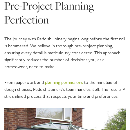
Pre-Project Planning
Perfection
The journey with Reddish Joinery begins long before the first nail
is hammered. We believe in thorough pre-project planning,
ensuring every detail is meticulously considered. This approach
significantly reduces the number of decisions you, as a
homeowner, need to make.
From paperwork and
planning permissions
to the minutiae of
design choices, Reddish Joinery’s team handles it all. The result? A
streamlined process that respects your time and preferences.