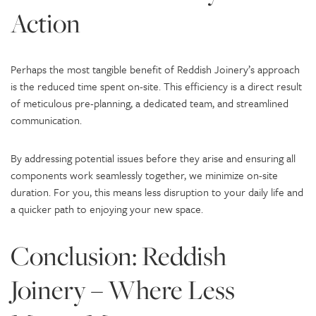
Action
Perhaps the most tangible benefit of Reddish Joinery’s approach
is the reduced time spent on-site. This efficiency is a direct result
of meticulous pre-planning, a dedicated team, and streamlined
communication.
By addressing potential issues before they arise and ensuring all
components work seamlessly together, we minimize on-site
duration. For you, this means less disruption to your daily life and
a quicker path to enjoying your new space.
Conclusion: Reddish
Joinery – Where Less