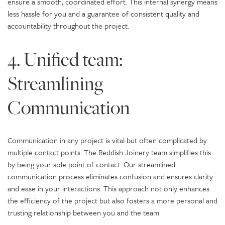
ensure a smooth, coordinated effort. This internal synergy means
less hassle for you and a guarantee of consistent quality and
accountability throughout the project.
4. Unified team:
Streamlining
Communication
Communication in any project is vital but often complicated by
multiple contact points. The Reddish Joinery team simplifies this
by being your sole point of contact. Our streamlined
communication process eliminates confusion and ensures clarity
and ease in your interactions. This approach not only enhances
the efficiency of the project but also fosters a more personal and
trusting relationship between you and the team.