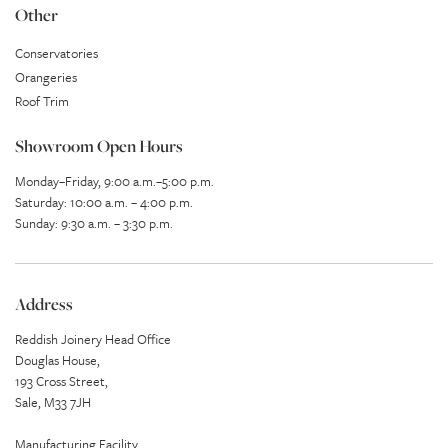
Other
Conservatories
Orangeries
Roof Trim
Showroom Open Hours
Monday–Friday, 9:00 a.m.–5:00 p.m.
Saturday: 10:00 a.m. – 4:00 p.m.
Sunday: 9:30 a.m. – 3:30 p.m.
Address
Reddish Joinery Head Office
Douglas House,
193 Cross Street,
Sale, M33 7JH
Manufacturing Facility