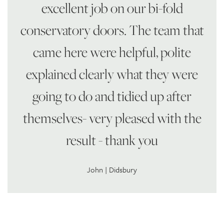
excellent job on our bi-fold
conservatory doors. The team that
came here were helpful, polite
explained clearly what they were
going to do and tidied up after
themselves- very pleased with the
result - thank you
John | Didsbury