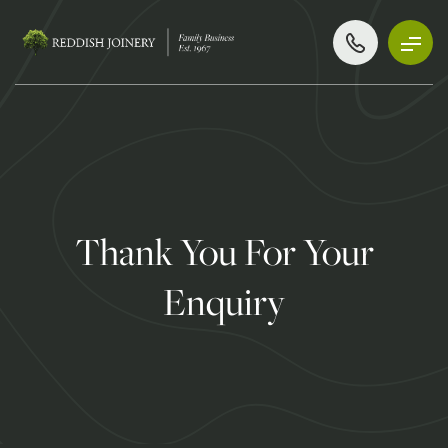
Thank You For Your
Enquiry