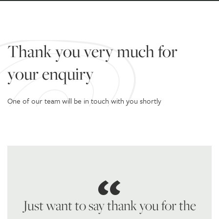
Thank you very much for
your enquiry
One of our team will be in touch with you shortly
Just want to say thank you for the