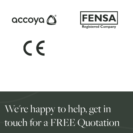
We're happy to help, get in
touch for a FREE Quotation