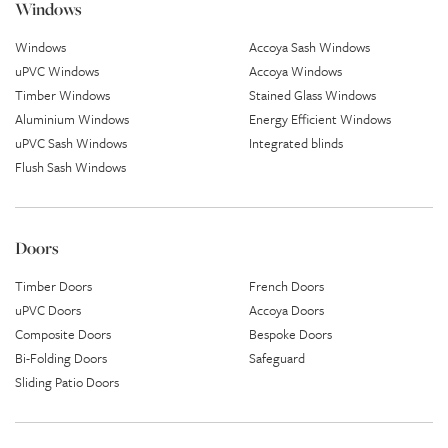
Windows
Windows
Accoya Sash Windows
uPVC Windows
Accoya Windows
Timber Windows
Stained Glass Windows
Aluminium Windows
Energy Efficient Windows
uPVC Sash Windows
Integrated blinds
Flush Sash Windows
Doors
Timber Doors
French Doors
uPVC Doors
Accoya Doors
Composite Doors
Bespoke Doors
Bi-Folding Doors
Safeguard
Sliding Patio Doors