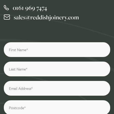
0161 969 7474
sales@reddishjoinery.com