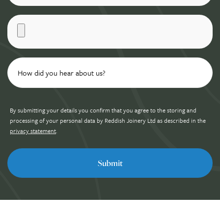
By submitting your details you confirm that you agree to the storing and
processing of your personal data by Reddish Joinery Ltd as described in the
privacy statement
.