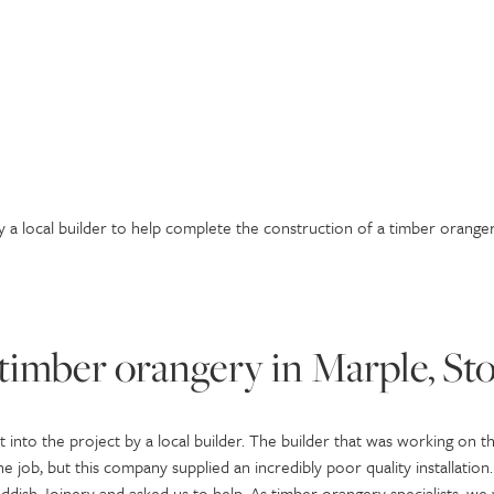
 a local builder to help complete the construction of a timber oranger
timber orangery in Marple, St
 into the project by a local builder. The builder that was working on th
 job, but this company supplied an incredibly poor quality installation.
Reddish Joinery and asked us to help. As timber orangery specialists, w