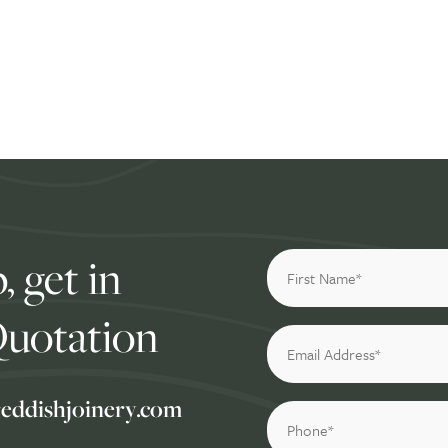
, get in
Quotation
reddishjoinery.com