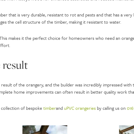
ber that is very durable, resistant to rot and pests and that has a very 
es the cell structure of the timber, making it resistant to water.
This makes it the perfect choice for homeowners who need an orangery
ffort.
 result
esult of the orangery, and the builder was incredibly impressed with t
mplete home improvements can often result in better quality work tha
 collection of bespoke
timber
and
uPVC orangeries
by calling us on
016