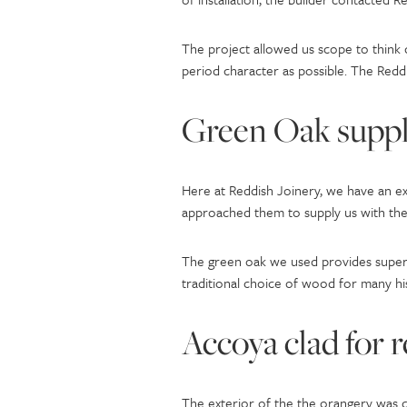
The project allowed us scope to think
period character as possible. The Reddi
Green Oak suppl
Here at Reddish Joinery, we have an ex
approached them to supply us with the 
The green oak we used provides superb 
traditional choice of wood for many hi
Accoya clad for 
The exterior of the the orangery was 