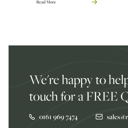
Read More
We're happy to help
touch for a FREE 
0161 969 7474
sales@