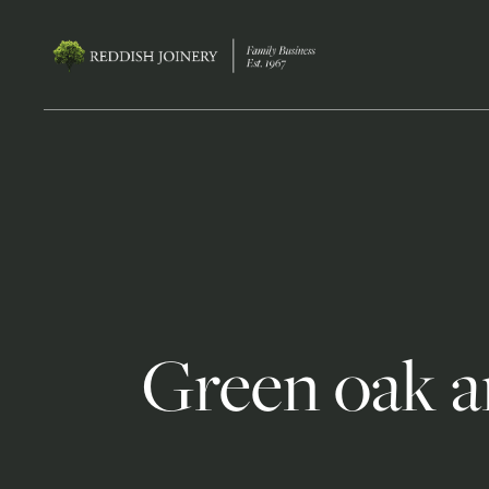
Green oak a