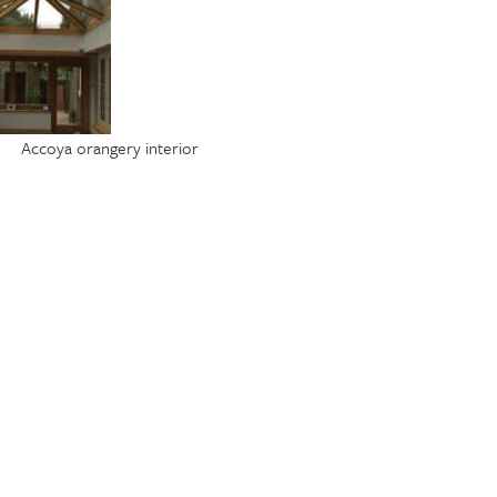
Accoya orangery interior