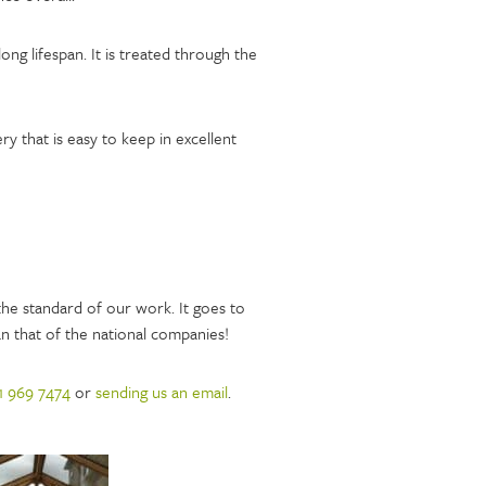
long lifespan. It is treated through the
 that is easy to keep in excellent
he standard of our work. It goes to
n that of the national companies!
1 969 7474
or
sending us an email
.