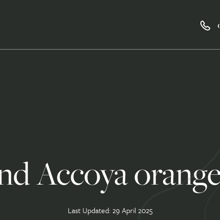
nd Accoya orange
Last Updated: 29 April 2025