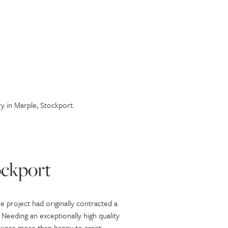
y in Marple, Stockport.
ockport
e project had originally contracted a
 Needing an exceptionally high quality
e were more than happy to assist.