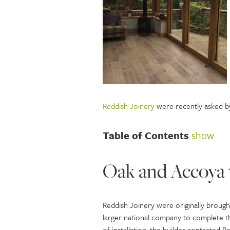
Reddish Joinery
were recently asked by
Table of Contents
show
Oak and Accoya 
Reddish Joinery were originally brought
larger national company to complete the
of installation, the builder contacted 