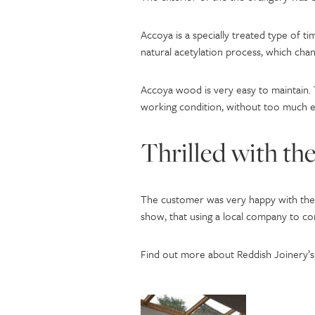
Accoya is a specially treated type of tim
natural acetylation process, which chang
Accoya wood is very easy to maintain. 
working condition, without too much e
Thrilled with the
The customer was very happy with the r
show, that using a local company to co
Find out more about Reddish Joinery’s