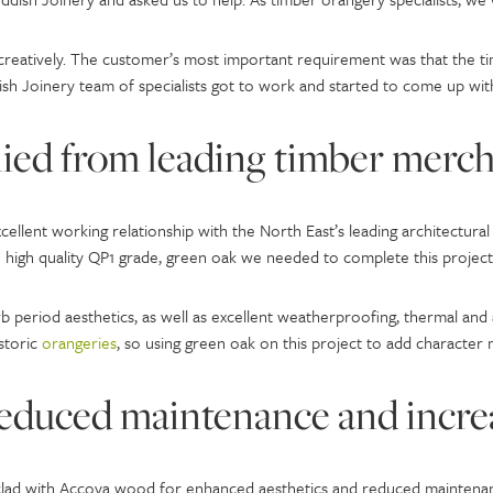
 creatively. The customer’s most important requirement was that the 
sh Joinery team of specialists got to work and started to come up with
ied from leading timber merc
cellent working relationship with the North East’s leading architectu
high quality QP1 grade, green oak we needed to complete this project
period aesthetics, as well as excellent weatherproofing, thermal and ac
storic
orangeries
, so using green oak on this project to add character
reduced maintenance and incre
clad with Accoya wood for enhanced aesthetics and reduced maintenan