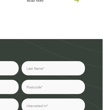
Read More