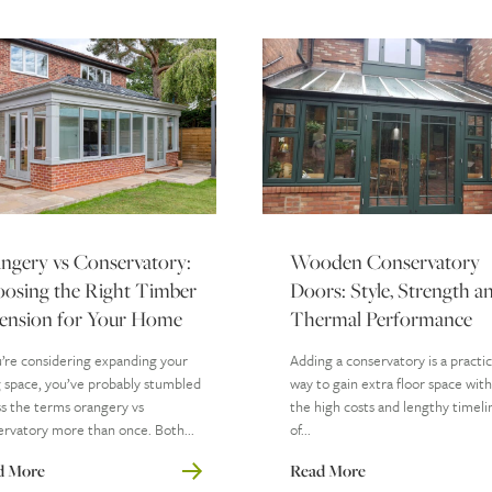
ngery vs Conservatory:
Wooden Conservatory
osing the Right Timber
Doors: Style, Strength a
ension for Your Home
Thermal Performance
u’re considering expanding your
Adding a conservatory is a practic
g space, you’ve probably stumbled
way to gain extra floor space wit
s the terms orangery vs
the high costs and lengthy timeli
rvatory more than once. Both...
of...
d More
Read More