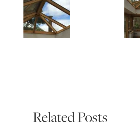
Related Posts