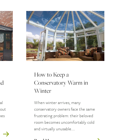
How to Keep a
nd
Conservatory Warm in
Winter
al
When winter arrives, many
hout
conservatory owners face the same
nes
frustrating problem: their beloved
room becomes uncomfortably cold
and virtually unusable....