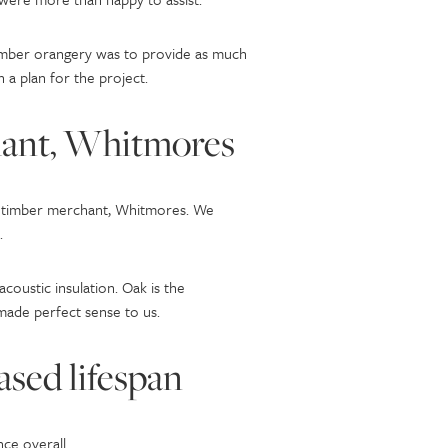
timber orangery was to provide as much
 a plan for the project.
hant, Whitmores
ral timber merchant, Whitmores. We
.
oustic insulation. Oak is the
 made perfect sense to us.
ased lifespan
ce overall.