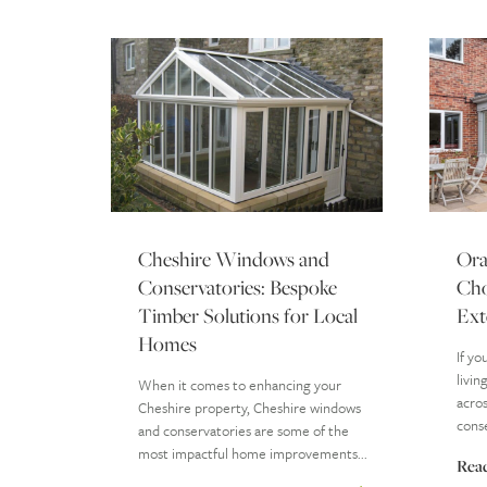
Cheshire Windows and
Ora
Conservatories: Bespoke
Cho
Timber Solutions for Local
Ext
Homes
If yo
livin
When it comes to enhancing your
acros
Cheshire property, Cheshire windows
conse
and conservatories are some of the
most impactful home improvements...
Rea