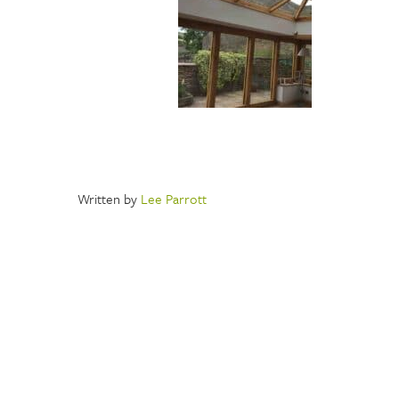
Written by
Lee Parrott