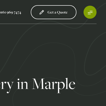
0161 969 7474
Get a Quote
ry in Marple