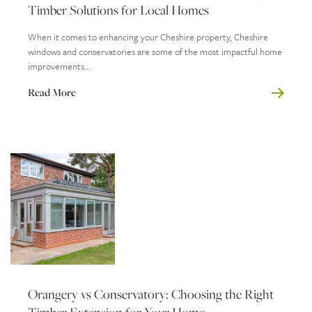
Timber Solutions for Local Homes
When it comes to enhancing your Cheshire property, Cheshire
windows and conservatories are some of the most impactful home
improvements...
Read More
Orangery vs Conservatory: Choosing the Right