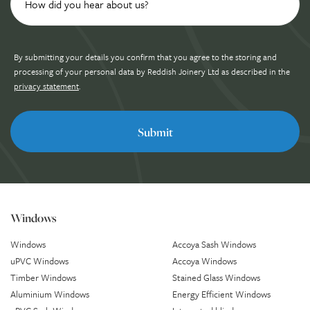
By submitting your details you confirm that you agree to the storing and
processing of your personal data by Reddish Joinery Ltd as described in the
privacy statement
.
Windows
Windows
Accoya Sash Windows
uPVC Windows
Accoya Windows
Timber Windows
Stained Glass Windows
Aluminium Windows
Energy Efficient Windows