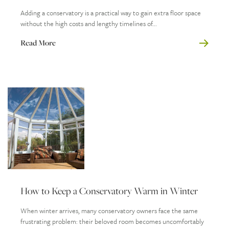
Adding a conservatory is a practical way to gain extra floor space
without the high costs and lengthy timelines of...
Read More
How to Keep a Conservatory Warm in Winter
When winter arrives, many conservatory owners face the same
frustrating problem: their beloved room becomes uncomfortably