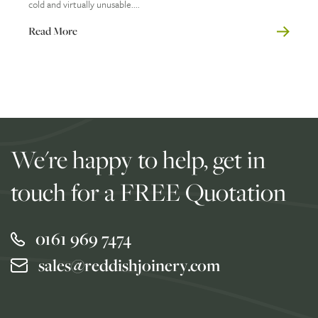
cold and virtually unusable....
Read More
We're happy to help, get in
touch for a FREE Quotation
0161 969 7474
sales@reddishjoinery.com