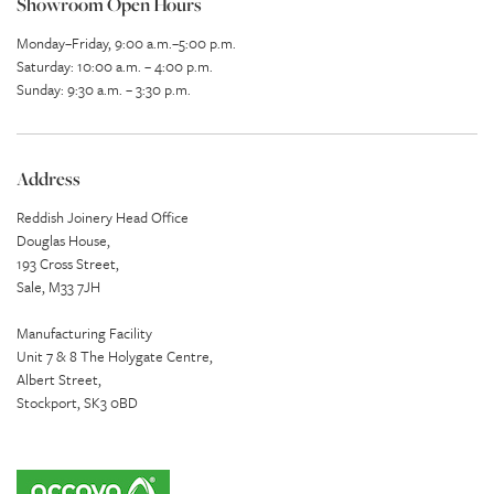
Showroom Open Hours
Monday–Friday, 9:00 a.m.–5:00 p.m.
Saturday: 10:00 a.m. – 4:00 p.m.
Sunday: 9:30 a.m. – 3:30 p.m.
Address
Reddish Joinery Head Office
Douglas House,
193 Cross Street,
Sale, M33 7JH
Manufacturing Facility
Unit 7 & 8 The Holygate Centre,
Albert Street,
Stockport, SK3 0BD