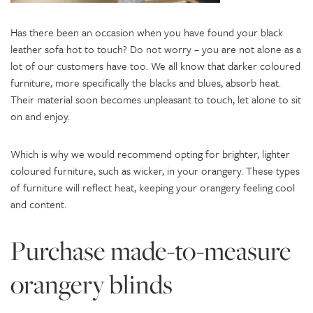
Has there been an occasion when you have found your black
leather sofa hot to touch? Do not worry – you are not alone as a
lot of our customers have too. We all know that darker coloured
furniture, more specifically the blacks and blues, absorb heat.
Their material soon becomes unpleasant to touch, let alone to sit
on and enjoy.
Which is why we would recommend opting for brighter, lighter
coloured furniture, such as wicker, in your orangery. These types
of furniture will reflect heat, keeping your orangery feeling cool
and content.
Purchase made-to-measure
orangery blinds