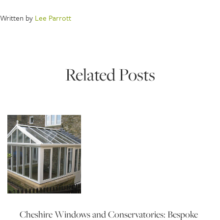
Written by
Lee Parrott
Related Posts
Cheshire Windows and Conservatories: Bespoke