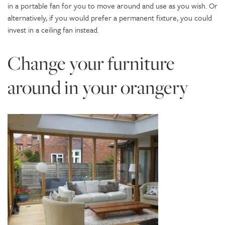
in a portable fan for you to move around and use as you wish. Or
alternatively, if you would prefer a permanent fixture, you could
invest in a ceiling fan instead.
Change your furniture
around in your orangery