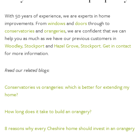
With 50 years of experience, we are experts in home
improvements. From
windows
and
doors
through to
conservatories
and
orangeries
, we are confident that we can
help you as much as we have our previous customers in
Woodley, Stockport
and
Hazel Grove, Stockport
.
Get in contact
for more information.
Read our related blogs:
Conservatories vs orangeries: which is better for extending my
home?
How long does it take to build an orangery?
8 reasons why every Cheshire home should invest in an orangery