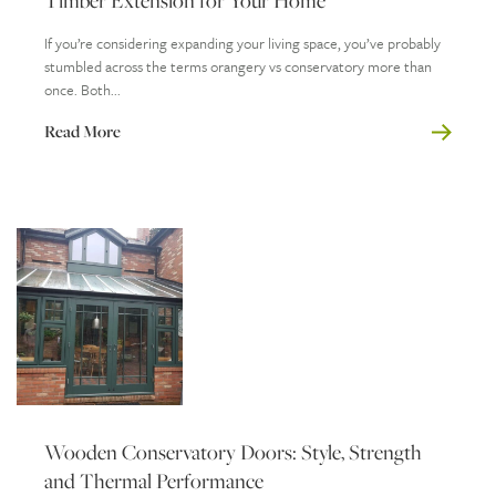
Timber Extension for Your Home
If you’re considering expanding your living space, you’ve probably
stumbled across the terms orangery vs conservatory more than
once. Both...
Read More
Wooden Conservatory Doors: Style, Strength
and Thermal Performance