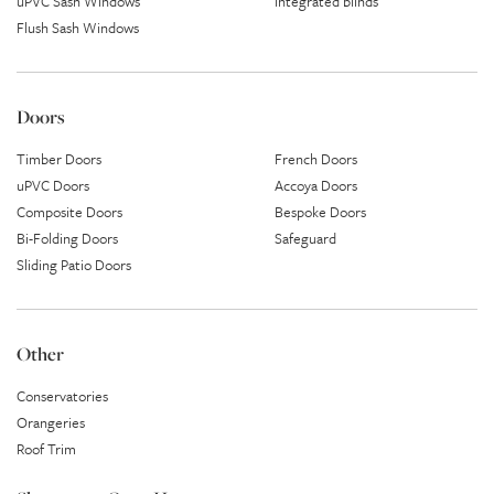
uPVC Sash Windows
Integrated blinds
Flush Sash Windows
Doors
Timber Doors
French Doors
uPVC Doors
Accoya Doors
Composite Doors
Bespoke Doors
Bi-Folding Doors
Safeguard
Sliding Patio Doors
Other
Conservatories
Orangeries
Roof Trim