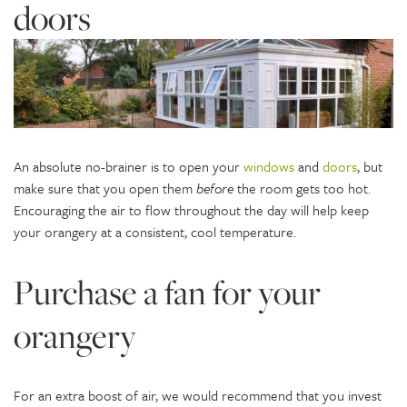
doors
An absolute no-brainer is to open your
windows
and
doors
, but
make sure that you open them
before
the room gets too hot.
Encouraging the air to flow throughout the day will help keep
your orangery at a consistent, cool temperature.
Purchase a fan for your
orangery
For an extra boost of air, we would recommend that you invest