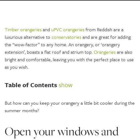
Timber orangeries
and
uPVC orangeries
from Reddish are a
luxurious alternative to
conservatories
and are great for adding
the “wow-factor” to any home. An orangery, or ‘orangery
extension’, boasts a flat roof and atrium top.
Orangeries
are also
bright and comfortable, leaving you with the perfect place to use
as you wish.
Table of Contents
show
But how can you keep your orangery a little bit cooler during the
summer months?
Open your windows and