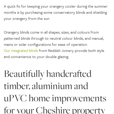
A quick fix for keeping your orangery cooler during the summer
months is by purchasing some conservatory blinds and shielding
your orangery from the sun.
Orangery blinds come in all shapes, sizes, and colours from
patterned blinds through to neutral colour blinds, and manual,
mains or solar configurations for ease of operation.
Our integrated blinds
from Reddish Joinery provide both style
and convenience to your double glazing.
Beautifully handcrafted
timber, aluminium and
uPVC home improvements
for your Cheshire property