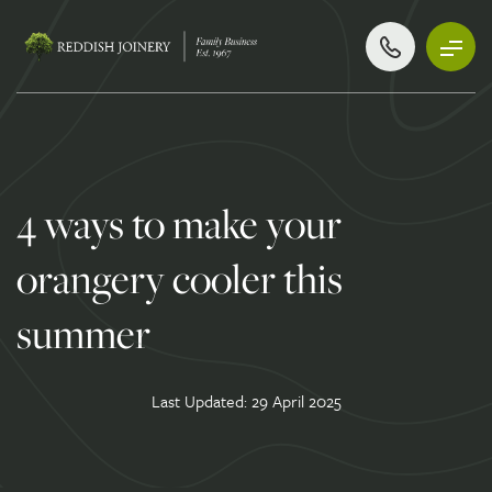
4 ways to make your
orangery cooler this
summer
Last Updated: 29 April 2025